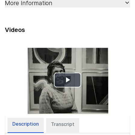
More Information
Videos
Play
Video
Description
Transcript