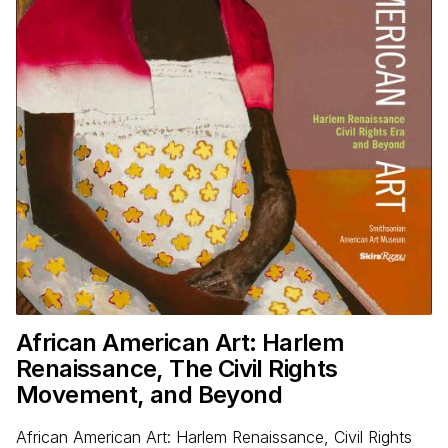
African American Art: Harlem
Renaissance, The Civil Rights
Movement, and Beyond
African American Art: Harlem Renaissance, Civil Rights