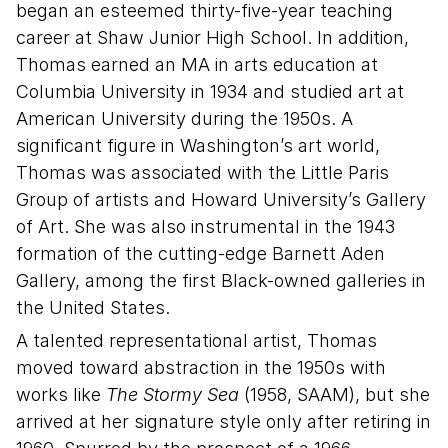
began an esteemed thirty-five-year teaching
career at Shaw Junior High School. In addition,
Thomas earned an MA in arts education at
Columbia University in 1934 and studied art at
American University during the 1950s. A
significant figure in Washington’s art world,
Thomas was associated with the Little Paris
Group of artists and Howard University’s Gallery
of Art. She was also instrumental in the 1943
formation of the cutting-edge Barnett Aden
Gallery, among the first Black-owned galleries in
the United States.
A talented representational artist, Thomas
moved toward abstraction in the 1950s with
works like
The Stormy Sea
(1958, SAAM), but she
arrived at her signature style only after retiring in