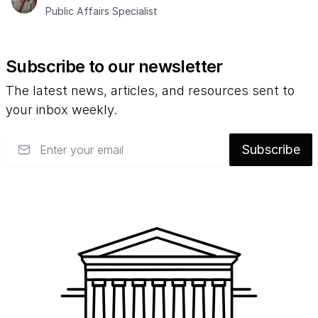
Public Affairs Specialist
Subscribe to our newsletter
The latest news, articles, and resources sent to
your inbox weekly.
Email
Subscribe