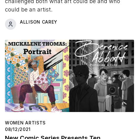
challenged both what art could be and who
could be an artist.
ALLISON CAREY
WOMEN ARTISTS
08/12/2021
New Comic Series Presents Ten