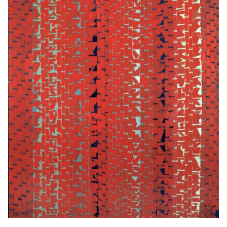
DC arts community.