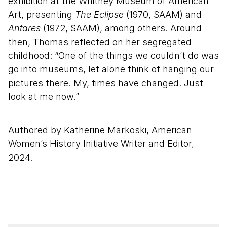
exhibition at the Whitney Museum of American
Art, presenting
The Eclipse
(1970, SAAM) and
Antares
(1972, SAAM), among others. Around
then, Thomas reflected on her segregated
childhood: “One of the things we couldn’t do was
go into museums, let alone think of hanging our
pictures there. My, times have changed. Just
look at me now.”
Authored by Katherine Markoski, American
Women’s History Initiative Writer and Editor,
2024.