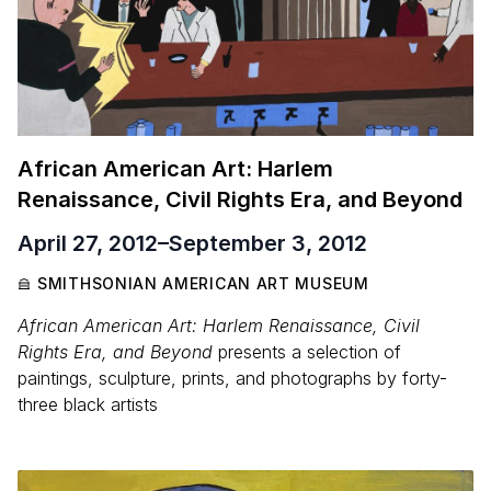
African American Art: Harlem
Renaissance, Civil Rights Era, and Beyond
April 27, 2012
–
September 3, 2012
SMITHSONIAN AMERICAN ART MUSEUM
African American Art: Harlem Renaissance, Civil
Rights Era, and Beyond
presents a selection of
paintings, sculpture, prints, and photographs by forty-
three black artists