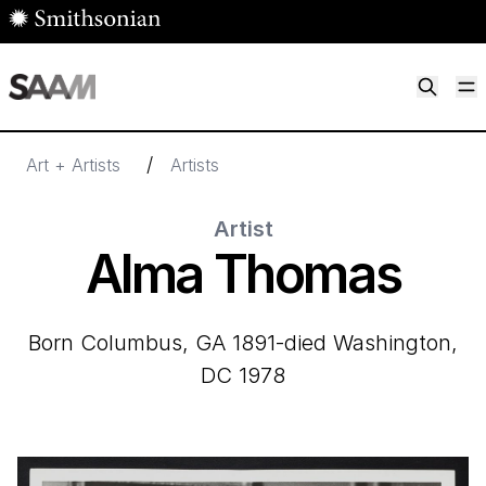
Skip to main content
M
Smithsonian American Art Museum
Smithsonian American Art Museum and Renwick Gallery
/
Art + Artists
Artists
Artist
Alma Thomas
born Columbus, GA 1891-died Washington,
DC 1978