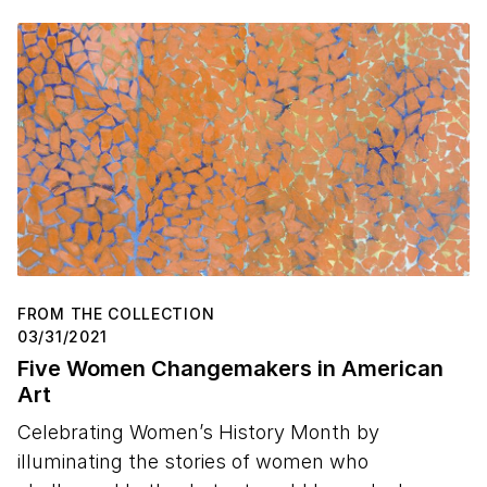
FROM THE COLLECTION
03/31/2021
Five Women Changemakers in American
Art
Celebrating Women’s History Month by
illuminating the stories of women who