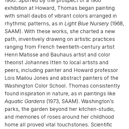
1960. Spurred by the prospect of a 1966
exhibition at Howard, Thomas began painting
with small daubs of vibrant colors arranged in
rhythmic patterns, as in
Light Blue Nursery
(1968,
SAAM). With these works, she charted a new
path, inventively drawing on artistic practices
ranging from French twentieth-century artist
Henri Matisse and Bauhaus artist and color
theorist Johannes Itten to local artists and
peers, including painter and Howard professor
Loïs Mailou Jones and abstract painters of the
Washington Color School. Thomas consistently
found inspiration in nature, as in paintings like
Aquatic Gardens
(1973, SAAM). Washington’s
parks, the garden beyond her kitchen-studio,
and memories of roses around her childhood
home all proved vital touchstones. Scientific