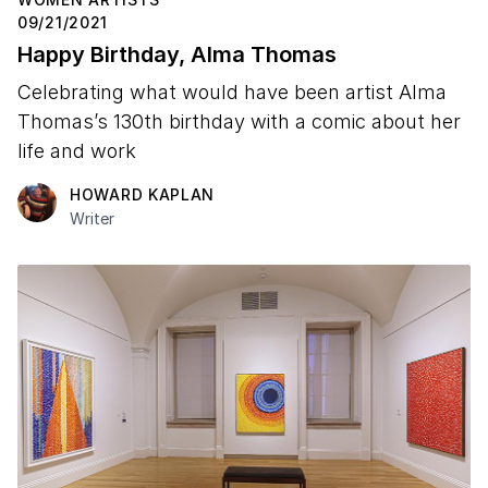
09/21/2021
Happy Birthday, Alma Thomas
Celebrating what would have been artist Alma
Thomas’s 130th birthday with a comic about her
life and work
HOWARD KAPLAN
Writer