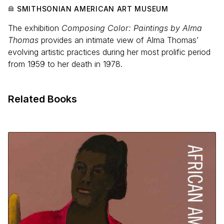
SMITHSONIAN AMERICAN ART MUSEUM
The exhibition
Composing Color: Paintings by Alma
Thomas
provides an intimate view of Alma Thomas’
evolving artistic practices during her most prolific period
from 1959 to her death in 1978.
Related Books