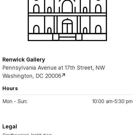
Renwick Gallery
Pennsylvania Avenue at 17th Street, NW
Washington, DC 20006
Hours
Mon - Sun:
10
:
00
am‑
5
:
30
pm
Legal