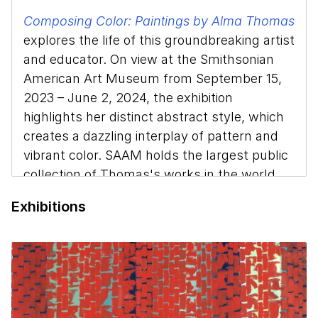
Composing Color: Paintings by Alma Thomas
explores the life of this groundbreaking artist
and educator. On view at the Smithsonian
American Art Museum from September 15,
2023 – June 2, 2024, the exhibition
highlights her distinct abstract style, which
creates a dazzling interplay of pattern and
vibrant color. SAAM holds the largest public
collection of Thomas's works in the world
and the exhibition features many of the
Exhibitions
pieces from her most prolific period.
Melissa Ho, curator of 20th-century art at
SAAM, discusses Thomas’s legacy, the
artistic techniques she used to create a
multisensory experience for the viewer, and
the vital role she played in the Washington,