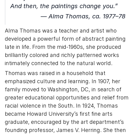
And then, the paintings change you.”
–– Alma Thomas, ca. 1977–78
Alma Thomas was a teacher and artist who
developed a powerful form of abstract painting
late in life. From the mid-1960s, she produced
brilliantly colored and richly patterned works
intimately connected to the natural world.
Thomas was raised in a household that
emphasized culture and learning. In 1907, her
family moved to Washington, DC, in search of
greater educational opportunities and relief from
racial violence in the South. In 1924, Thomas
became Howard University’s first fine arts
graduate, encouraged by the art department’s
founding professor, James V. Herring. She then