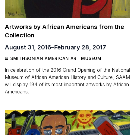
Artworks by African Americans from the
Collection
August 31, 2016
–
February 28, 2017
SMITHSONIAN AMERICAN ART MUSEUM
In celebration of the 2016 Grand Opening of the National
Museum of African American History and Culture, SAAM
will display 184 of its most important artworks by African
Americans.