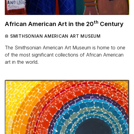
th
African American Art in the
20
Century
SMITHSONIAN AMERICAN ART MUSEUM
The Smithsonian American Art Museum is home to one
of the most significant collections of African American
art in the world.