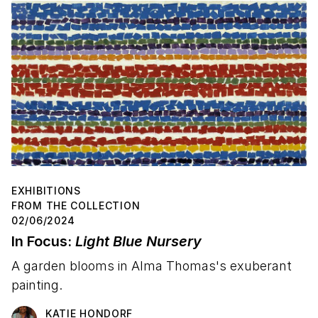
EXHIBITIONS
FROM THE COLLECTION
02/06/2024
In Focus:
Light Blue Nursery
A garden blooms in Alma Thomas's exuberant
painting.
KATIE HONDORF