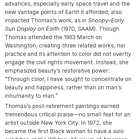
advances, especially early space travel and the
new vantage points of Earth it afforded, also
impacted Thomas’s work, as in
Snoopy–Early
Sun Display on Earth
(1970, SAAM). Though
Thomas attended the 1963 March on
Washington, creating three related works, her
practice and its attention to color did not overtly
engage the civil rights movement. Instead, she
emphasized beauty’s restorative power:
“Through color, I have sought to concentrate on
beauty and happiness, rather than on man’s
inhumanity to man.”
Thomas’s post-retirement paintings earned
tremendous critical praise—no small feat for an
artist outside New York City. In 1972, she
became the first Black woman to have a solo