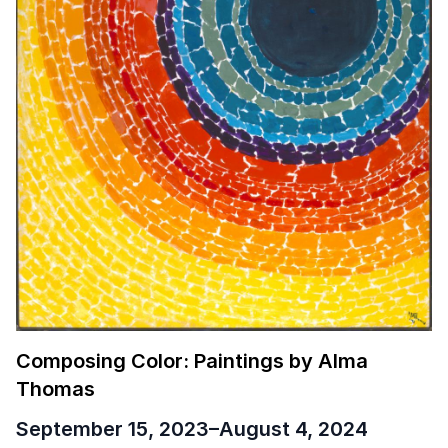
Composing Color: Paintings by Alma
Thomas
September 15, 2023
–
August 4, 2024