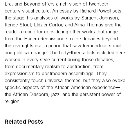
Era, and Beyond offers a rich vision of twentieth-
century visual culture. An essay by Richard Powell sets
the stage: his analyses of works by Sargent Johnson,
Renée Stout, Eldzier Cortor, and Alma Thomas give the
reader a rubric for considering other works that range
from the Harlem Renaissance to the decades beyond
the civil rights era, a period that saw tremendous social
and political change. The forty-three artists included here
worked in every style current during those decades,
from documentary realism to abstraction, from
expressionism to postmodern assemblage. They
consistently touch universal themes, but they also evoke
specific aspects of the African American experience—
the African Diaspora, jazz, and the persistent power of
religion.
Related Posts