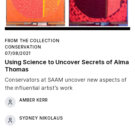
FROM THE COLLECTION
CONSERVATION
07/08/2021
Using Science to Uncover Secrets of Alma
Thomas
Conservators at SAAM uncover new aspects of
the influential artist’s work
AMBER KERR
SYDNEY NIKOLAUS