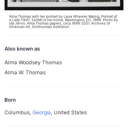
Alma Thomas with her portrait by Laura Wheeler Waring,
Portrait of
a Lady
(1947, SAAM) in her home, Washington, DC, 1968. Photo by
Ida Jervis. Alma Thomas papers, circa 1894-2001, Archives of
American Art, Smithsonian Institution
Also known as
Alma Woodsey Thomas
Alma W. Thomas
Born
Columbus,
Georgia
, United States