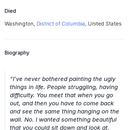
Died
Washington,
District of Columbia
, United States
Biography
“I’ve never bothered painting the ugly
things in life. People struggling, having
difficulty. You meet that when you go
out, and then you have to come back
and see the same thing hanging on the
wall. No. I wanted something beautiful
that you could sit down and look at.