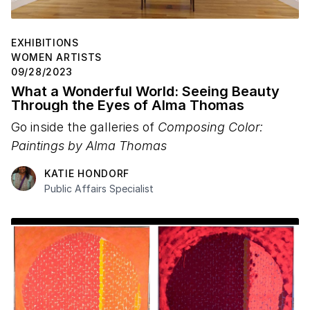
EXHIBITIONS
WOMEN ARTISTS
09/28/2023
What a Wonderful World: Seeing Beauty
Through the Eyes of Alma Thomas
Go inside the galleries of
Composing Color:
Paintings by Alma Thomas
KATIE HONDORF
Public Affairs Specialist