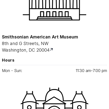
Smithsonian American Art Museum
8th and G Streets, NW
Washington, DC 20004
Hours
Mon - Sun:
11
:
30
am‑
7
:
00
pm