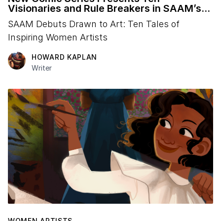
Visionaries and Rule Breakers in SAAM’s
Collection
SAAM Debuts Drawn to Art: Ten Tales of
Inspiring Women Artists
HOWARD KAPLAN
Writer
WOMEN ARTISTS