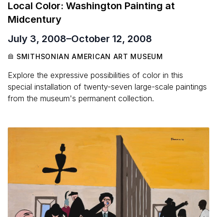
Local Color: Washington Painting at
Midcentury
July 3, 2008
–
October 12, 2008
SMITHSONIAN AMERICAN ART MUSEUM
Explore the expressive possibilities of color in this
special installation of twenty-seven large-scale paintings
from the museum's permanent collection.