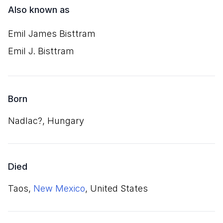
Also known as
Emil James Bisttram
Emil J. Bisttram
Born
Nadlac?, Hungary
Died
Taos,
New Mexico
, United States