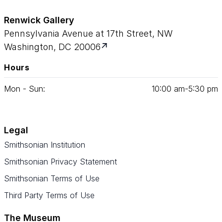
Renwick Gallery
Pennsylvania Avenue at 17th Street, NW
Washington, DC 20006
Hours
Mon - Sun:
10
:
00
am‑
5
:
30
pm
Legal
Smithsonian Institution
Smithsonian Privacy Statement
Smithsonian Terms of Use
Third Party Terms of Use
The Museum