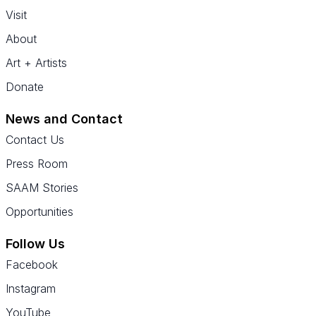
Visit
About
Art + Artists
Donate
News and Contact
Contact Us
Press Room
SAAM Stories
Opportunities
Follow Us
Facebook
Instagram
YouTube