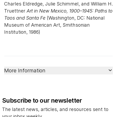
Charles Eldredge, Julie Schimmel, and William H.
Truettner
Art in New Mexico, 1900–1945: Paths to
Taos and Santa Fe
(Washington, DC: National
Museum of American Art, Smithsonian
Institution, 1986)
More Information
Subscribe to our newsletter
The latest news, articles, and resources sent to
your inbox weekly.