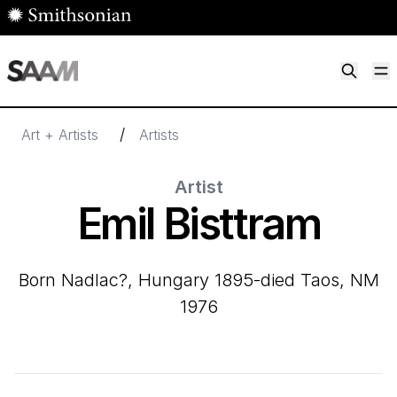
Skip to main content
M
Smithsonian American Art Museum
Smithsonian American Art Museum and Renwick Gallery
/
Art + Artists
Artists
Artist
Emil Bisttram
born Nadlac?, Hungary 1895-died Taos, NM
1976