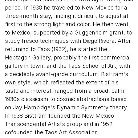
period. In 1930 he traveled to New Mexico for a
three-month stay, finding it difficult to adjust at
first to the strong light and color. He then went
to Mexico, supported by a Guggenheim grant, to
study fresco techniques with Diego Rivera. After
returning to Taos (1932), he started the
Heptagon Gallery, probably the first commercial
gallery in town, and the Taos School of Art, with
a decidedly avant-garde curriculum. Bisttram's
own style, which reflected the extent of his
taste and interest, ranged from a broad, calm
1930s classicism to cosmic abstractions based
on Jay Hambidge's Dynamic Symmetry theory.
In 1938 Bisttram founded the New Mexico
Transcendental Artists group and in 1952
cofounded the Taos Art Association.