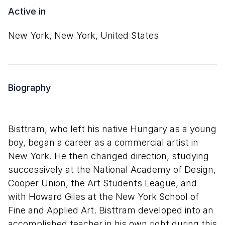
Active in
New York, New York, United States
Biography
Bisttram, who left his native Hungary as a young
boy, began a career as a commercial artist in
New York. He then changed direction, studying
successively at the National Academy of Design,
Cooper Union, the Art Students League, and
with Howard Giles at the New York School of
Fine and Applied Art. Bisttram developed into an
accomplished teacher in his own right during this