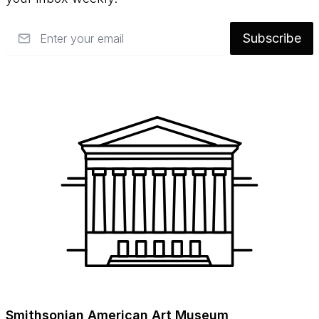
Email
Subscribe
Smithsonian American Art Museum