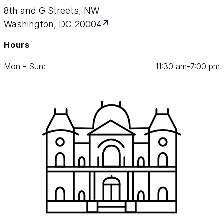
8th and G Streets, NW
Washington, DC 20004
Hours
Mon - Sun:
11
:
30
am‑
7
:
00
pm