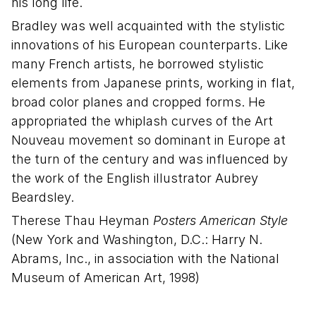
his long life.
Bradley was well acquainted with the stylistic
innovations of his European counterparts. Like
many French artists, he borrowed stylistic
elements from Japanese prints, working in flat,
broad color planes and cropped forms. He
appropriated the whiplash curves of the Art
Nouveau movement so dominant in Europe at
the turn of the century and was influenced by
the work of the English illustrator Aubrey
Beardsley.
Therese Thau Heyman
Posters American Style
(New York and Washington, D.C.: Harry N.
Abrams, Inc., in association with the National
Museum of American Art, 1998)