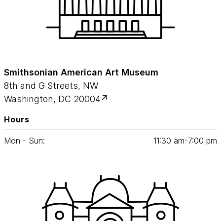
Smithsonian American Art Museum
8th and G Streets, NW
Washington, DC 20004
Hours
Mon - Sun:
11
:
30
am‑
7
:
00
pm