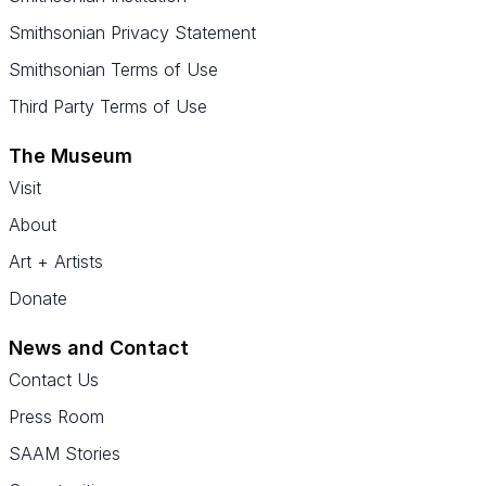
Smithsonian Privacy Statement
Smithsonian Terms of Use
Third Party Terms of Use
The Museum
Visit
About
Art + Artists
Donate
News and Contact
Contact Us
Press Room
SAAM Stories