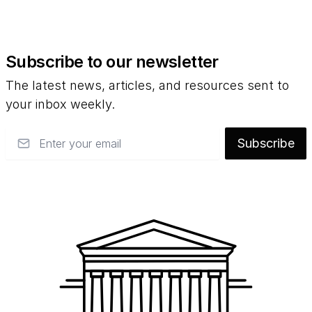
Subscribe to our newsletter
The latest news, articles, and resources sent to
your inbox weekly.
Email
Subscribe