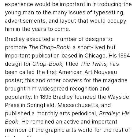
experience would be important in introducing the
young man to the many issues of typesetting,
advertisements, and layout that would occupy
him in the years to come.
Bradley executed a number of designs to
promote
The Chap-Book,
a short-lived but
important publication based in Chicago. His 1894
design for
Chap-Book,
titled
The Twins,
has
been called the first American Art Nouveau
poster; this and other posters for the magazine
brought him widespread recognition and
popularity. In 1895 Bradley founded the Wayside
Press in Springfield, Massachusetts, and
published a monthly arts periodical,
Bradley: His
Book.
He remained an active and important
member of the graphic arts world for the rest of