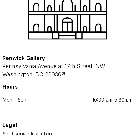
Renwick Gallery
Pennsylvania Avenue at 17th Street, NW
Washington, DC 20006
Hours
Mon - Sun:
10
:
00
am‑
5
:
30
pm
Legal
Smithsonian Institution