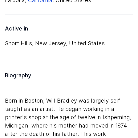
La Jolla,
California
, United States
Active in
Short Hills, New Jersey, United States
Biography
Born in Boston, Will Bradley was largely self-
taught as an artist. He began working in a
printer's shop at the age of twelve in Ishpeming,
Michigan, where his mother had moved in 1874
after the death of his father. This work