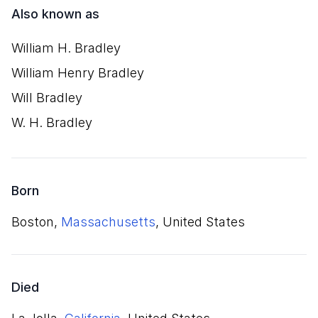
Also known as
William H. Bradley
William Henry Bradley
Will Bradley
W. H. Bradley
Born
Boston,
Massachusetts
, United States
Died