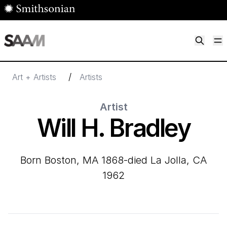
Skip to main content
M
Smithsonian American Art Museum
Smithsonian American Art Museum and Renwick Gallery
/
Art + Artists
Artists
Artist
Will H. Bradley
born Boston, MA 1868-died La Jolla, CA
1962