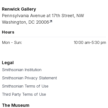
Renwick Gallery
Pennsylvania Avenue at 17th Street, NW
Washington, DC 20006
Hours
Mon - Sun:
10
:
00
am‑
5
:
30
pm
Legal
Smithsonian Institution
Smithsonian Privacy Statement
Smithsonian Terms of Use
Third Party Terms of Use
The Museum