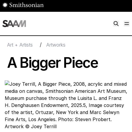
Skip to main content
M
Smithsonian American Art Museum
Smithsonian American Art Museum and Renwick Gallery
/
Art + Artists
Artworks
A Bigger Piece