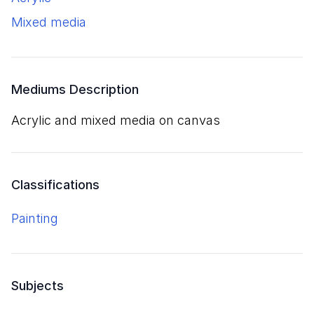
mixed media
Mediums Description
acrylic and mixed media on canvas
Classifications
Painting
Subjects