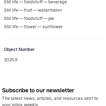
Still life — foodstuff — beverage
Still life — fruit — watermelon
Still life — foodstuff — pie
Still life — flower — sunflower
Object Number
2025.5
Subscribe to our newsletter
The latest news, articles, and resources sent to
your inbox weekly.