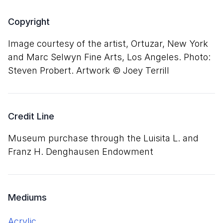
Copyright
Image courtesy of the artist, Ortuzar, New York
and Marc Selwyn Fine Arts, Los Angeles. Photo:
Steven Probert. Artwork © Joey Terrill
Credit Line
Museum purchase through the Luisita L. and
Franz H. Denghausen Endowment
Mediums
acrylic