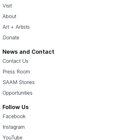
Visit
About
Art + Artists
Donate
News and Contact
Contact Us
Press Room
SAAM Stories
Opportunities
Follow Us
Facebook
Instagram
YouTube