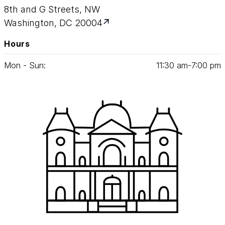
8th and G Streets, NW
Washington, DC 20004
Hours
Mon - Sun:
11
:
30
am‑
7
:
00
pm