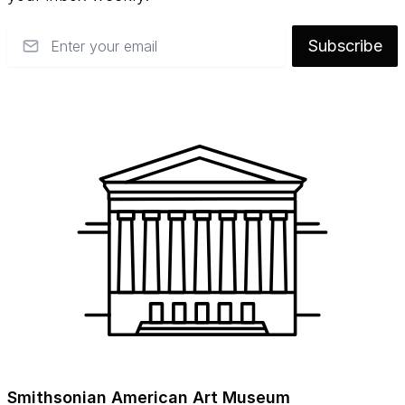
Email
Subscribe
Smithsonian American Art Museum