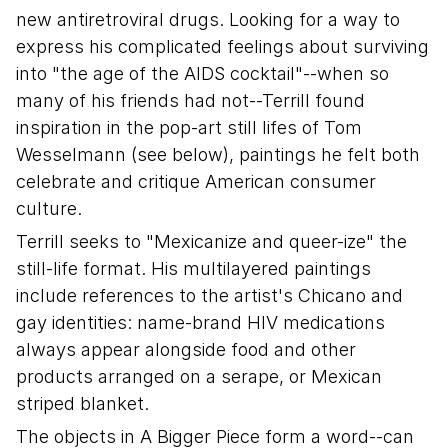
new antiretroviral drugs. Looking for a way to
express his complicated feelings about surviving
into "the age of the AIDS cocktail"--when so
many of his friends had not--Terrill found
inspiration in the pop-art still lifes of Tom
Wesselmann (see below), paintings he felt both
celebrate and critique American consumer
culture.
Terrill seeks to "Mexicanize and queer-ize" the
still-life format. His multilayered paintings
include references to the artist's Chicano and
gay identities: name-brand HIV medications
always appear alongside food and other
products arranged on a serape, or Mexican
striped blanket.
The objects in A Bigger Piece form a word--can