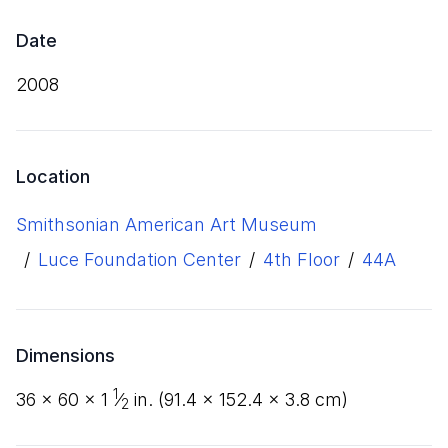
Date
2008
Location
Smithsonian American Art Museum
/
Luce Foundation Center
/
4th Floor
/
44A
Dimensions
1
36
×
60
×
1
⁄
in. (
91
.
4
×
152
.
4
×
3
.
8
cm)
2