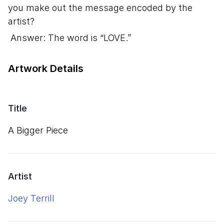
you make out the message encoded by the
artist?
Answer: The word is “LOVE.”
Artwork Details
Title
A Bigger Piece
Artist
Joey Terrill