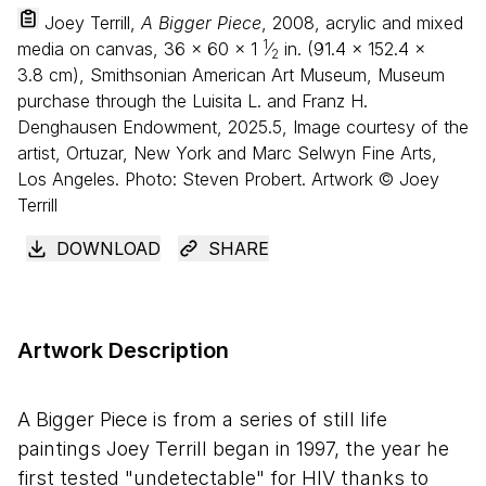
Joey Terrill,
A Bigger Piece
, 2008, acrylic and mixed
1
media on canvas,
36
×
60
×
1
⁄
in. (
91
.
4
×
152
.
4
×
2
3
.
8
cm), Smithsonian American Art Museum, Museum
purchase through the Luisita L. and Franz H.
Denghausen Endowment, 2025.5, Image courtesy of the
artist, Ortuzar, New York and Marc Selwyn Fine Arts,
Los Angeles. Photo: Steven Probert. Artwork © Joey
Terrill
DOWNLOAD
SHARE
Artwork Description
A Bigger Piece is from a series of still life
paintings Joey Terrill began in 1997, the year he
first tested "undetectable" for HIV thanks to