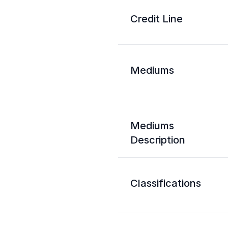
Credit Line
Mediums
Mediums
Description
Classifications