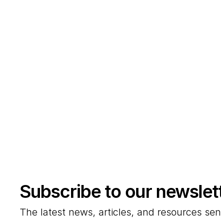
Subscribe to our newslet
The latest news, articles, and resources sen