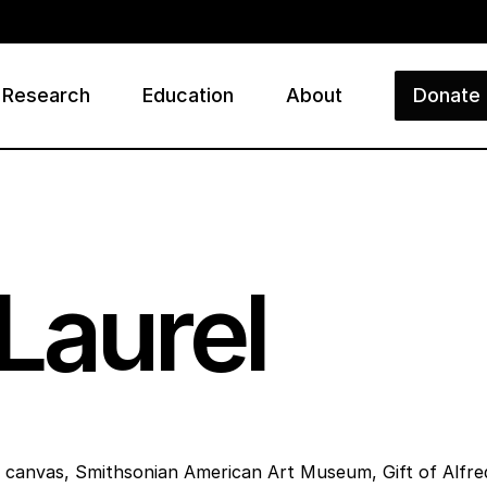
Research
Education
About
Donate
ry
Laurel