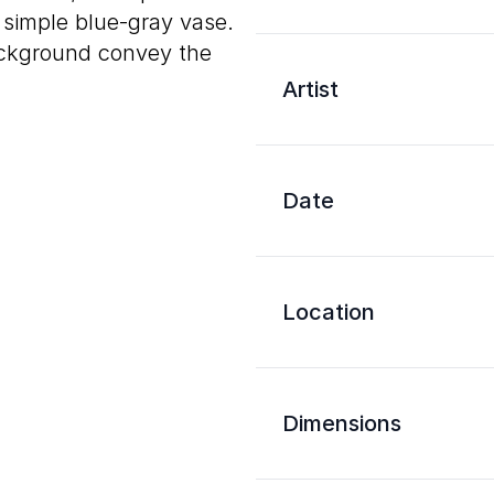
a simple blue-gray vase.
ackground convey the
Artist
Date
Location
Dimensions