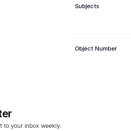
Subjects
Object Number
ter
E
t to your inbox weekly.