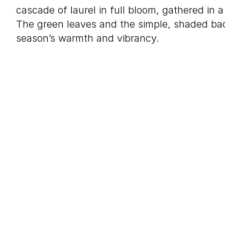
cascade of laurel in full bloom, gathered in 
The green leaves and the simple, shaded b
season’s warmth and vibrancy.