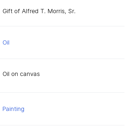
Gift of Alfred T. Morris, Sr.
oil
oil on canvas
Painting