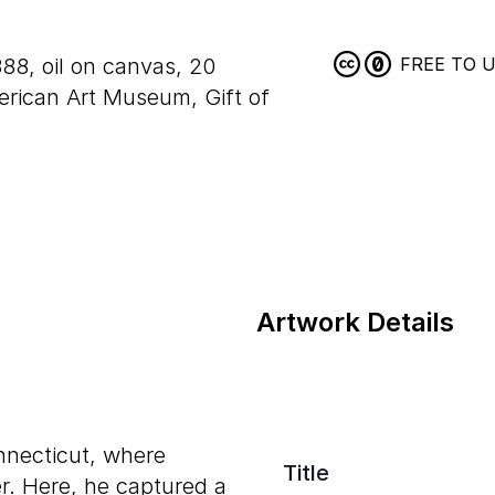
888, oil on canvas,
20
FREE TO 
rican Art Museum, Gift of
Artwork Details
nnecticut, where
Title
r. Here, he captured a