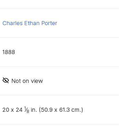
Charles Ethan Porter
1888
Not on view
1
20
x
24
⁄
in. (
50
.
9
x
61
.
3
cm.)
8