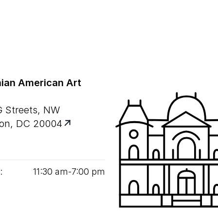
ian American Art
G Streets, NW
on, DC 20004
:
11
:
30
am‑
7
:
00
pm