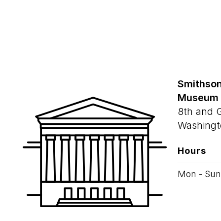
Smithson
Museum
8th and 
Washingt
Hours
Mon - Sun