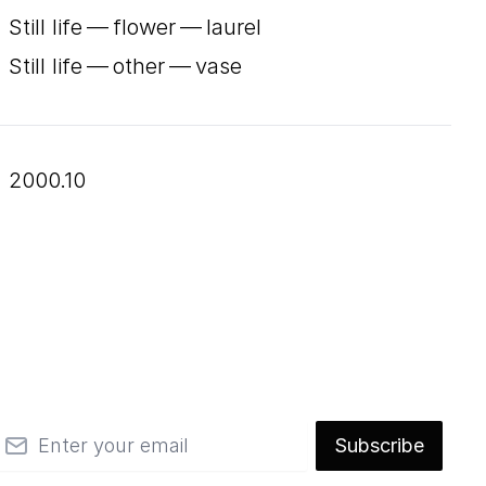
Still life — flower — laurel
Still life — other — vase
2000.10
mail
Subscribe