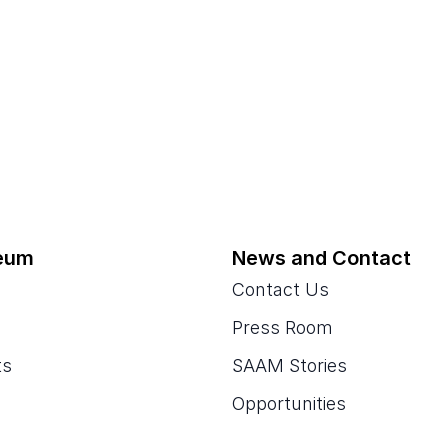
eum
News and Contact
Contact Us
Press Room
ts
SAAM Stories
Opportunities