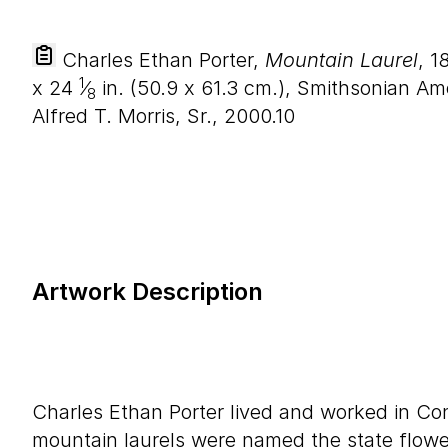
Charles Ethan Porter,
Mountain Laurel
, 1
1
x
24
⁄
in. (
50
.
9
x
61
.
3
cm.), Smithsonian Ame
8
Alfred T. Morris, Sr., 2000.10
Artwork Description
Charles Ethan Porter lived and worked in Co
mountain laurels were named the state flowe