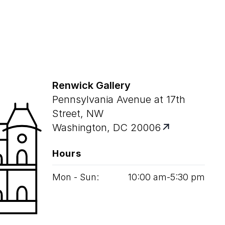
Renwick Gallery
Pennsylvania Avenue at 17th
Street, NW
Washington, DC 20006
Hours
Mon - Sun:
10
:
00
am‑
5
:
30
pm