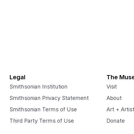
Legal
The Mus
Smithsonian Institution
Visit
Smithsonian Privacy Statement
About
Smithsonian Terms of Use
Art + Artis
Third Party Terms of Use
Donate