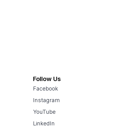
Follow Us
Facebook
Instagram
YouTube
LinkedIn