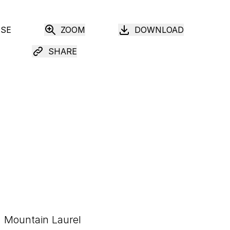
USE
ZOOM
DOWNLOAD
SHARE
Mountain Laurel