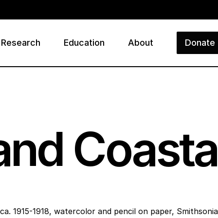
Research
Education
About
Donate
ry
nd Coastal