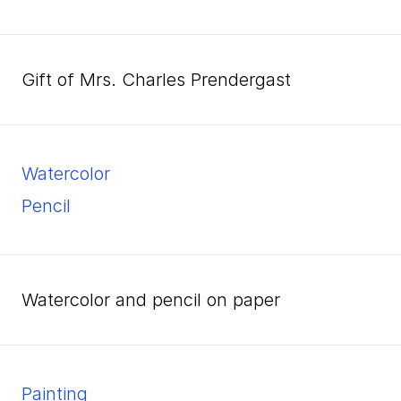
Gift of Mrs. Charles Prendergast
watercolor
pencil
watercolor and pencil on paper
Painting