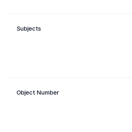
Subjects
Object Number