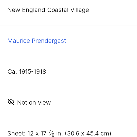
New England Coastal Village
Maurice Prendergast
ca. 1915-1918
Not on view
7
sheet:
12
x
17
⁄
in. (
30
.
6
x
45
.
4
cm)
8