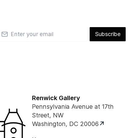
mail
Subscribe
Renwick Gallery
Pennsylvania Avenue at 17th
Street, NW
Washington, DC 20006