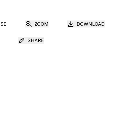
USE
ZOOM
DOWNLOAD
SHARE