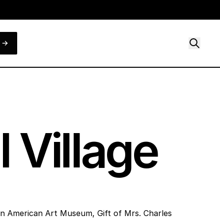
 Village