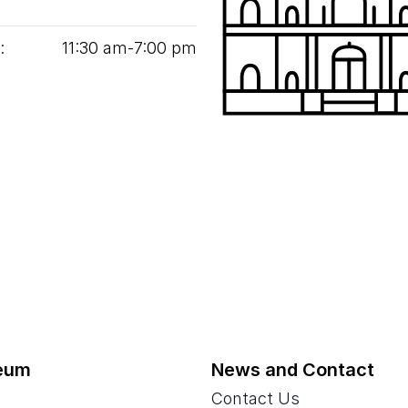
:
11
:
30
am‑
7
:
00
pm
eum
News and Contact
Contact Us