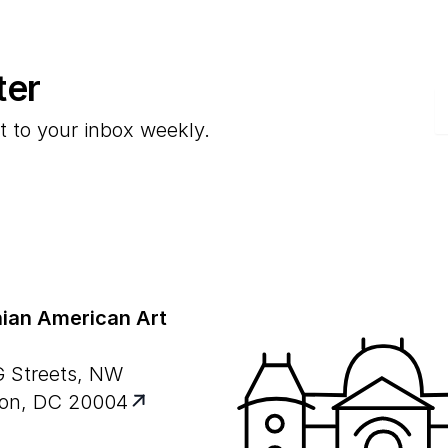
ter
E
t to your inbox weekly.
ian American Art
G Streets, NW
on, DC 20004