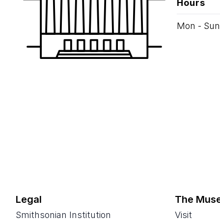
Hours
Mon - Sun
Legal
The Mus
Smithsonian Institution
Visit