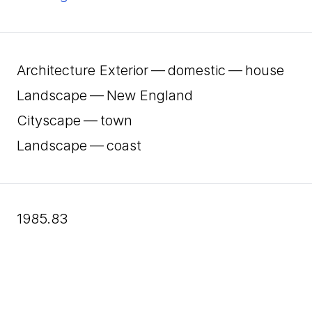
Architecture Exterior — domestic — house
Landscape — New England
Cityscape — town
Landscape — coast
1985.83