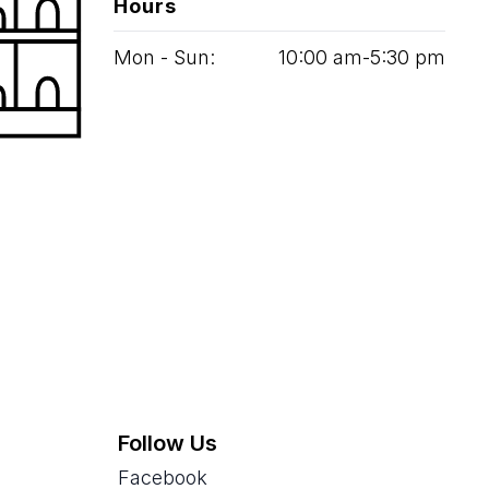
Hours
Mon - Sun:
10
:
00
am‑
5
:
30
pm
Follow Us
Facebook