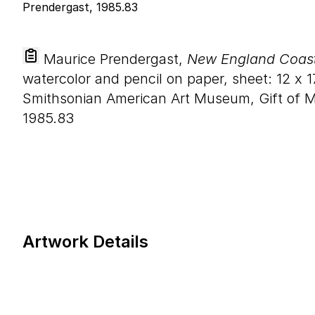
Maurice Prendergast,
New England Coasta
watercolor and pencil on paper, sheet:
12
x
1
Smithsonian American Art Museum, Gift of M
1985.83
Artwork Details