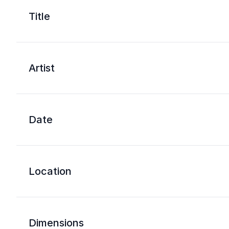
Title
Artist
Date
Location
Dimensions