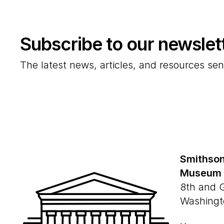
Subscribe to our newslet
The latest news, articles, and resources sen
Smithson
Museum
8th and 
Washingt