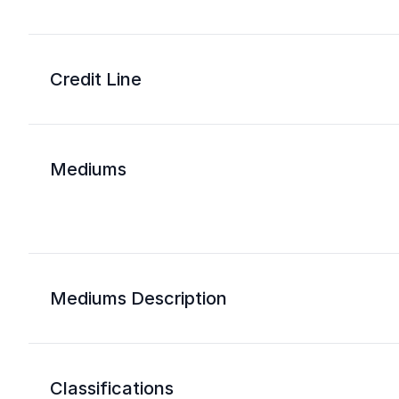
Credit Line
Mediums
Mediums Description
Classifications