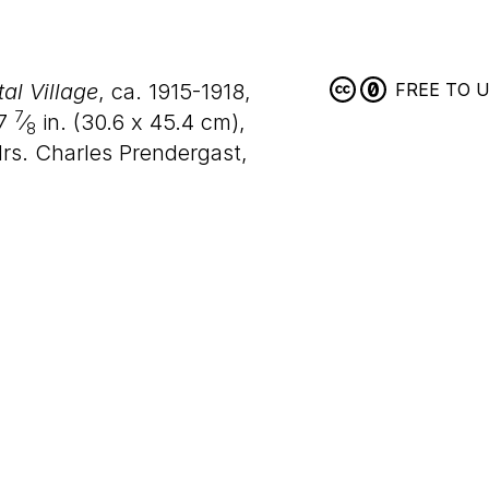
l Village
, ca. 1915-1918,
FREE TO 
7
7
⁄
in. (
30
.
6
x
45
.
4
cm),
8
rs. Charles Prendergast,