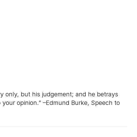
ry only, but his judgement; and he betrays
 to your opinion.” –Edmund Burke, Speech to