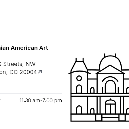
ian American Art
G Streets, NW
on, DC 20004
:
11
:
30
am‑
7
:
00
pm