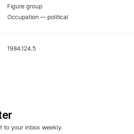
Figure group
Occupation — political
1984.124.5
ter
E
t to your inbox weekly.