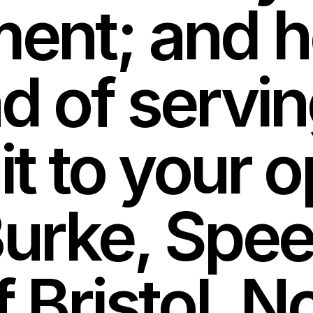
ment; and h
d of servin
it to your o
rke, Speec
f Bristol,