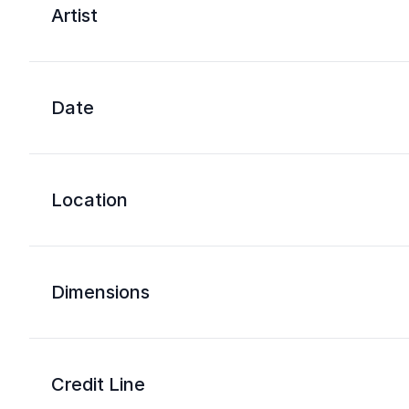
Artist
Date
Location
Dimensions
Credit Line