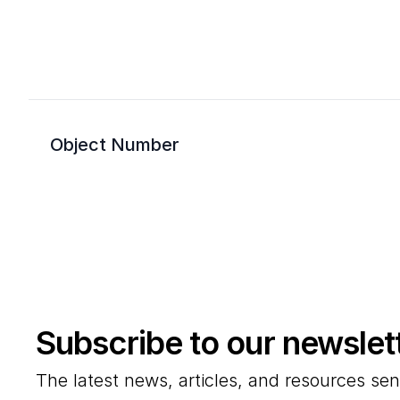
Object Number
Subscribe to our newslet
The latest news, articles, and resources sen