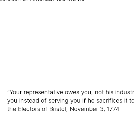
“
Your representative owes you, not his indust
you instead of serving you if he sacrifices it
the Electors of Bristol, November
3
,
1774