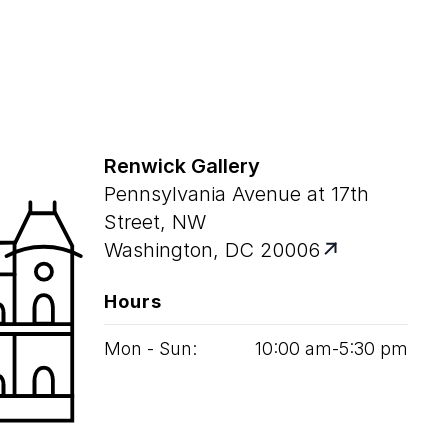
Renwick Gallery
Pennsylvania Avenue at 17th
Street, NW
Washington, DC 20006
Hours
Mon - Sun:
10
:
00
am‑
5
:
30
pm