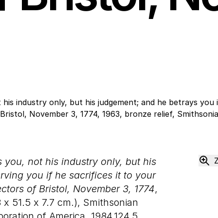
you, not his industry only, but his
ing you if he sacrifices it to your
ctors of Bristol, November 3, 1774
,
8
x
51
.
5
x
7
.
7
cm.), Smithsonian
oration of America, 1984.124.5