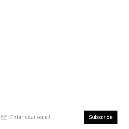
mail
Subscribe