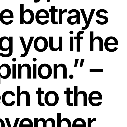
e betrays
g you if he
pinion.” –
h to the
 November