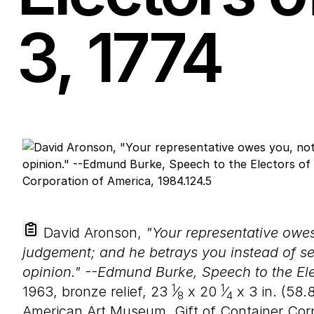
3
,
1774
David Aronson,
"Your representative owes 
judgement; and he betrays you instead of serv
opinion." --Edmund Burke, Speech to the Ele
1
1
1963, bronze relief,
23
⁄
x
20
⁄
x
3
in. (
58
.
8
4
American Art Museum, Gift of Container Corp