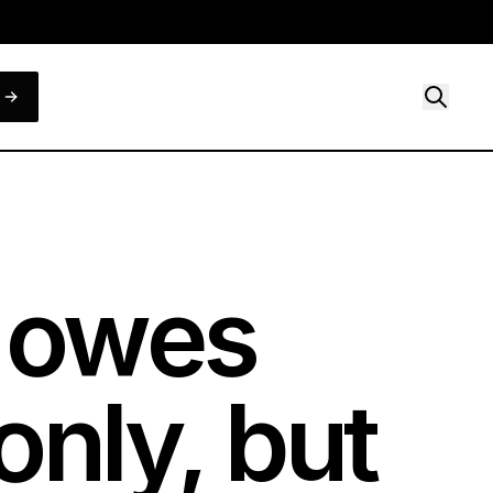
e owes
only, but