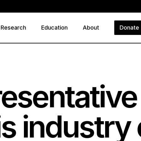
Research
Education
About
Donate
ry
resentativ
is industry 