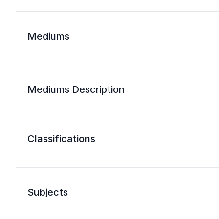
Mediums
Mediums Description
Classifications
Subjects