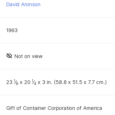
David Aronson
1963
Not on view
1
1
23
⁄
x
20
⁄
x
3
in. (
58
.
8
x
51
.
5
x
7
.
7
cm.)
8
4
Gift of Container Corporation of America