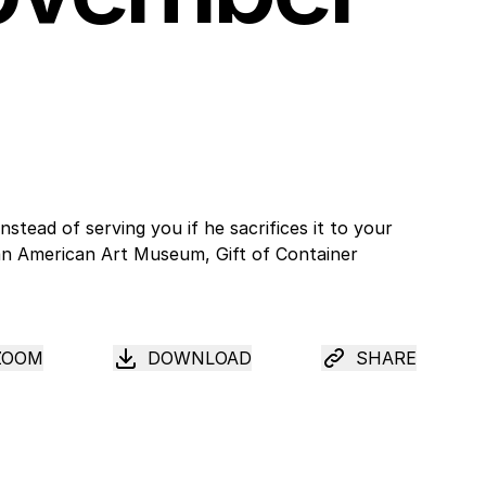
ZOOM
DOWNLOAD
SHARE