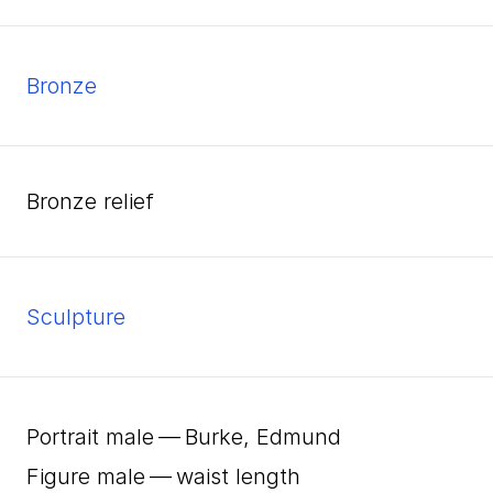
bronze
bronze relief
Sculpture
Portrait male — Burke, Edmund
Figure male — waist length