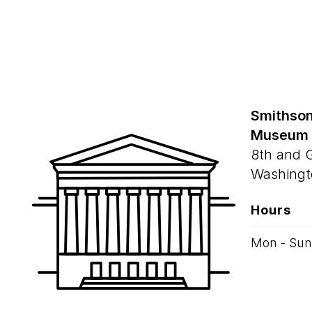
Smithson
Museum
8th and 
Washingt
Hours
Mon - Sun