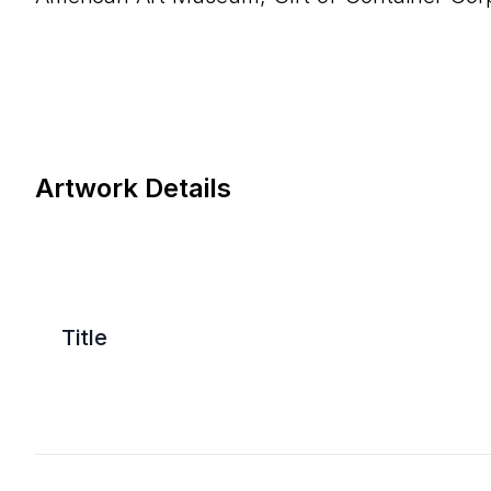
Artwork Details
Title