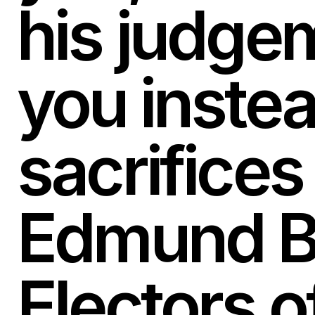
his judge
you instea
sacrifices 
Edmund Bu
Electors o