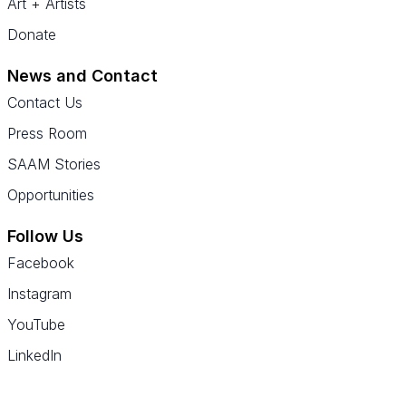
Art + Artists
Donate
News and Contact
Contact Us
Press Room
SAAM Stories
Opportunities
Follow Us
Facebook
Instagram
YouTube
LinkedIn