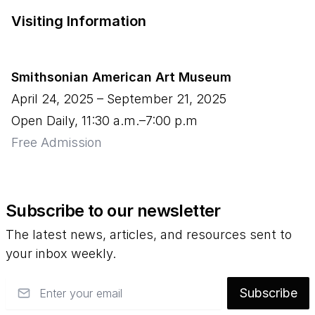
Visiting Information
Smithsonian American Art Museum
April 24, 2025
–
September 21, 2025
Open Daily, 11:30 a.m.–7:00 p.m
Free Admission
Subscribe to our newsletter
The latest news, articles, and resources sent to
your inbox weekly.
Email
Subscribe