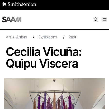
Skip to main content
M
Smithsonian American Art Museum
Smithsonian American Art Museum and Renwick Gallery
/
/
Art + Artists
Exhibitions
Past
Cecilia Vicuña:
Quipu Viscera