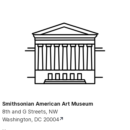
Smithsonian American Art Museum
8th and G Streets, NW
Washington, DC 20004