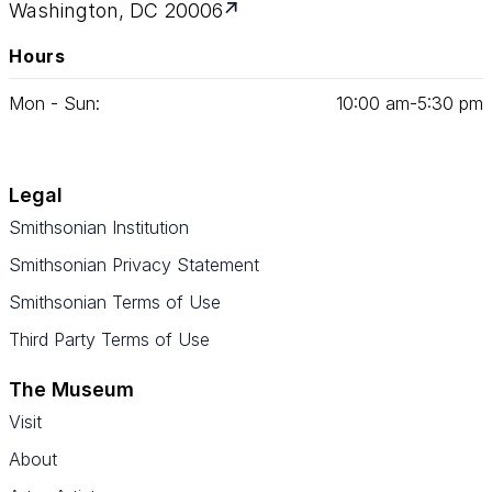
Washington, DC 20006
Hours
Mon - Sun:
10
:
00
am‑
5
:
30
pm
Legal
Smithsonian Institution
Smithsonian Privacy Statement
Smithsonian Terms of Use
Third Party Terms of Use
The Museum
Visit
About