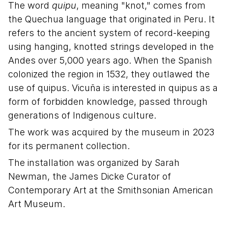
The word
quipu
, meaning "knot," comes from
the Quechua language that originated in Peru. It
refers to the ancient system of record-keeping
using hanging, knotted strings developed in the
Andes over 5,000 years ago. When the Spanish
colonized the region in 1532, they outlawed the
use of quipus. Vicuña is interested in quipus as a
form of forbidden knowledge, passed through
generations of Indigenous culture.
The work was acquired by the museum in 2023
for its permanent collection.
The installation was organized by Sarah
Newman, the James Dicke Curator of
Contemporary Art at the Smithsonian American
Art Museum.