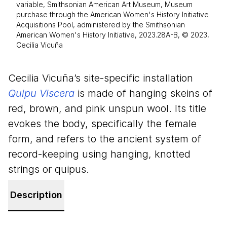
variable, Smithsonian American Art Museum, Museum
purchase through the American Women's History Initiative
Acquisitions Pool, administered by the Smithsonian
American Women's History Initiative, 2023.28A-B, © 2023,
Cecilia Vicuña
Cecilia Vicuña’s site-specific installation
Quipu Viscera
is made of hanging skeins of
red, brown, and pink unspun wool. Its title
evokes the body, specifically the female
form, and refers to the ancient system of
record-keeping using hanging, knotted
strings or quipus.
Description