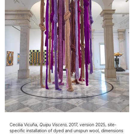
Cecilia Vicuña,
Quipu Viscera
, 2017, version 2025, site-
specific installation of dyed and unspun wool, dimensions