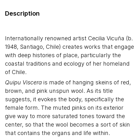
Description
Internationally renowned artist Cecilia Vicuña (b.
1948, Santiago, Chile) creates works that engage
with deep histories of place, particularly the
coastal traditions and ecology of her homeland
of Chile.
Quipu Viscera
is made of hanging skeins of red,
brown, and pink unspun wool. As its title
suggests, it evokes the body, specifically the
female form. The muted pinks on its exterior
give way to more saturated tones toward the
center, so that the wool becomes a sort of skin
that contains the organs and life within.