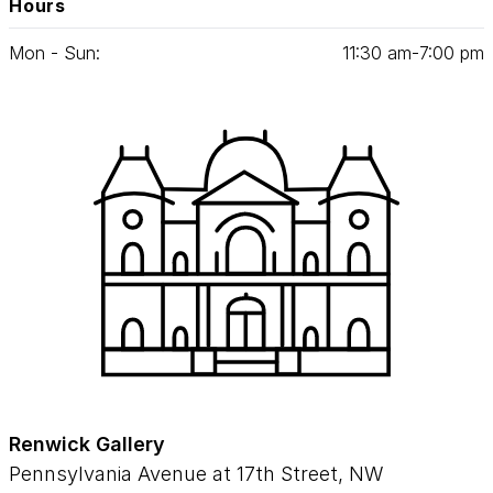
Hours
Mon - Sun:
11
:
30
am‑
7
:
00
pm
Renwick Gallery
Pennsylvania Avenue at 17th Street, NW