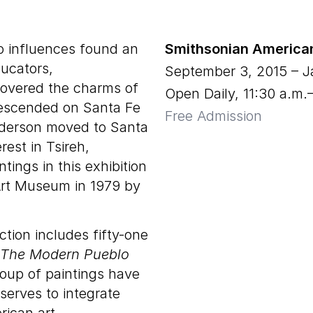
o influences found an
Smithsonian America
ducators,
September 3, 2015
–
J
covered the charms of
Open Daily, 11:30 a.m.
descended on Santa Fe
Free Admission
nderson moved to Santa
rest in Tsireh,
tings in this exhibition
Art Museum in 1979 by
ion includes fifty-one
The Modern Pueblo
group of paintings have
serves to integrate