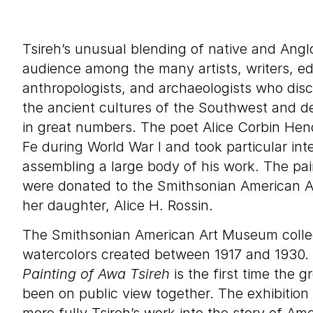
Tsireh’s unusual blending of native and Angl
audience among the many artists, writers, e
anthropologists, and archaeologists who dis
the ancient cultures of the Southwest and 
in great numbers. The poet Alice Corbin He
Fe during World War I and took particular inte
assembling a large body of his work. The pain
were donated to the Smithsonian American 
her daughter, Alice H. Rossin.
The Smithsonian American Art Museum collect
watercolors created between 1917 and 1930.
Painting of Awa Tsireh
is the first time the 
been on public view together. The exhibition 