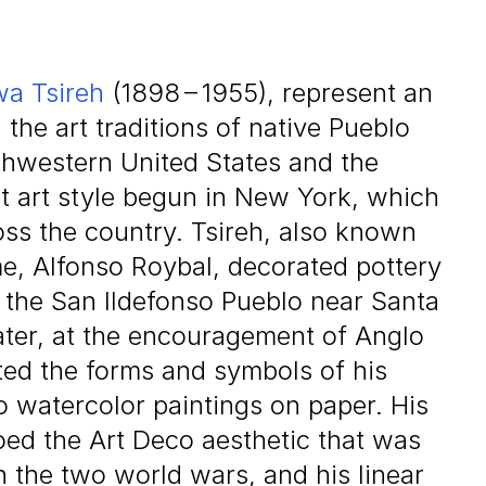
a Tsireh
(
1898
–
1955
), represent an
he art traditions of native Pueblo
thwestern United States and the
 art style begun in New York, which
oss the country. Tsireh, also known
e, Alfonso Roybal, decorated pottery
the San Ildefonso Pueblo near Santa
ter, at the encouragement of Anglo
ted the forms and symbols of his
o watercolor paintings on paper. His
oed the Art Deco aesthetic that was
 the two world wars, and his linear