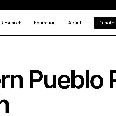
Research
Education
About
Donate
ry
n Pueblo P
h