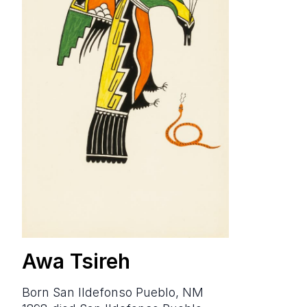
Awa Tsireh
born San Ildefonso Pueblo, NM