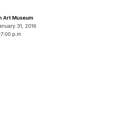
n Art Museum
anuary 31, 2016
–7:00 p.m