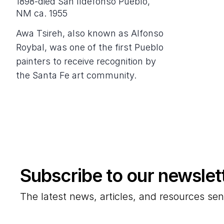
1898-died San Ildefonso Pueblo,
NM ca. 1955
Awa Tsireh, also known as Alfonso
Roybal, was one of the first Pueblo
painters to receive recognition by
the Santa Fe art community.
Subscribe to our newslet
The latest news, articles, and resources sen