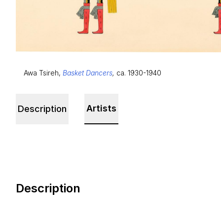
Awa Tsireh,
Basket Dancers
,
ca. 1930-1940
Artists
Description
Description