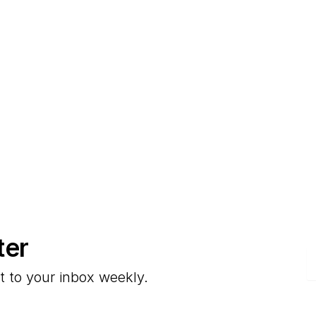
ter
E
t to your inbox weekly.