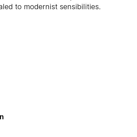
ed to modernist sensibilities.
on