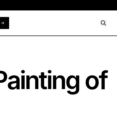
ainting of