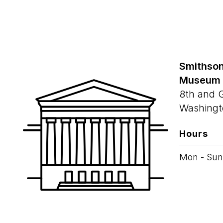
Smithson
Museum
8th and 
Washingt
Hours
Mon - Sun