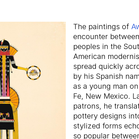
The paintings of
Aw
encounter between t
peoples in the Sou
American modernist
spread quickly acr
by his Spanish nam
as a young man on 
Fe, New Mexico. La
patrons, he transla
pottery designs int
stylized forms ech
so popular between