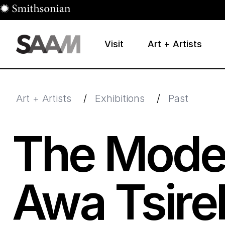
Skip to main content
Visit
Art + Artists
Smithsonian American Art Museum
Smithsonian American Art Museum and Renwick Galle
Art + Artists
/
Exhibitions
/
Past
The Moder
Awa Tsire