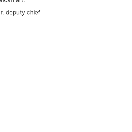
rican art.
r, deputy chief