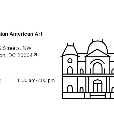
ian American Art
G Streets, NW
on, DC 20004
:
11
:
30
am‑
7
:
00
pm