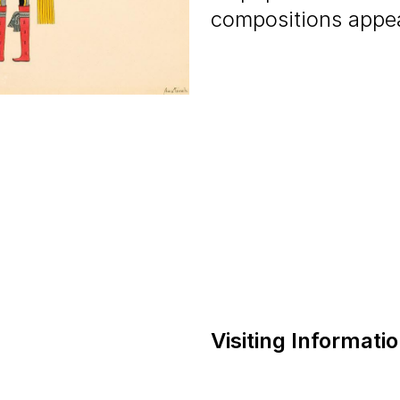
compositions appeal
Visiting Informati