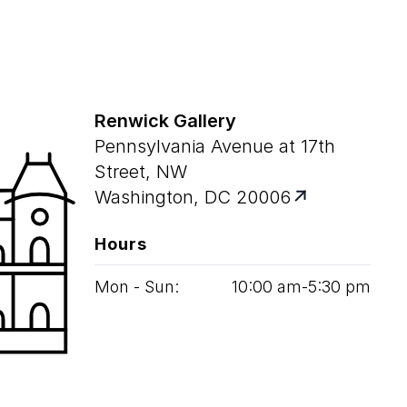
Renwick Gallery
Pennsylvania Avenue at 17th
Street, NW
Washington, DC 20006
Hours
Mon - Sun:
10
:
00
am‑
5
:
30
pm