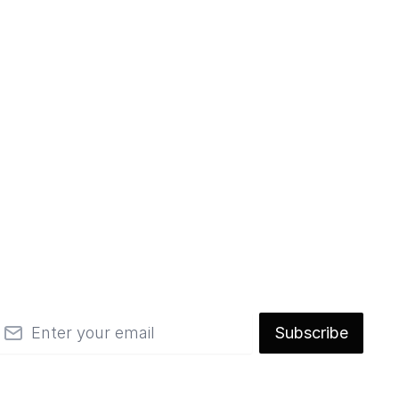
mail
Subscribe