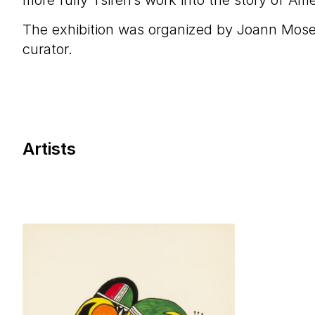
more fully Tsireh’s work into the story of Ame
The exhibition was organized by Joann Mose
curator.
Artists