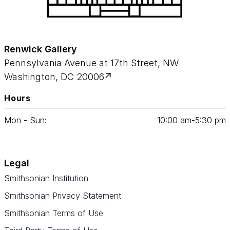
Renwick Gallery
Pennsylvania Avenue at 17th Street, NW
Washington, DC 20006
Hours
Mon - Sun:
10
:
00
am‑
5
:
30
pm
Legal
Smithsonian Institution
Smithsonian Privacy Statement
Smithsonian Terms of Use