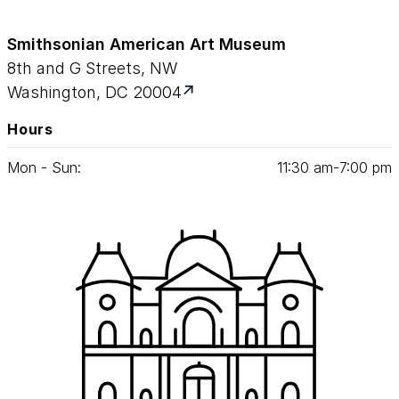
Smithsonian American Art Museum
8th and G Streets, NW
Washington, DC 20004
Hours
Mon - Sun:
11
:
30
am‑
7
:
00
pm