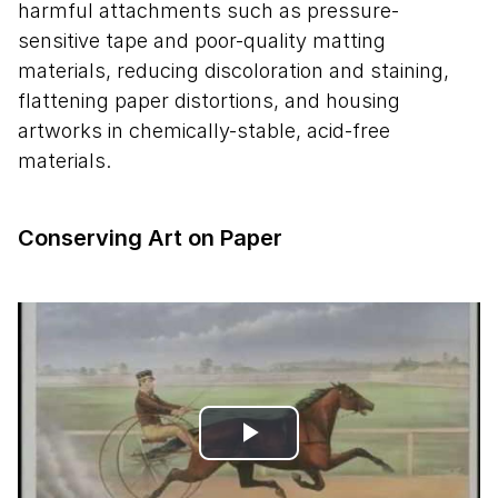
harmful attachments such as pressure-
sensitive tape and poor-quality matting
materials, reducing discoloration and staining,
flattening paper distortions, and housing
artworks in chemically-stable, acid-free
materials.
Conserving Art on Paper
Play