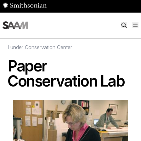
Skip to main content
M
Smithsonian American Art Museum
Smithsonian American Art Museum and Renwick Gallery
Lunder Conservation Center
Paper
Conservation Lab