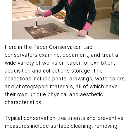
Here in the Paper Conservation Lab
conservators examine, document, and treat a
wide variety of works on paper for exhibition,
acquisition and collections storage. The
collections include prints, drawings, watercolors,
and photographic materials, all of which have
their own unique physical and aesthetic
characteristics.
Typical conservation treatments and preventive
measures include surface cleaning, removing