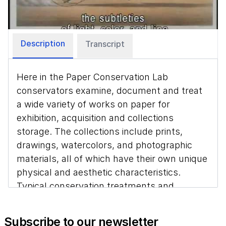
Video
Description
Transcript
Here in the Paper Conservation Lab
conservators examine, document and treat
a wide variety of works on paper for
exhibition, acquisition and collections
storage. The collections include prints,
drawings, watercolors, and photographic
materials, all of which have their own unique
physical and aesthetic characteristics.
Typical conservation treatments and
preventive measures include surface
cleaning, removing harmful attachments
Subscribe to our newsletter