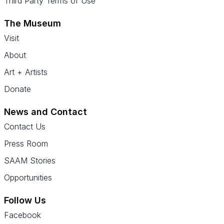
Third Party Terms of Use
The Museum
Visit
About
Art + Artists
Donate
News and Contact
Contact Us
Press Room
SAAM Stories
Opportunities
Follow Us
Facebook