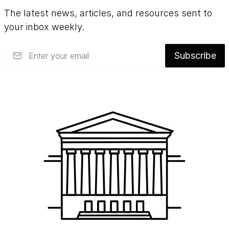
such as pressure-sensitive tape and poor-
The latest news, articles, and resources sent to
quality matting materials, reducing
your inbox weekly.
discoloration and staining, flattening paper
distortions, and housing artworks in
Email
Subscribe
chemically-stable, acid-free materials.