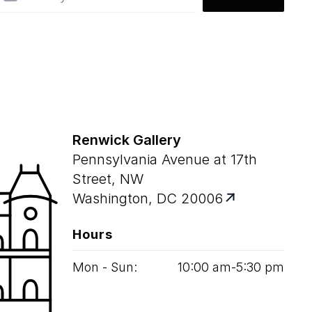
Renwick Gallery
Pennsylvania Avenue at 17th
Street, NW
Washington, DC 20006
Hours
Mon - Sun:
10
:
00
am‑
5
:
30
pm