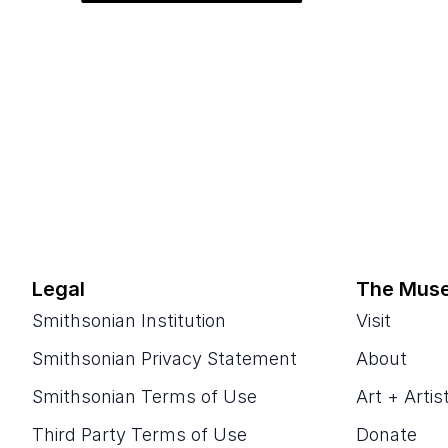
Legal
The Mus
Smithsonian Institution
Visit
Smithsonian Privacy Statement
About
Smithsonian Terms of Use
Art + Artis
Third Party Terms of Use
Donate