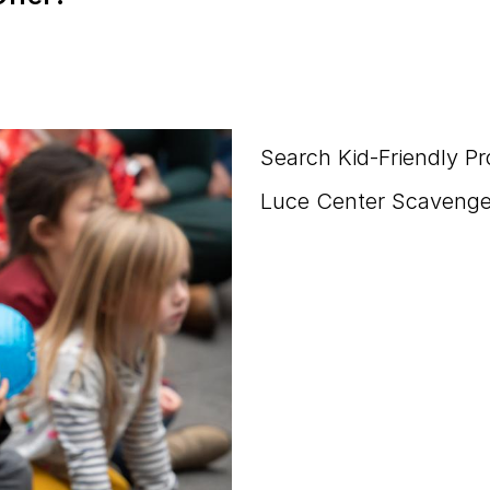
Search Kid-Friendly P
Luce Center Scavenge