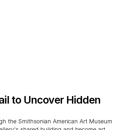
rail to Uncover Hidden
ugh the Smithsonian American Art Museum
Gallery's shared building and become art