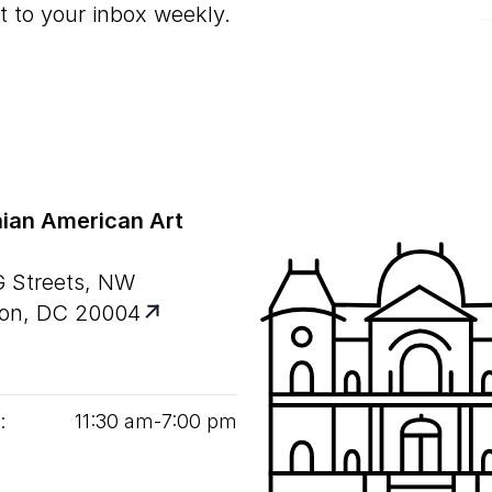
t to your inbox weekly.
ian American Art
G Streets, NW
on, DC 20004
:
11
:
30
am‑
7
:
00
pm