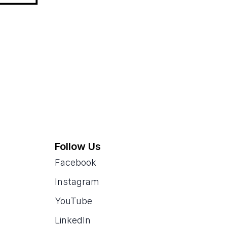
Follow Us
Facebook
Instagram
YouTube
LinkedIn