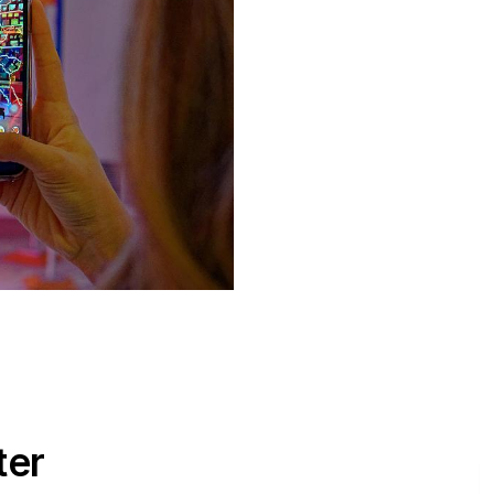
ter
E