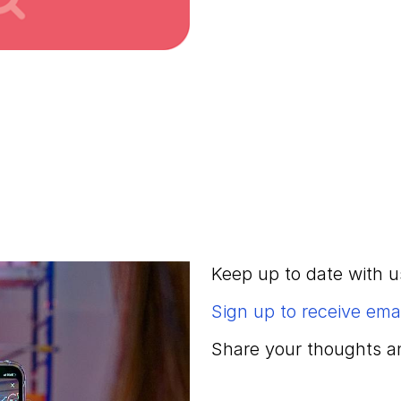
Keep up to date with 
Sign up to receive ema
Share your thoughts 