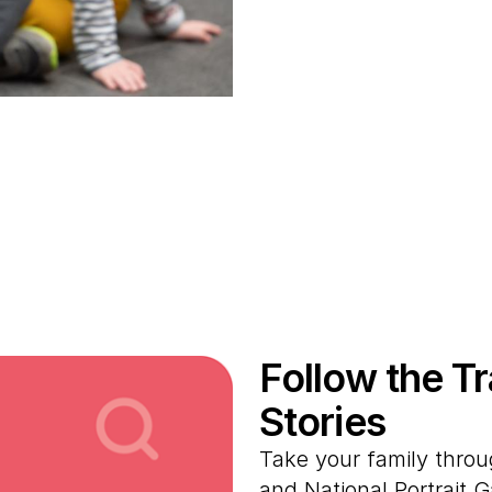
Follow the T
Stories
Take your family thro
and National Portrait 