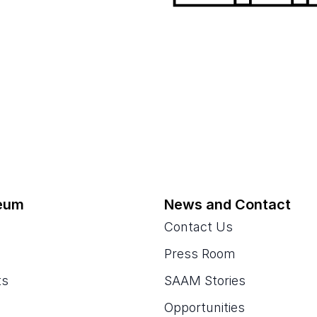
eum
News and Contact
Contact Us
Press Room
ts
SAAM Stories
Opportunities