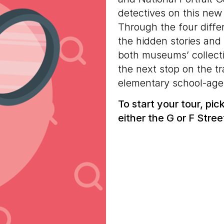
detectives on this new
Through the four differ
the hidden stories an
both museums’ collecti
the next stop on the t
elementary school-age
To start your tour, pi
either the G or F Stree