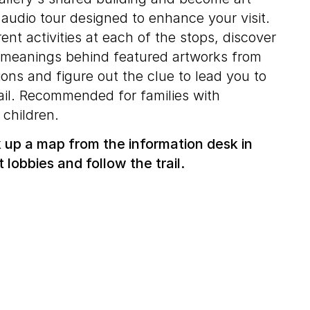
 audio tour designed to enhance your visit.
ent activities at each of the stops, discover
d meanings behind featured artworks from
ons and figure out the clue to lead you to
rail. Recommended for families with
 children.
ck up a map from the information desk in
t lobbies and follow the trail.