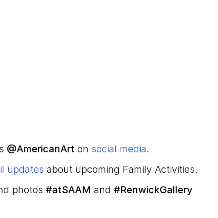
us
@AmericanArt
on
social media
.
il updates
about upcoming Family Activities.
and photos
#atSAAM
and
#RenwickGallery