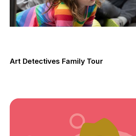
Art Detectives Family Tour