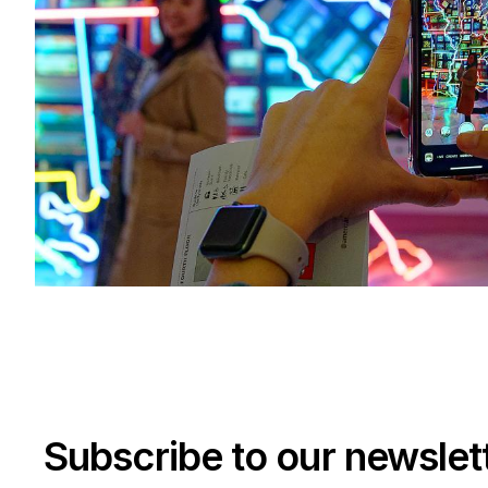
Subscribe to our newslet