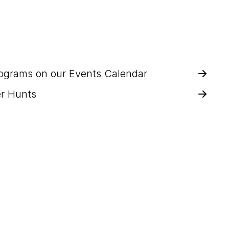
rograms on our Events Calendar
r Hunts