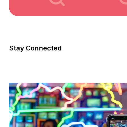
Stay Connected