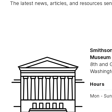
The latest news, articles, and resources sen
Smithson
Museum
8th and 
Washingt
Hours
Mon - Sun