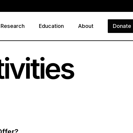
Research
Education
About
Donate
ry
ivities
Offer?