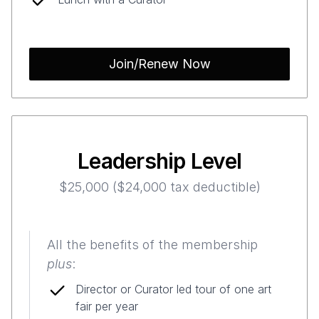
Join/Renew Now
Leadership Level
$25,000 ($24,000 tax deductible)
All the benefits of the membership
plus
:
Director or Curator led tour of one art
fair per year