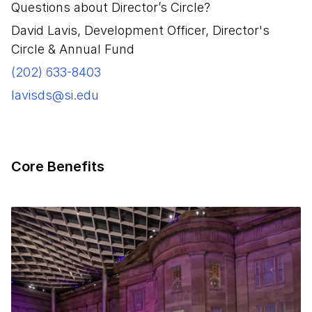
Questions about Director’s Circle?
David Lavis, Development Officer, Director's
Circle & Annual Fund
(202) 633-8403
lavisds@si.edu
Core Benefits