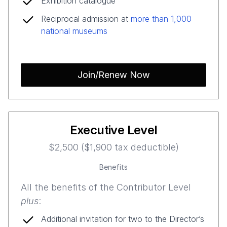
Exhibition catalogue
Reciprocal admission at
more than 1,000
national museums
Join/Renew Now
Executive Level
$2,500 ($1,900 tax deductible)
Benefits
All the benefits of the Contributor Level
plus
:
Additional invitation for two to the Director’s