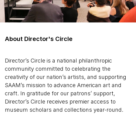
About Director's Circle
Director’s Circle is a national philanthropic
community committed to celebrating the
creativity of our nation’s artists, and supporting
SAAM’s mission to advance American art and
craft. In gratitude for our patrons’ support,
Director’s Circle receives premier access to
museum scholars and collections year-round.