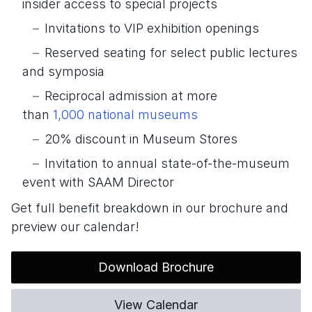
insider access to special projects
Invitations to VIP exhibition openings
Reserved seating for select public lectures
and symposia
Reciprocal admission at more
than
1,000
national museums
20% discount in Museum Stores
Invitation to annual state-of-the-museum
event with SAAM Director
Get full benefit breakdown in our brochure and
preview our calendar!
Download Brochure
View Calendar