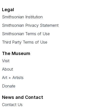
Legal
Smithsonian Institution
Smithsonian Privacy Statement
Smithsonian Terms of Use
Third Party Terms of Use
The Museum
Visit
About
Art + Artists
Donate
News and Contact
Contact Us