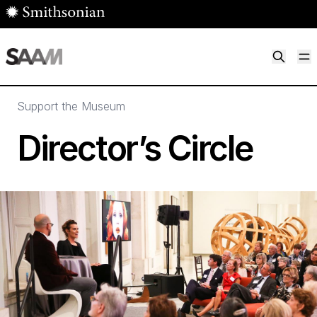
Skip to main content
M
Smithsonian American Art Museum
Smithsonian American Art Museum and Renwick Gallery
Support the Museum
Director’s Circle