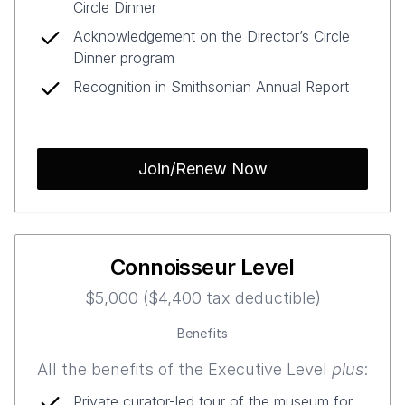
Circle Dinner
Acknowledgement on the Director’s Circle
Dinner program
Recognition in Smithsonian Annual Report
Join/Renew Now
Connoisseur Level
$5,000 ($4,400 tax deductible)
Benefits
All the benefits of the Executive Level
plus
:
Private curator-led tour of the museum for