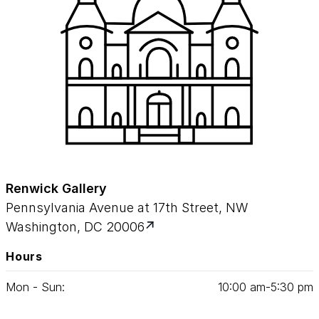
Renwick Gallery
Pennsylvania Avenue at 17th Street, NW
Washington, DC 20006
Hours
Mon - Sun:
10
:
00
am‑
5
:
30
pm