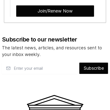
Join/Renew Now
Subscribe to our newsletter
The latest news, articles, and resources sent to
your inbox weekly.
Email
Subscribe