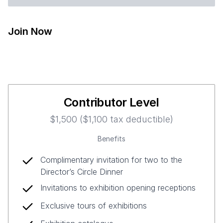
Join Now
Contributor Level
$1,500 ($1,100 tax deductible)
Benefits
Complimentary invitation for two to the
Director’s Circle Dinner
Invitations to exhibition opening receptions
Exclusive tours of exhibitions