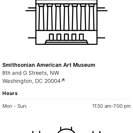
Smithsonian American Art Museum
8th and G Streets, NW
Washington, DC 20004
Hours
Mon - Sun:
11
:
30
am‑
7
:
00
pm