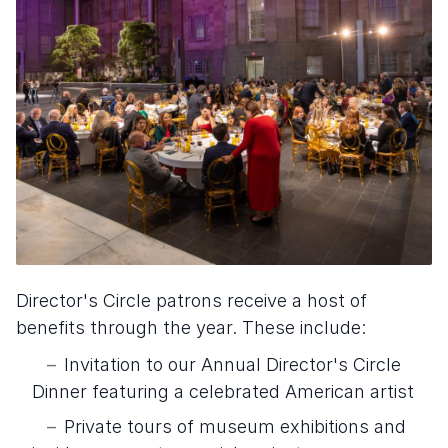
Director's Circle patrons receive a host of
benefits through the year. These include:
Invitation to our Annual Director's Circle
Dinner featuring a celebrated American artist
Private tours of museum exhibitions and