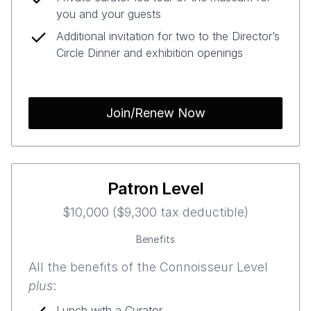
you and your guests
Additional invitation for two to the Director’s
Circle Dinner and exhibition openings
Join/Renew Now
Patron Level
$10,000 ($9,300 tax deductible)
Benefits
All the benefits of the Connoisseur Level
plus
:
Lunch with a Curator