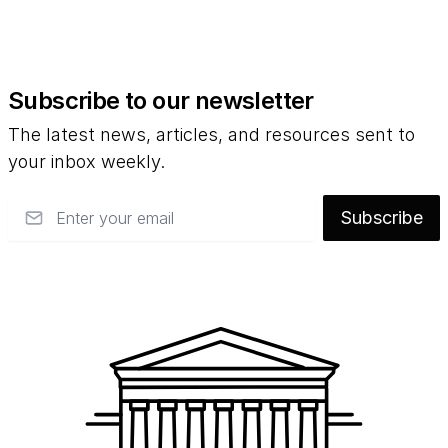
Subscribe to our newsletter
The latest news, articles, and resources sent to
your inbox weekly.
Email
Subscribe