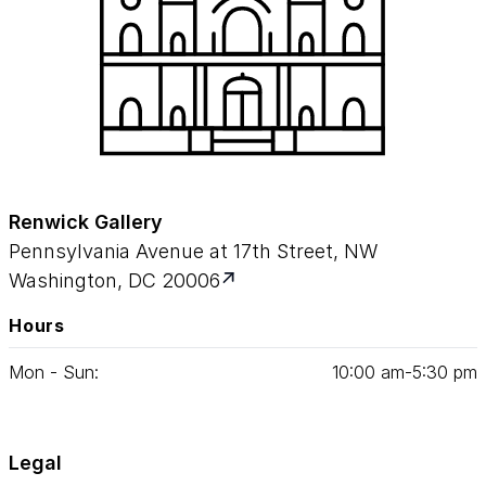
Renwick Gallery
Pennsylvania Avenue at 17th Street, NW
Washington, DC 20006
Hours
Mon - Sun:
10
:
00
am‑
5
:
30
pm
Legal