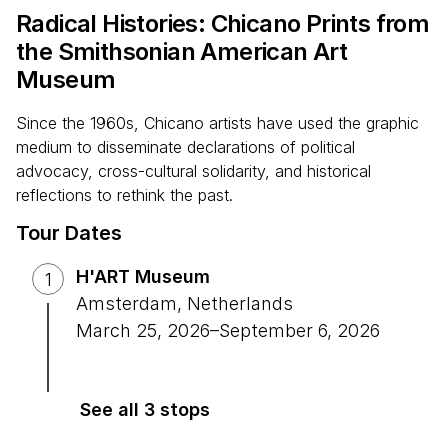
Radical Histories: Chicano Prints from
the Smithsonian American Art
Museum
Since the 1960s, Chicano artists have used the graphic
medium to disseminate declarations of political
advocacy, cross-cultural solidarity, and historical
reflections to rethink the past.
Tour Dates
H'ART Museum
1
Amsterdam, Netherlands
March 25, 2026
–
September 6, 2026
See all 3 stops