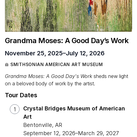
Grandma Moses: A Good Day’s Work
November 25, 2025
–
July 12, 2026
SMITHSONIAN AMERICAN ART MUSEUM
Grandma Moses: A Good Day's Work
sheds new light
on a beloved body of work by the artist.
Tour Dates
Crystal Bridges Museum of American
1
Art
Bentonville
,
AR
September 12, 2026
–
March 29, 2027