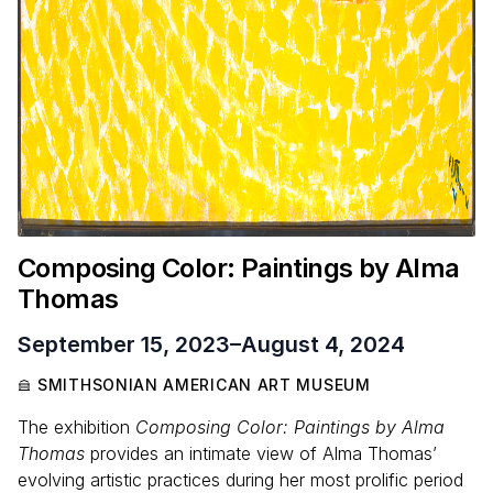
Composing Color: Paintings by Alma
Thomas
September 15, 2023
–
August 4, 2024
SMITHSONIAN AMERICAN ART MUSEUM
The exhibition
Composing Color: Paintings by Alma
Thomas
provides an intimate view of Alma Thomas’
evolving artistic practices during her most prolific period