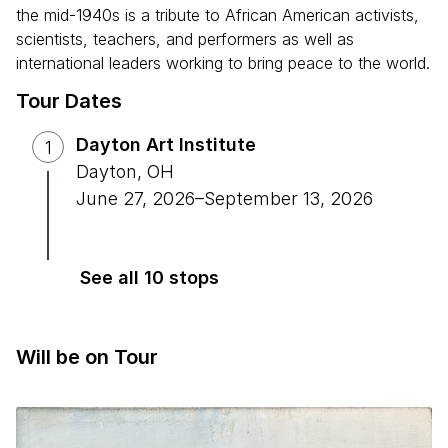
the mid-1940s is a tribute to African American activists,
scientists, teachers, and performers as well as
international leaders working to bring peace to the world.
Tour Dates
Dayton Art Institute
1
Dayton
,
OH
June 27, 2026
–
September 13, 2026
See all 10 stops
Will be on Tour