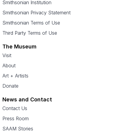
Smithsonian Institution
Smithsonian Privacy Statement
Smithsonian Terms of Use
Third Party Terms of Use
The Museum
Visit
About
Art + Artists
Donate
News and Contact
Contact Us
Press Room
SAAM Stories