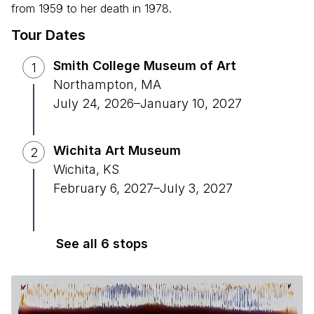
from 1959 to her death in 1978.
Tour Dates
Smith College Museum of Art
1
Northampton
,
MA
July 24, 2026
–
January 10, 2027
Wichita Art Museum
2
Wichita
,
KS
February 6, 2027
–
July 3, 2027
See all 6 stops