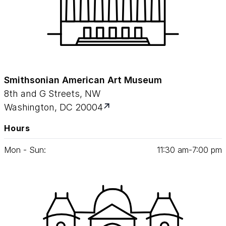
Smithsonian American Art Museum
8th and G Streets, NW
Washington, DC 20004
Hours
Mon - Sun:
11
:
30
am‑
7
:
00
pm