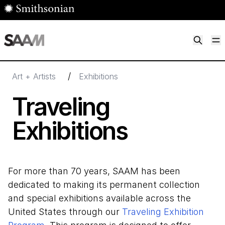
Skip to main content
M
Smithsonian American Art Museum
Smithsonian American Art Museum and Renwick Gallery
/
Art + Artists
Exhibitions
Traveling
Exhibitions
For more than 70 years, SAAM has been
dedicated to making its permanent collection
and special exhibitions available across the
United States through our
Traveling Exhibition