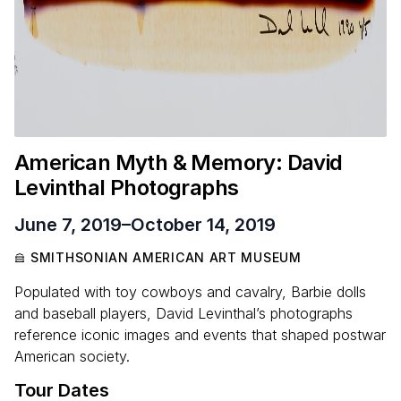
American Myth
&
Memory: David
Levinthal Photographs
June 7, 2019
–
October 14, 2019
SMITHSONIAN AMERICAN ART MUSEUM
Populated with toy cowboys and cavalry, Barbie dolls
and baseball players, David Levinthal’s photographs
reference iconic images and events that shaped postwar
American society.
Tour Dates