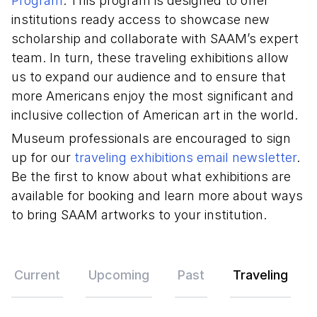
Program
. This program is designed to offer
institutions ready access to showcase new
scholarship and collaborate with SAAM’s expert
team. In turn, these traveling exhibitions allow
us to expand our audience and to ensure that
more Americans enjoy the most significant and
inclusive collection of American art in the world.
Museum professionals are encouraged to sign
up for our
traveling exhibitions email newsletter
.
Be the first to know about what exhibitions are
available for booking and learn more about ways
to bring SAAM artworks to your institution.
Exhibitions
Current
Upcoming
Past
Traveling