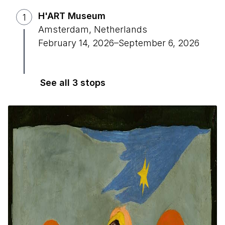
H'ART Museum
1
Amsterdam, Netherlands
February 14, 2026
–
September 6, 2026
See all 3 stops