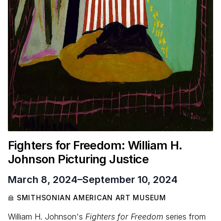
Fighters for Freedom: William H.
Johnson Picturing Justice
March 8, 2024
–
September 10, 2024
SMITHSONIAN AMERICAN ART MUSEUM
William H. Johnson's
Fighters for Freedom
series from