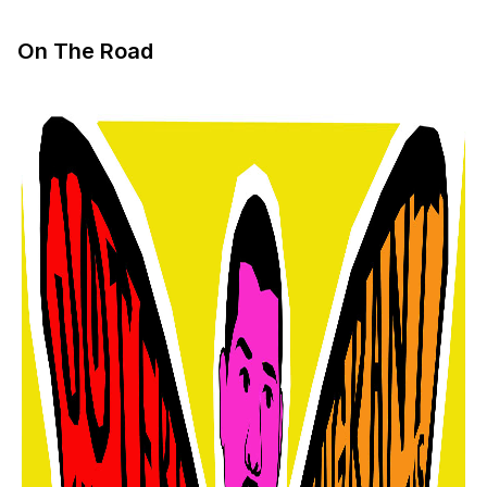
On The Road