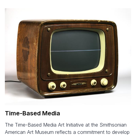
Time-Based Media
The Time-Based Media Art Initiative at the Smithsonian
American Art Museum reflects a commitment to develop