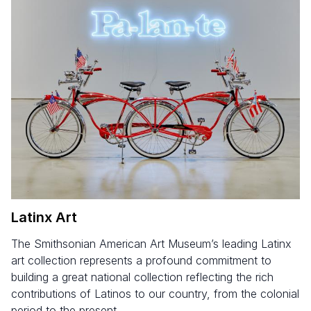
Latinx Art
The Smithsonian American Art Museum’s leading Latinx
art collection represents a profound commitment to
building a great national collection reflecting the rich
contributions of Latinos to our country, from the colonial
period to the present.