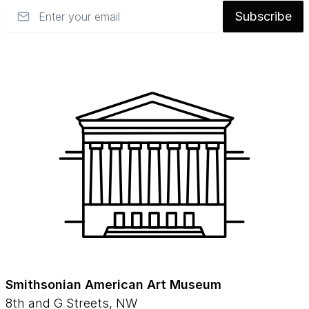
Email
Subscribe
Smithsonian American Art Museum
8th and G Streets, NW