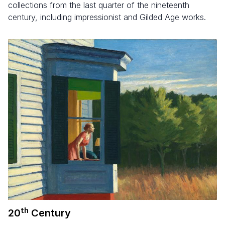
collections from the last quarter of the nineteenth
century, including impressionist and Gilded Age works.
th
20
Century