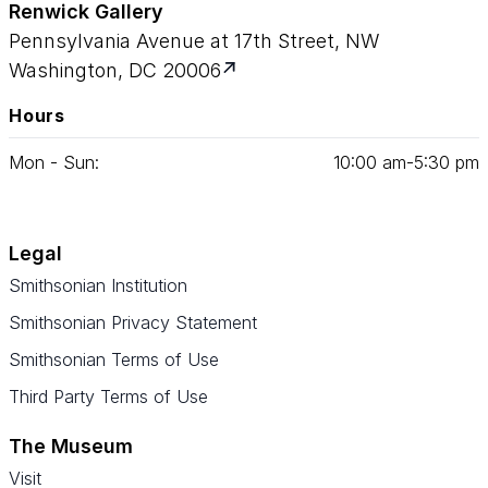
Renwick Gallery
Pennsylvania Avenue at 17th Street, NW
Washington, DC 20006
Hours
Mon - Sun:
10
:
00
am‑
5
:
30
pm
Legal
Smithsonian Institution
Smithsonian Privacy Statement
Smithsonian Terms of Use
Third Party Terms of Use
The Museum
Visit