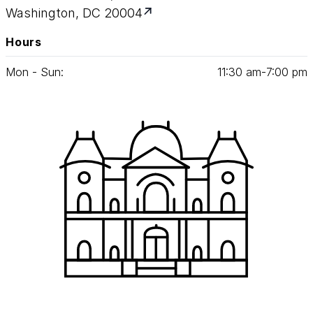
Washington, DC 20004
Hours
Mon - Sun:
11
:
30
am‑
7
:
00
pm