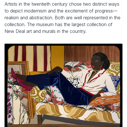
Artists in the twentieth century chose two distinct ways
to depict modernism and the excitement of progress—
realism and abstraction. Both are well represented in the
collection. The museum has the largest collection of
New Deal art and murals in the country.