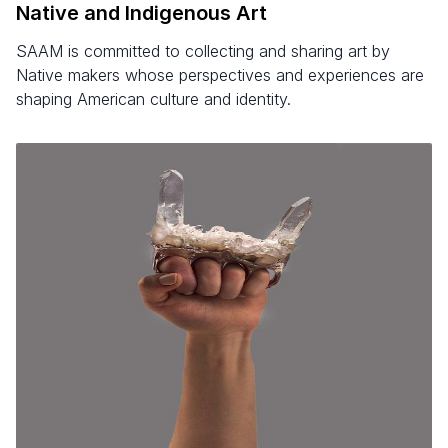
Native and Indigenous Art
SAAM is committed to collecting and sharing art by
Native makers whose perspectives and experiences are
shaping American culture and identity.