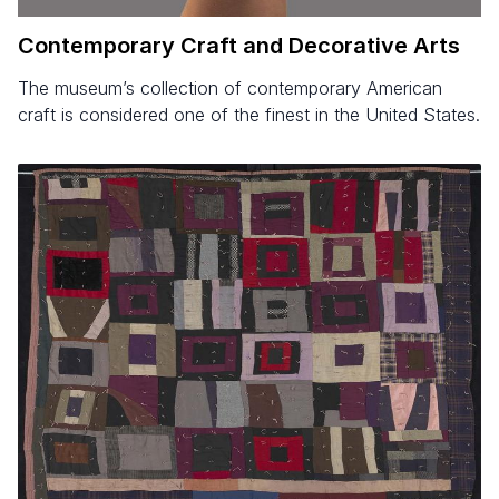
Contemporary Craft and Decorative Arts
The museum’s collection of contemporary American
craft is considered one of the finest in the United States.