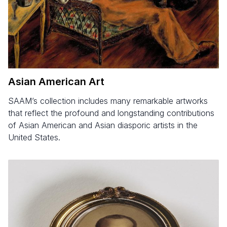
Asian American Art
SAAM’s collection includes many remarkable artworks
that reflect the profound and longstanding contributions
of Asian American and Asian diasporic artists in the
United States.