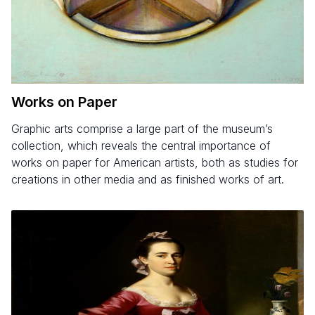
Works on Paper
Graphic arts comprise a large part of the museum’s
collection, which reveals the central importance of
works on paper for American artists, both as studies for
creations in other media and as finished works of art.