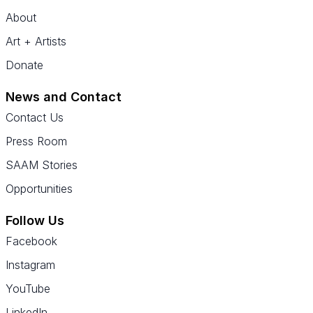
About
Art + Artists
Donate
News and Contact
Contact Us
Press Room
SAAM Stories
Opportunities
Follow Us
Facebook
Instagram
YouTube
LinkedIn