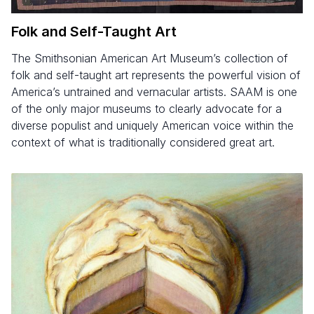
Folk and Self-Taught Art
The Smithsonian American Art Museum’s collection of
folk and self-taught art represents the powerful vision of
America’s untrained and vernacular artists. SAAM is one
of the only major museums to clearly advocate for a
diverse populist and uniquely American voice within the
context of what is traditionally considered great art.