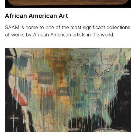
African American Art
SAAM is home to one of the most significant collections
of works by African American artists in the world.