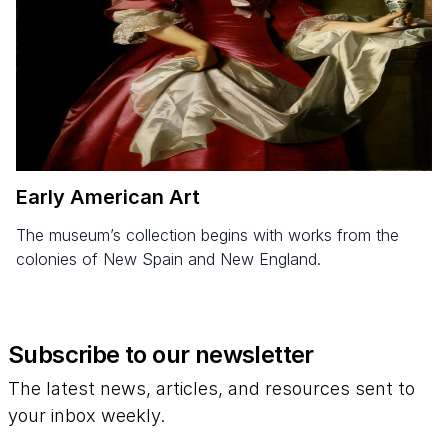
Early American Art
The museum’s collection begins with works from the
colonies of New Spain and New England.
Subscribe to our newsletter
The latest news, articles, and resources sent to
your inbox weekly.