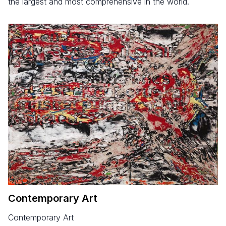
the largest and most comprehensive in the world.
Contemporary Art
Contemporary Art