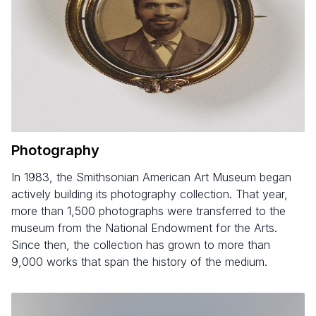
Photography
In 1983, the Smithsonian American Art Museum began
actively building its photography collection. That year,
more than 1,500 photographs were transferred to the
museum from the National Endowment for the Arts.
Since then, the collection has grown to more than
9,000 works that span the history of the medium.