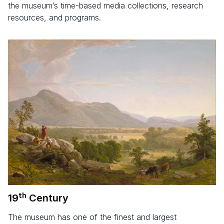
the museum’s time-based media collections, research
resources, and programs.
th
19
Century
The museum has one of the finest and largest