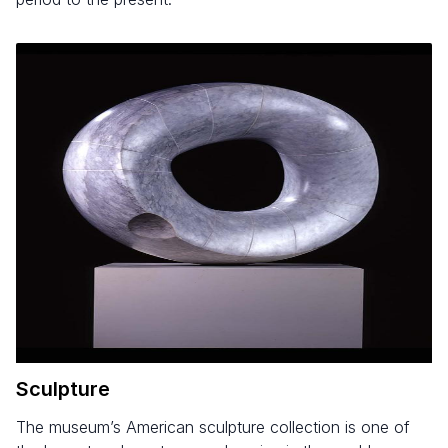
Sculpture
The museum’s American sculpture collection is one of