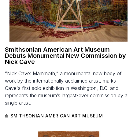
Smithsonian American Art Museum
Debuts Monumental New Commission by
Nick Cave
“Nick Cave: Mammoth,” a monumental new body of
work by the internationally acclaimed artist, marks
Cave's first solo exhibition in Washington, D.C. and
represents the museum’s largest-ever commission by a
single artist.
SMITHSONIAN AMERICAN ART MUSEUM