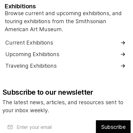
Exhibitions
Browse current and upcoming exhibitions, and
touring exhibitions from the Smithsonian
American Art Museum.
Current Exhibitions
Upcoming Exhibitions
Traveling Exhibitions
Subscribe to our newsletter
The latest news, articles, and resources sent to
your inbox weekly.
Email
Subscribe