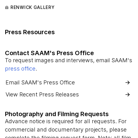
RENWICK GALLERY
Press Resources
Contact SAAM's Press Office
To request images and interviews, email SAAM's
press office
.
Email SAAM's Press Office
View Recent Press Releases
Photography and Filming Requests
Advance notice is required for all requests. For
commercial and documentary projects, please
complete the filming request form. Note: all film