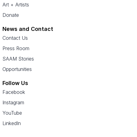
Art + Artists
Donate
News and Contact
Contact Us
Press Room
SAAM Stories
Opportunities
Follow Us
Facebook
Instagram
YouTube
LinkedIn