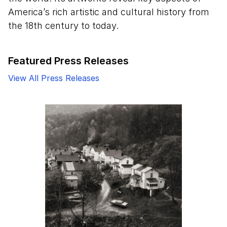
America’s rich artistic and cultural history from
the 18th century to today.
Featured Press Releases
View All Press Releases