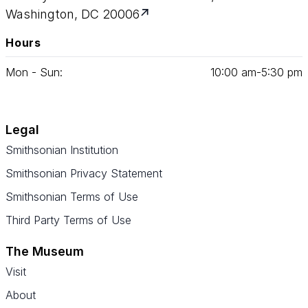
Washington, DC 20006
Hours
Mon - Sun:
10
:
00
am‑
5
:
30
pm
Legal
Smithsonian Institution
Smithsonian Privacy Statement
Smithsonian Terms of Use
Third Party Terms of Use
The Museum
Visit
About