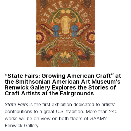
“
State Fairs: Growing American Craft” at
the Smithsonian American Art Museum’s
Renwick Gallery Explores the Stories of
Craft Artists at the Fairgrounds
State Fairs
is the first exhibition dedicated to artists’
contributions to a great U.S. tradition. More than 240
works will be on view on both floors of SAAM's
Renwick Gallery.