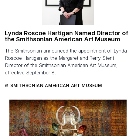
Lynda Roscoe Hartigan Named Director of
the Smithsonian American Art Museum
The Smithsonian announced the appointment of Lynda
Roscoe Hartigan as the Margaret and Terry Stent
Director of the Smithsonian American Art Museum,
effective September 8.
SMITHSONIAN AMERICAN ART MUSEUM