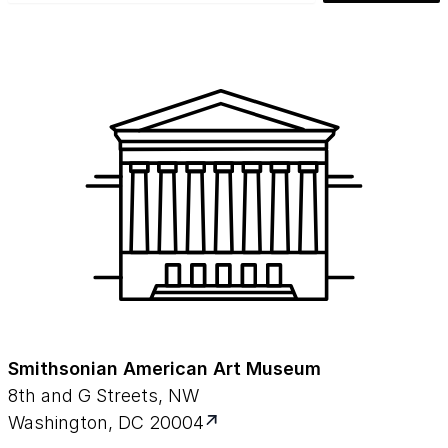
Smithsonian American Art Museum
8th and G Streets, NW
Washington, DC 20004