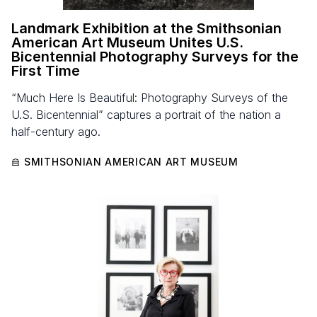
Landmark Exhibition at the Smithsonian
American Art Museum Unites U.S.
Bicentennial Photography Surveys for the
First Time
“Much Here Is Beautiful: Photography Surveys of the
U.S. Bicentennial” captures a portrait of the nation a
half-century ago.
SMITHSONIAN AMERICAN ART MUSEUM