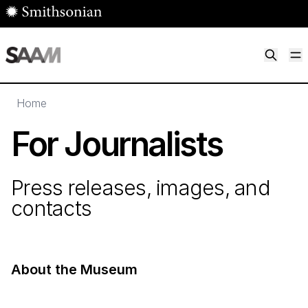
Skip to main content
M
Smithsonian American Art Museum
Smithsonian American Art Museum and Renwick Gallery
Home
For Journalists
Press releases, images, and
contacts
About the Museum