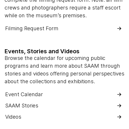
crews and photographers require a staff escort
while on the museum’s premises.
Filming Request Form
Events, Stories and Videos
Browse the calendar for upcoming public
programs and learn more about SAAM through
stories and videos offering personal perspectives
about the collections and exhibitions.
Event Calendar
SAAM Stories
Videos