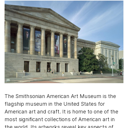
The Smithsonian American Art Museum is the
flagship museum in the United States for
American art and craft. It is home to one of the
most significant collections of American art in
the world. Its artworks reveal key aspects of