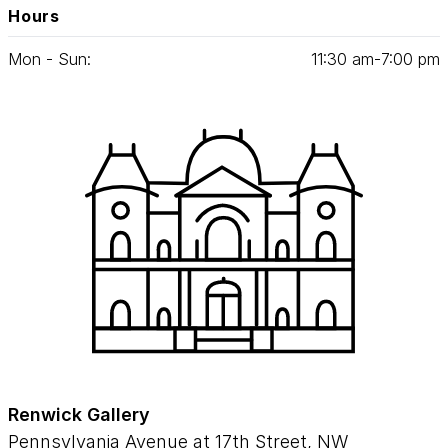
Hours
Mon - Sun:
11
:
30
am‑
7
:
00
pm
Renwick Gallery
Pennsylvania Avenue at 17th Street, NW