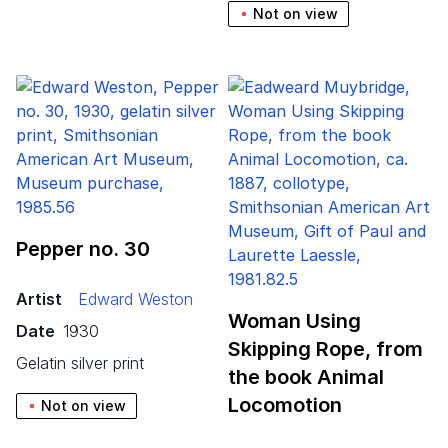
Not on view
Pepper no.
30
Artist
Edward Weston
Woman Using
Date
1930
Skipping Rope, from
gelatin silver print
the book Animal
Locomotion
Not on view