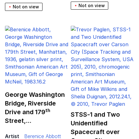
Not on view
Not on view
George Washington
Bridge, Riverside
th
Drive and
179
STSS‑
1
and Two
Street,…
Unidentified
Spacecraft over
Artist
Berenice Abbott