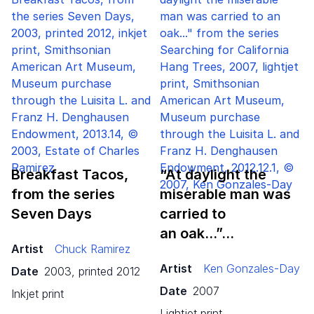
Breakfast Tacos,
“
At daylight the
from the series
miserable man was
Seven Days
carried to
an oak…”…
Artist
Chuck Ramirez
Artist
Ken Gonzales-Day
Date
2003, printed 2012
Date
2007
inkjet print
lightjet print