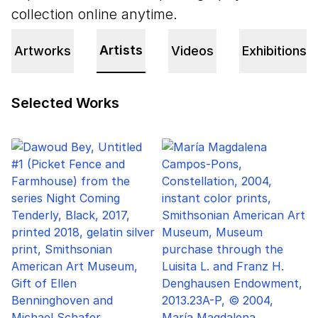
collection online anytime.
Artists
Artworks
Videos
Exhibitions
Selected Works