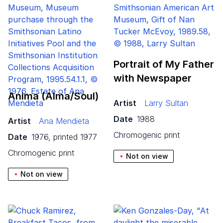
Portrait of My Father
with Newspaper
Anima (Alma/​Soul)
Artist
Larry Sultan
Date
1988
Artist
Ana Mendieta
chromogenic print
Date
1976, printed 1977
chromogenic print
Not on view
Not on view