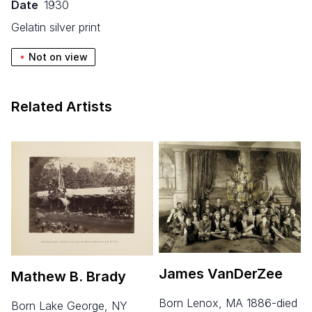
Date
1930
gelatin silver print
Not on view
Related Artists
James VanDerZee
Mathew B. Brady
born Lenox, MA 1886-died
born Lake George, NY