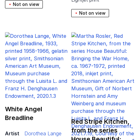
Not on view
Not on view
White Angel
Breadline
Red Stripe Kitchen,
from the series
Artist
Dorothea Lange
House Beautiful:…