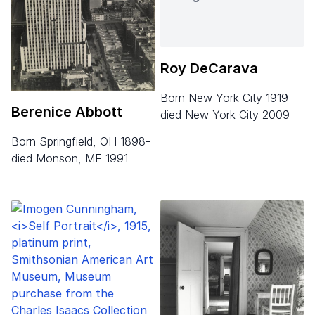
Roy DeCarava
born New York City 1919-
Berenice Abbott
died New York City 2009
born Springfield, OH 1898-
died Monson, ME 1991