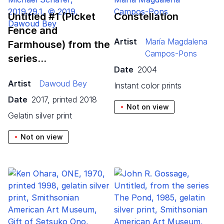
Untitled #
1
(Picket
Constellation
Fence and
Artist
María Magdalena
Farmhouse) from the
Campos-Pons
series…
Date
2004
Artist
Dawoud Bey
instant color prints
Date
2017, printed 2018
Not on view
gelatin silver print
Not on view