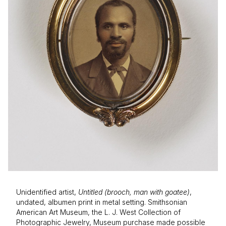
Unidentified artist,
Untitled (brooch, man with goatee)
,
undated, albumen print in metal setting. Smithsonian
American Art Museum, the L. J. West Collection of
Photographic Jewelry, Museum purchase made possible