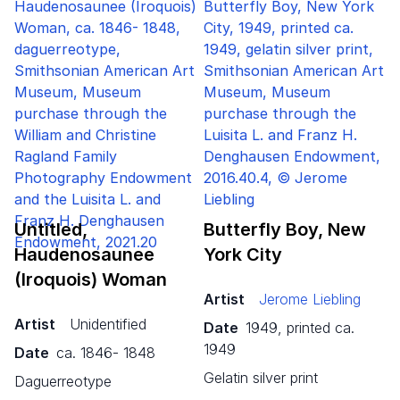
Untitled,
Butterfly Boy, New
Haudenosaunee
York City
(Iroquois) Woman
Artist
Jerome Liebling
Artist
Unidentified
Date
1949, printed ca.
1949
Date
ca. 1846- 1848
gelatin silver print
daguerreotype