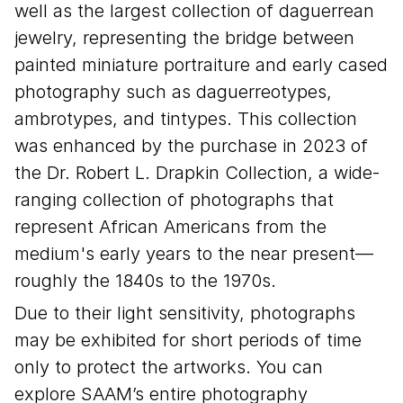
well as the largest collection of daguerrean
jewelry, representing the bridge between
painted miniature portraiture and early cased
photography such as daguerreotypes,
ambrotypes, and tintypes. This collection
was enhanced by the purchase in 2023 of
the Dr. Robert L. Drapkin Collection, a wide-
ranging collection of photographs that
represent African Americans from the
medium's early years to the near present—
roughly the 1840s to the 1970s.
Due to their light sensitivity, photographs
may be exhibited for short periods of time
only to protect the artworks. You can
explore SAAM’s entire photography