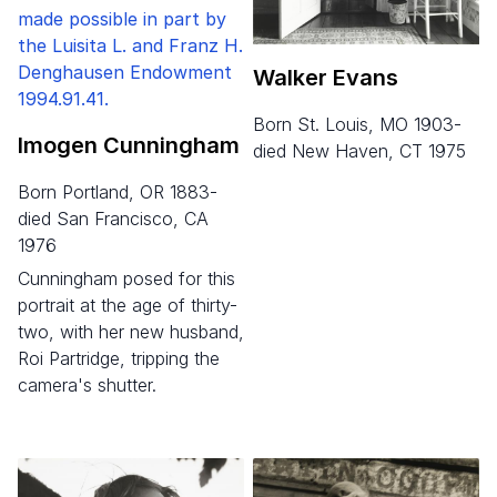
Walker Evans
born St. Louis, MO 1903-
Imogen Cunningham
died New Haven, CT 1975
born Portland, OR 1883-
died San Francisco, CA
1976
Cunningham posed for this
portrait at the age of thirty-
two, with her new husband,
Roi Partridge, tripping the
camera's shutter.