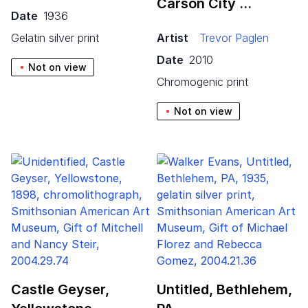
Carson City …
Date
1936
gelatin silver print
Artist
Trevor Paglen
Date
2010
Not on view
chromogenic print
Not on view
Castle Geyser,
Untitled, Bethlehem,