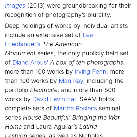
Images
(2013) were groundbreaking for their
recognition of photography’s plurality.
Deep holdings of works by individual artists
include an extensive set of
Lee
Friedlander’s
The American
Monument
series, the only publicly held set
of
Diane Arbus’
A box of ten photographs
,
more than 100 works by
Irving Penn
, more
than 100 works by
Man Ray
, including the
portfolio
Electricite
, and more than 500
works by
David Levinthal
. SAAM holds
complete sets of
Martha Rosler’s
seminal
series
House Beautiful: Bringing the War
Home
and Laura Aguilar’s
Latina
Lesbian
series, as well as Nicholas