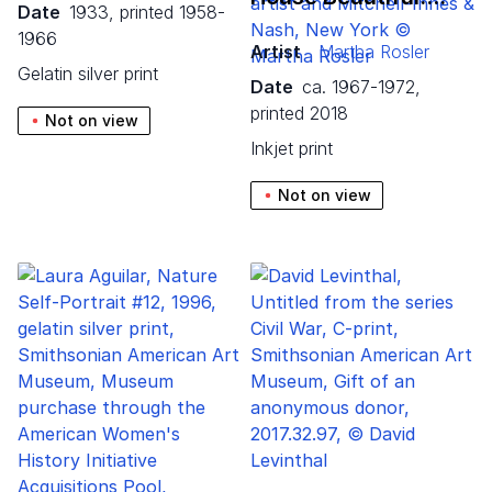
Date
1933, printed 1958-
1966
Artist
Martha Rosler
gelatin silver print
Date
ca. 1967-1972,
printed 2018
Not on view
inkjet print
Not on view