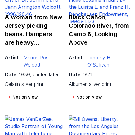
A woman from New
Black Cañon,
Jersey picking
Colorado River, from
beans. Hampers
Camp
8
, Looking
are heavy…
Above
Artist
Marion Post
Artist
Timothy H.
Wolcott
O'Sullivan
Date
1939, printed later
Date
1871
gelatin silver print
albumen silver print
Not on view
Not on view