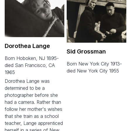
Dorothea Lange
Sid Grossman
born Hoboken, NJ 1895-
born New York City 1913-
died San Francisco, CA
died New York City 1955
1965
Dorothea Lange was
determined to be a
photographer before she
had a camera. Rather than
follow her mother's wishes
that she train as a school
teacher, Lange apprenticed
herself in a series of New