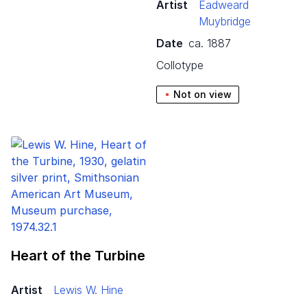
Artist
Eadweard
Muybridge
Date
ca. 1887
collotype
Not on view
Heart of the Turbine
Artist
Lewis W. Hine