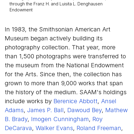
through the Franz H. and Luisita L. Denghausen
Endowment
In 1983, the Smithsonian American Art
Museum began actively building its
photography collection. That year, more
than 1,500 photographs were transferred to
the museum from the National Endowment
for the Arts. Since then, the collection has
grown to more than 9,000 works that span
the history of the medium. SAAM's holdings
include works by
Berenice Abbott
,
Ansel
Adams
,
James P. Ball
,
Dawoud Bey
,
Mathew
B. Brady
,
Imogen Cunningham
,
Roy
DeCarava
,
Walker Evans
,
Roland Freeman
,