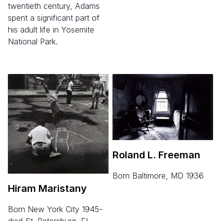
twentieth century, Adams
spent a significant part of
his adult life in Yosemite
National Park.
Roland L. Freeman
born Baltimore, MD 1936
Hiram Maristany
born New York City 1945-