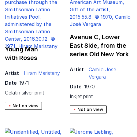
Avenue C, Lower
East Side, from the
Young Man
series Old New York
with Roses
Artist
Camilo José
Artist
Hiram Maristany
Vergara
Date
1971
Date
1970
gelatin silver print
inkjet print
Not on view
Not on view