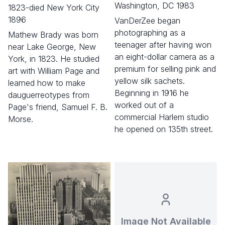
Washington, DC 1983
1823-died New York City
1896
VanDerZee began
photographing as a
Mathew Brady was born
teenager after having won
near Lake George, New
an eight-dollar camera as a
York, in 1823. He studied
premium for selling pink and
art with William Page and
yellow silk sachets.
learned how to make
Beginning in 1916 he
dauguerreotypes from
worked out of a
Page's friend, Samuel F. B.
commercial Harlem studio
Morse.
he opened on 135th street.
Image Not Available