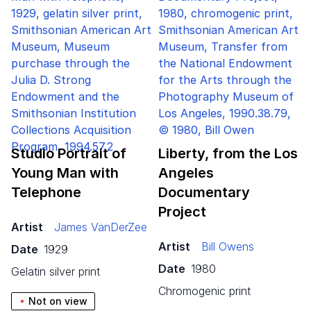
Studio Portrait of
Liberty, from the Los
Young Man with
Angeles
Telephone
Documentary
Project
Artist
James VanDerZee
Artist
Bill Owens
Date
1929
Date
1980
gelatin silver print
chromogenic print
Not on view