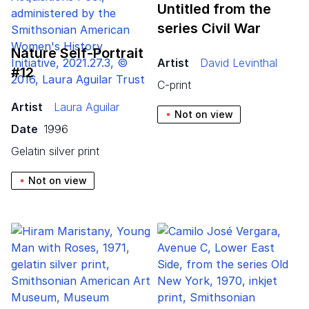
Untitled from the
series Civil War
Nature Self-Portrait
Artist
David Levinthal
#
12
C-print
Artist
Laura Aguilar
Not on view
Date
1996
gelatin silver print
Not on view