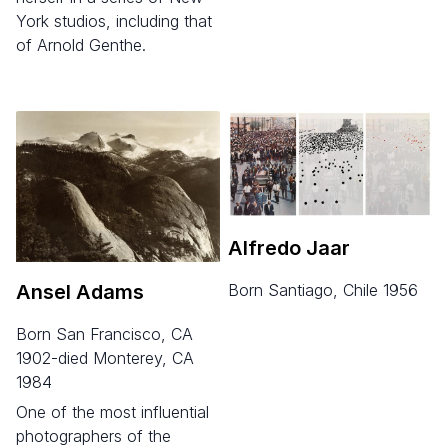
York studios, including that
of Arnold Genthe.
Alfredo Jaar
Ansel Adams
born Santiago, Chile 1956
born San Francisco, CA
1902-died Monterey, CA
1984
One of the most influential
photographers of the