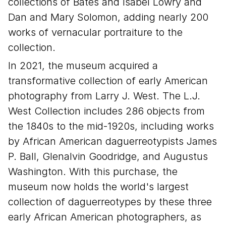
collections of Bates and Isabel Lowry and
Dan and Mary Solomon, adding nearly 200
works of vernacular portraiture to the
collection.
In 2021, the museum acquired a
transformative collection of early American
photography from Larry J. West. The L.J.
West Collection includes 286 objects from
the 1840s to the mid-1920s, including works
by African American daguerreotypists James
P. Ball, Glenalvin Goodridge, and Augustus
Washington. With this purchase, the
museum now holds the world's largest
collection of daguerreotypes by these three
early African American photographers, as