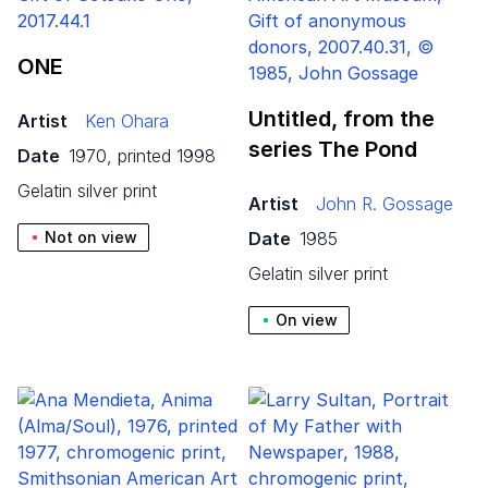
ONE
Untitled, from the
Artist
Ken Ohara
series The Pond
Date
1970, printed 1998
gelatin silver print
Artist
John R. Gossage
Not on view
Date
1985
gelatin silver print
On view