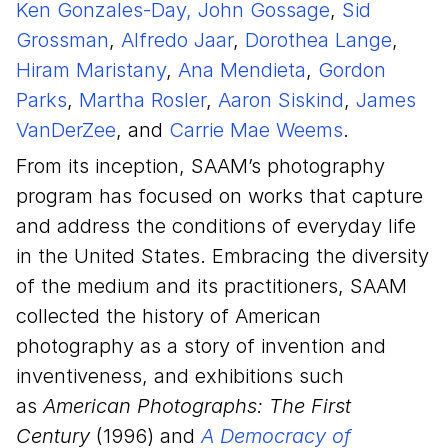
Ken Gonzales-Day,
John Gossage
,
Sid
Grossman
,
Alfredo Jaar
,
Dorothea Lange
,
Hiram Maristany
,
Ana Mendieta
,
Gordon
Parks
,
Martha Rosler
,
Aaron Siskind
,
James
VanDerZee
, and
Carrie Mae Weems
.
From its inception, SAAM’s photography
program has focused on works that capture
and address the conditions of everyday life
in the United States. Embracing the diversity
of the medium and its practitioners, SAAM
collected the history of American
photography as a story of invention and
inventiveness, and exhibitions such
as
American Photographs: The First
Century
(1996) and
A Democracy of