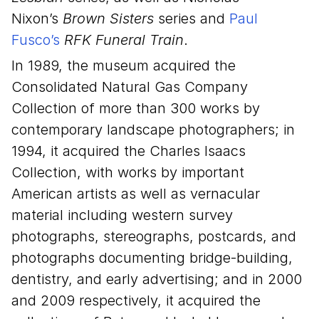
Nixon’s
Brown Sisters
series and
Paul
Fusco’s
RFK Funeral Train
.
In 1989, the museum acquired the
Consolidated Natural Gas Company
Collection of more than 300 works by
contemporary landscape photographers; in
1994, it acquired the Charles Isaacs
Collection, with works by important
American artists as well as vernacular
material including western survey
photographs, stereographs, postcards, and
photographs documenting bridge-building,
dentistry, and early advertising; and in 2000
and 2009 respectively, it acquired the