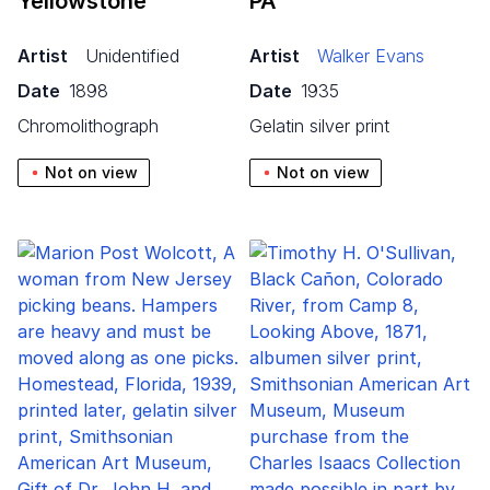
Yellowstone
PA
Artist
Unidentified
Artist
Walker Evans
Date
1898
Date
1935
chromolithograph
gelatin silver print
Not on view
Not on view