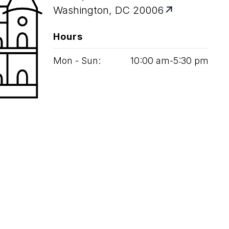
Washington, DC 20006
Hours
Mon - Sun:
10
:
00
am‑
5
:
30
pm