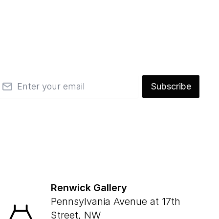
mail
Subscribe
Renwick Gallery
Pennsylvania Avenue at 17th
Street, NW