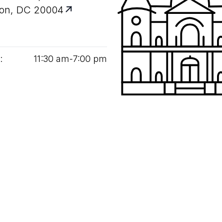
on, DC 20004
:
11
:
30
am‑
7
:
00
pm