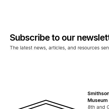
Subscribe to our newslet
The latest news, articles, and resources sen
Smithson
Museum
8th and 