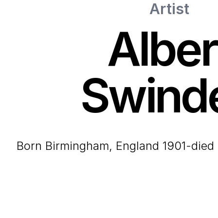
Artist
Alber
Swind
born Birmingham, England 1901-died