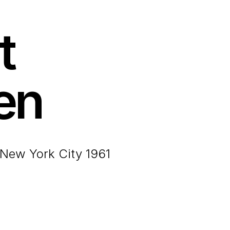
t
en
 New York City 1961