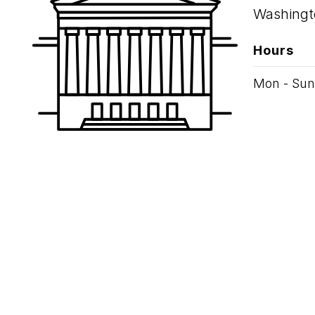
Washingt
Hours
Mon - Sun