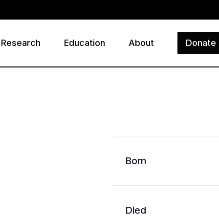
Research
Education
About
Donate
ry
Born
Died