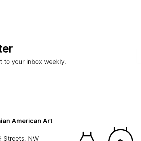
ter
E
t to your inbox weekly.
ian American Art
G Streets, NW