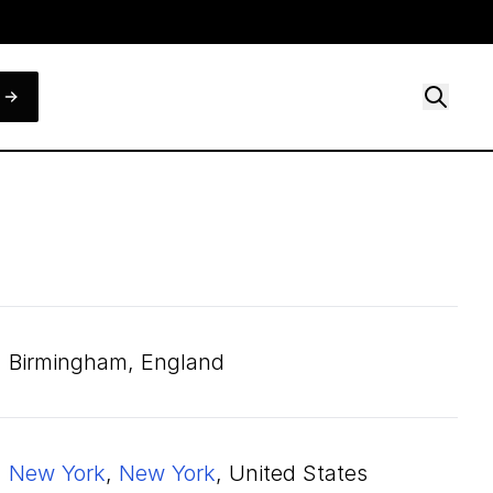
Birmingham, England
New York
,
New York
, United States