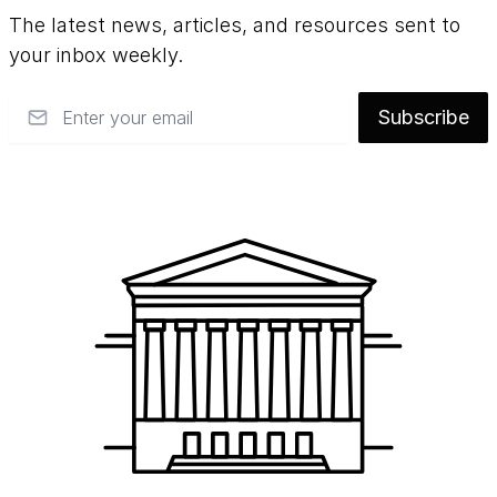
The latest news, articles, and resources sent to
your inbox weekly.
Email
Subscribe