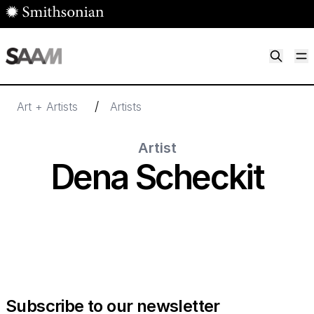
Skip to main content
M
Smithsonian American Art Museum
Smithsonian American Art Museum and Renwick Gallery
/
Art + Artists
Artists
Artist
Dena Scheckit
Subscribe to our newsletter