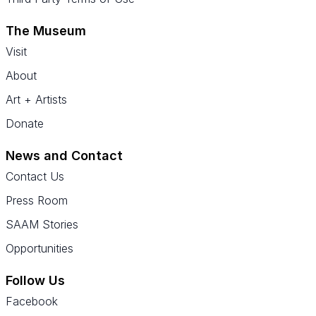
The Museum
Visit
About
Art + Artists
Donate
News and Contact
Contact Us
Press Room
SAAM Stories
Opportunities
Follow Us
Facebook