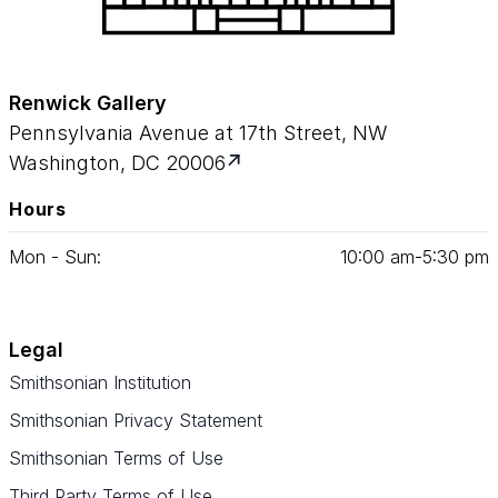
Renwick Gallery
Pennsylvania Avenue at 17th Street, NW
Washington, DC 20006
Hours
Mon - Sun:
10
:
00
am‑
5
:
30
pm
Legal
Smithsonian Institution
Smithsonian Privacy Statement
Smithsonian Terms of Use
Third Party Terms of Use