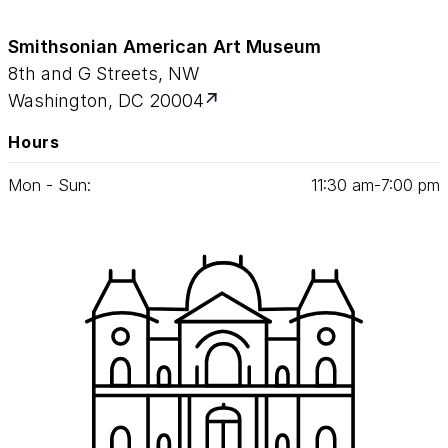
Smithsonian American Art Museum
8th and G Streets, NW
Washington, DC 20004
Hours
Mon - Sun:
11
:
30
am‑
7
:
00
pm