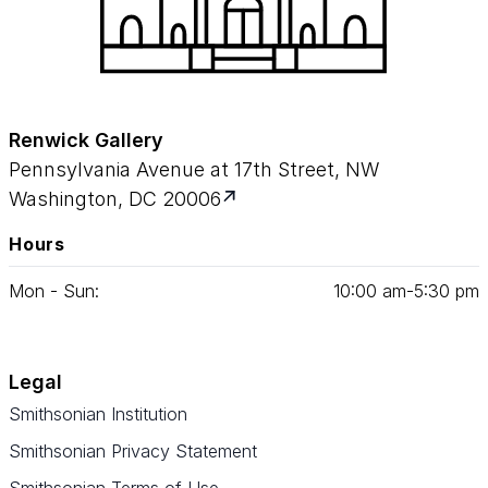
Renwick Gallery
Pennsylvania Avenue at 17th Street, NW
Washington, DC 20006
Hours
Mon - Sun:
10
:
00
am‑
5
:
30
pm
Legal
Smithsonian Institution
Smithsonian Privacy Statement