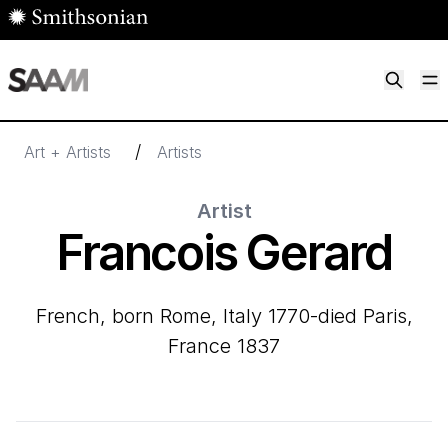
Skip to main content
M
Smithsonian American Art Museum
Smithsonian American Art Museum and Renwick Gallery
/
Art + Artists
Artists
Artist
Francois Gerard
French, born Rome, Italy 1770-died Paris,
France 1837