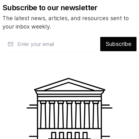
Subscribe to our newsletter
The latest news, articles, and resources sent to
your inbox weekly.
Email
Subscribe