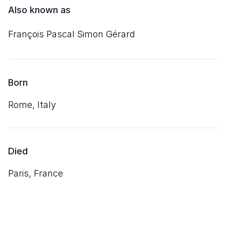
Also known as
François Pascal Simon Gérard
Born
Rome, Italy
Died
Paris, France