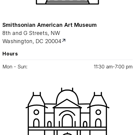
Smithsonian American Art Museum
8th and G Streets, NW
Washington, DC 20004
Hours
Mon - Sun:
11
:
30
am‑
7
:
00
pm