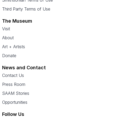
Smithsonian Terms of Use
Third Party Terms of Use
The Museum
Visit
About
Art + Artists
Donate
News and Contact
Contact Us
Press Room
SAAM Stories
Opportunities
Follow Us