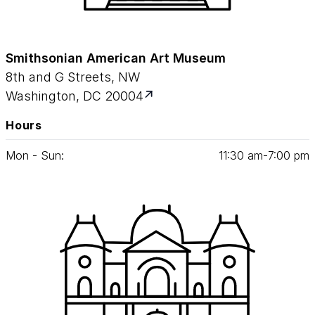
Smithsonian American Art Museum
8th and G Streets, NW
Washington, DC 20004
Hours
Mon - Sun:
11
:
30
am‑
7
:
00
pm