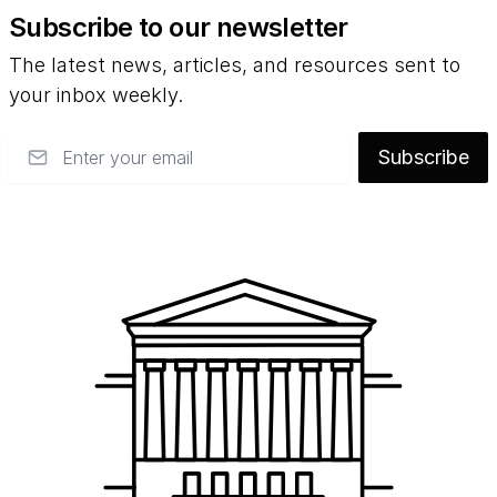
Subscribe to our newsletter
The latest news, articles, and resources sent to
your inbox weekly.
Email
Subscribe