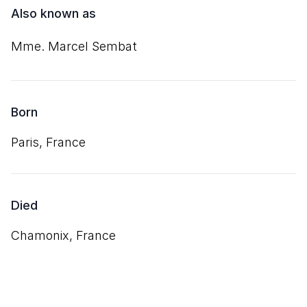
Also known as
Mme. Marcel Sembat
Born
Paris, France
Died
Chamonix, France