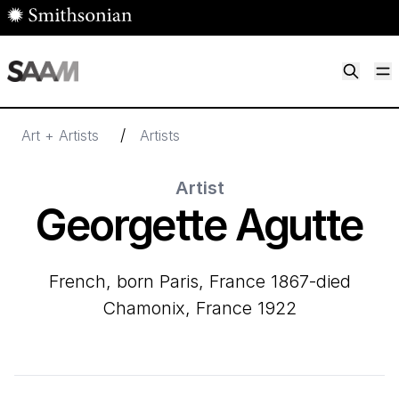
Skip to main content
M
Smithsonian American Art Museum
Smithsonian American Art Museum and Renwick Gallery
/
Art + Artists
Artists
Artist
Georgette Agutte
French, born Paris, France 1867-died
Chamonix, France 1922