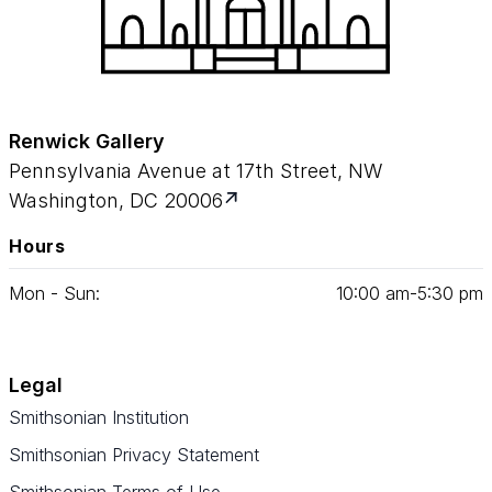
Renwick Gallery
Pennsylvania Avenue at 17th Street, NW
Washington, DC 20006
Hours
Mon - Sun:
10
:
00
am‑
5
:
30
pm
Legal
Smithsonian Institution
Smithsonian Privacy Statement