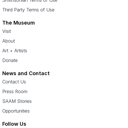
Smithsonian Terms of Use
Third Party Terms of Use
The Museum
Visit
About
Art + Artists
Donate
News and Contact
Contact Us
Press Room
SAAM Stories
Opportunities
Follow Us