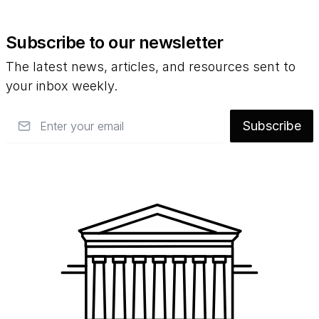
Subscribe to our newsletter
The latest news, articles, and resources sent to
your inbox weekly.
Email
Subscribe