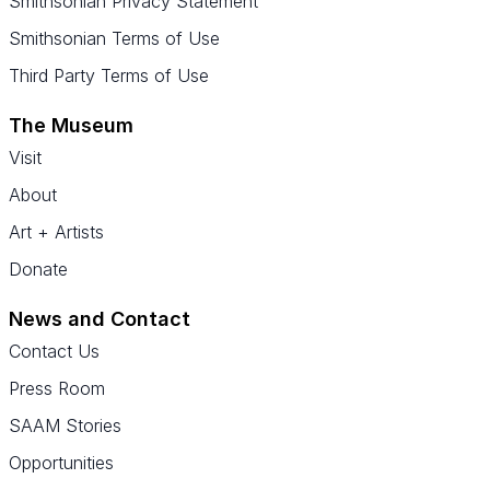
Smithsonian Privacy Statement
Smithsonian Terms of Use
Third Party Terms of Use
The Museum
Visit
About
Art + Artists
Donate
News and Contact
Contact Us
Press Room
SAAM Stories
Opportunities