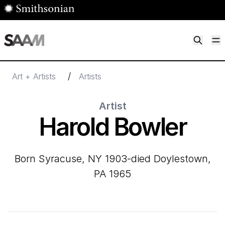
Skip to main content
M
Smithsonian American Art Museum
Smithsonian American Art Museum and Renwick Gallery
/
Art + Artists
Artists
Artist
Harold Bowler
born Syracuse, NY 1903-died Doylestown,
PA 1965