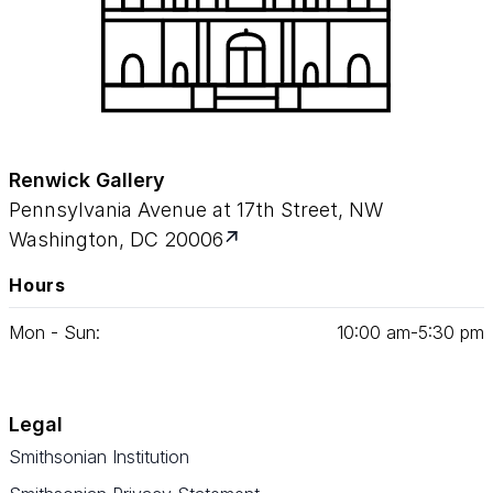
Renwick Gallery
Pennsylvania Avenue at 17th Street, NW
Washington, DC 20006
Hours
Mon - Sun:
10
:
00
am‑
5
:
30
pm
Legal
Smithsonian Institution