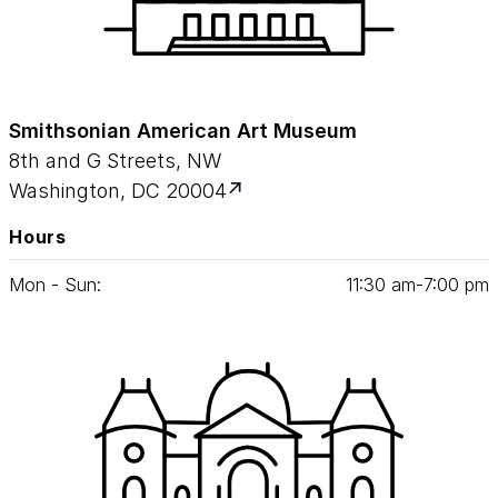
Smithsonian American Art Museum
8th and G Streets, NW
Washington, DC 20004
Hours
Mon - Sun:
11
:
30
am‑
7
:
00
pm