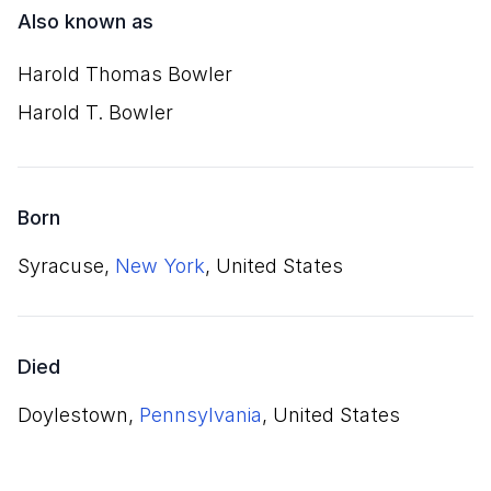
Also known as
Harold Thomas Bowler
Harold T. Bowler
Born
Syracuse,
New York
, United States
Died
Doylestown,
Pennsylvania
, United States