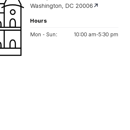
Washington, DC 20006
Hours
Mon - Sun:
10
:
00
am‑
5
:
30
pm