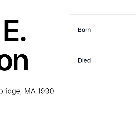
 E.
Born
on
Died
bridge, MA 1990