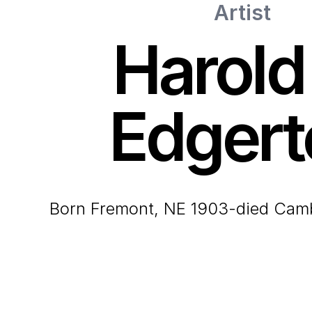
Artist
Harold
Edgert
born Fremont, NE 1903-died Cam