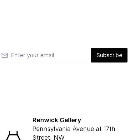
mail
Subscribe
Renwick Gallery
Pennsylvania Avenue at 17th
Street, NW