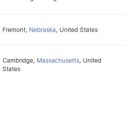
Fremont,
Nebraska
, United States
Cambridge,
Massachusetts
, United
States