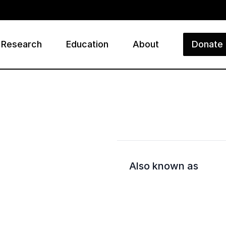
Research
Education
About
Donate
ry
Also known as