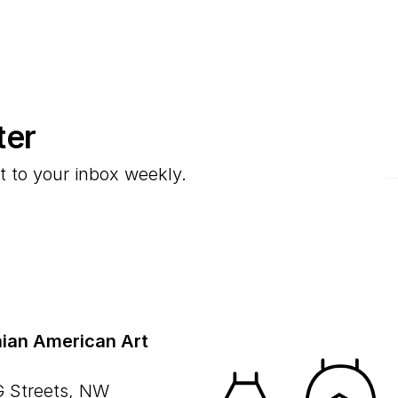
ter
E
t to your inbox weekly.
ian American Art
G Streets, NW