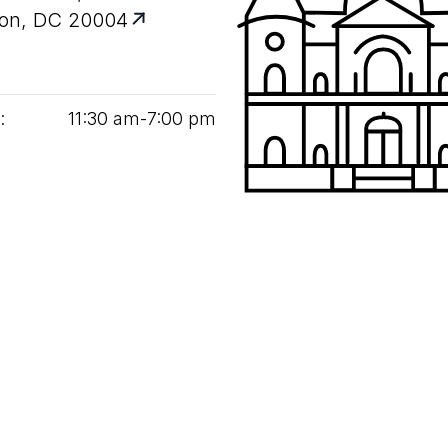
on, DC 20004
:
11
:
30
am‑
7
:
00
pm