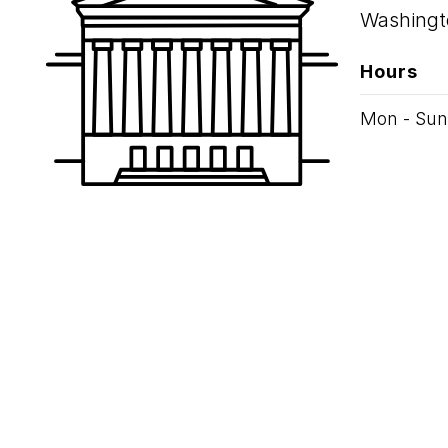
Washingt
Hours
Mon - Sun