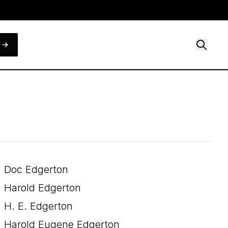
Doc Edgerton
Harold Edgerton
H. E. Edgerton
Harold Eugene Edgerton