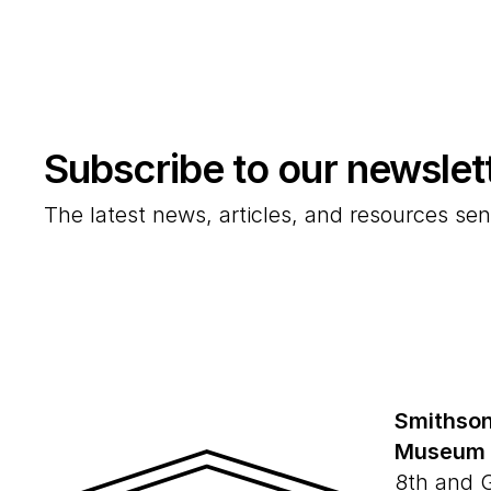
Subscribe to our newslet
The latest news, articles, and resources sen
Smithson
Museum
8th and 