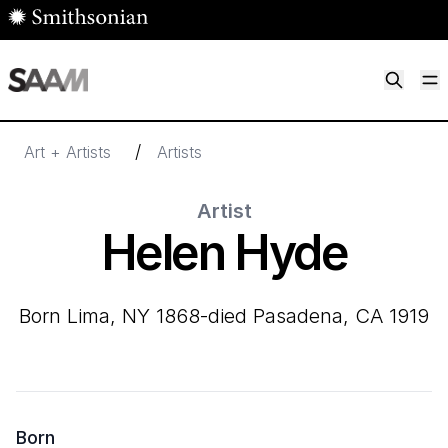
Skip to main content
M
Smithsonian American Art Museum
Smithsonian American Art Museum and Renwick Gallery
/
Art + Artists
Artists
Artist
Helen Hyde
born Lima, NY 1868-died Pasadena, CA 1919
Born