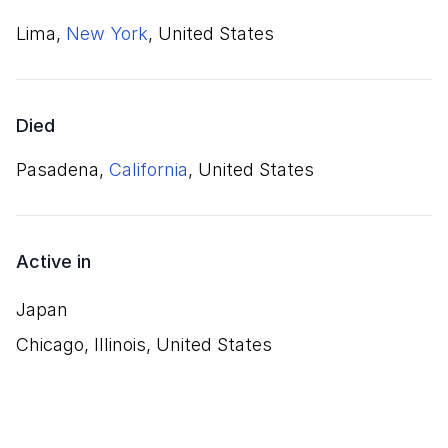
Lima,
New York
, United States
Died
Pasadena,
California
, United States
Active in
Japan
Chicago, Illinois, United States