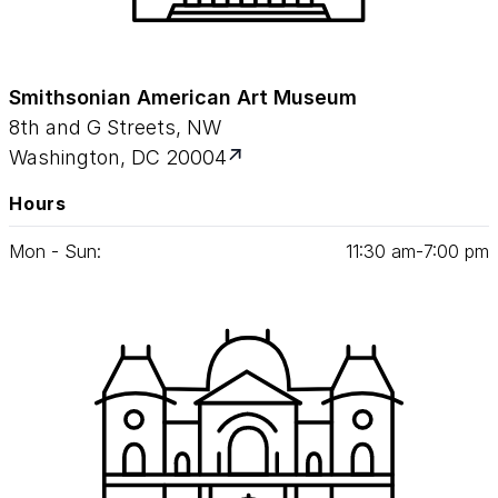
Smithsonian American Art Museum
8th and G Streets, NW
Washington, DC 20004
Hours
Mon - Sun:
11
:
30
am‑
7
:
00
pm