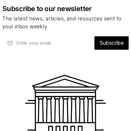
Subscribe to our newsletter
The latest news, articles, and resources sent to
your inbox weekly.
Email
Subscribe