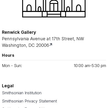
Renwick Gallery
Pennsylvania Avenue at 17th Street, NW
Washington, DC 20006
Hours
Mon - Sun:
10
:
00
am‑
5
:
30
pm
Legal
Smithsonian Institution
Smithsonian Privacy Statement