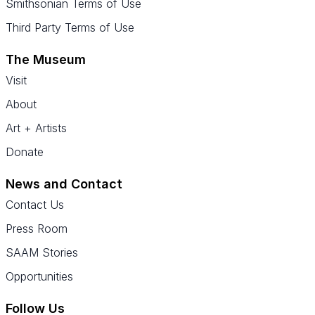
Smithsonian Terms of Use
Third Party Terms of Use
The Museum
Visit
About
Art + Artists
Donate
News and Contact
Contact Us
Press Room
SAAM Stories
Opportunities
Follow Us