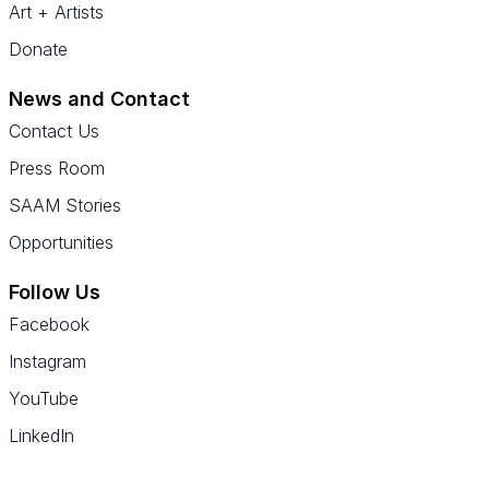
Art + Artists
Donate
News and Contact
Contact Us
Press Room
SAAM Stories
Opportunities
Follow Us
Facebook
Instagram
YouTube
LinkedIn