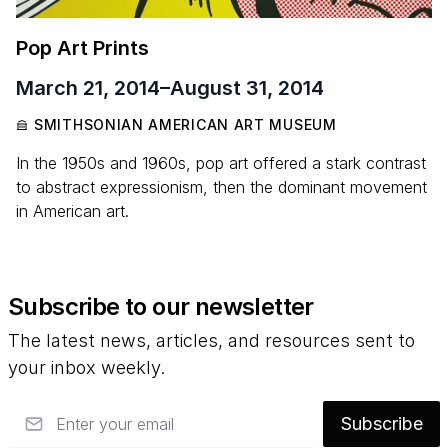
Pop Art Prints
March 21, 2014
–
August 31, 2014
SMITHSONIAN AMERICAN ART MUSEUM
In the 1950s and 1960s, pop art offered a stark contrast
to abstract expressionism, then the dominant movement
in American art.
Subscribe to our newsletter
The latest news, articles, and resources sent to
your inbox weekly.
Email
Subscribe