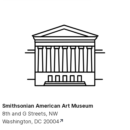
Smithsonian American Art Museum
8th and G Streets, NW
Washington, DC 20004