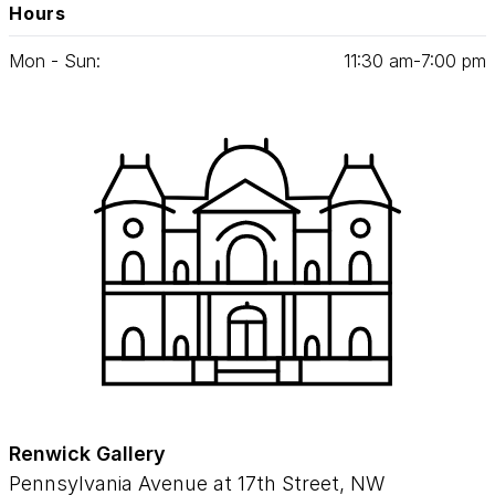
Hours
Mon - Sun:
11
:
30
am‑
7
:
00
pm
Renwick Gallery
Pennsylvania Avenue at 17th Street, NW