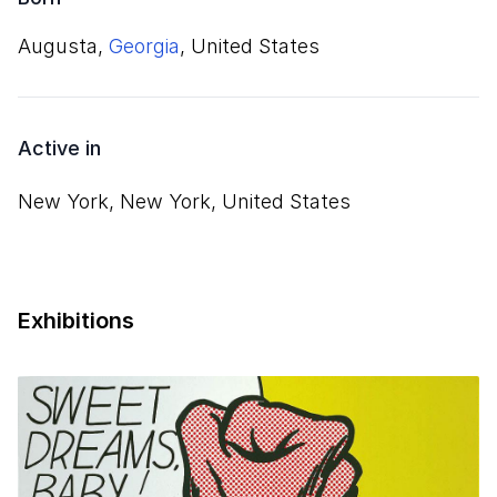
Augusta,
Georgia
, United States
Active in
New York, New York, United States
Exhibitions