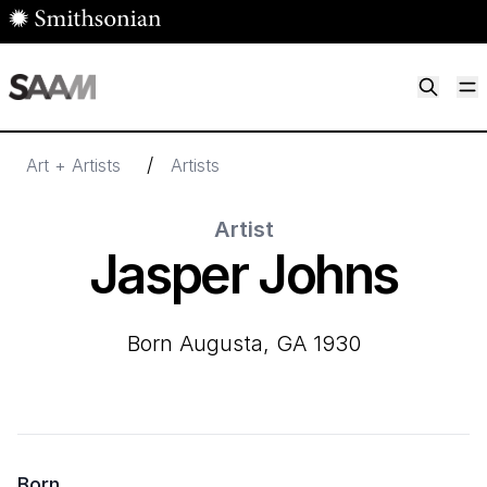
Skip to main content
M
Smithsonian American Art Museum
Smithsonian American Art Museum and Renwick Gallery
/
Art + Artists
Artists
Artist
Jasper Johns
born Augusta, GA 1930
Born