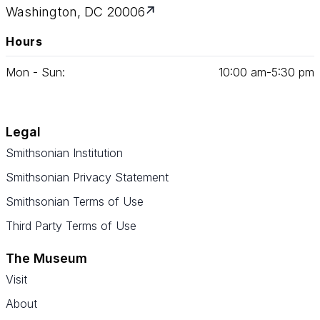
Washington, DC 20006
Hours
Mon - Sun:
10
:
00
am‑
5
:
30
pm
Legal
Smithsonian Institution
Smithsonian Privacy Statement
Smithsonian Terms of Use
Third Party Terms of Use
The Museum
Visit
About