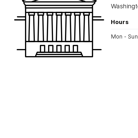
Washingt
Hours
Mon - Sun