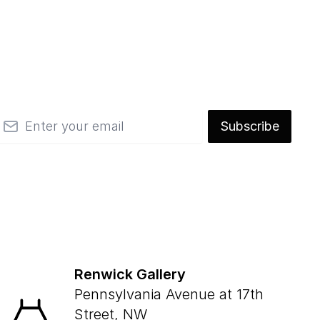
mail
Subscribe
Renwick Gallery
Pennsylvania Avenue at 17th
Street, NW