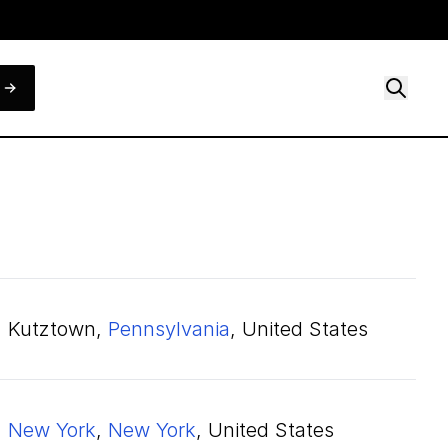
Kutztown,
Pennsylvania
, United States
New York
,
New York
, United States