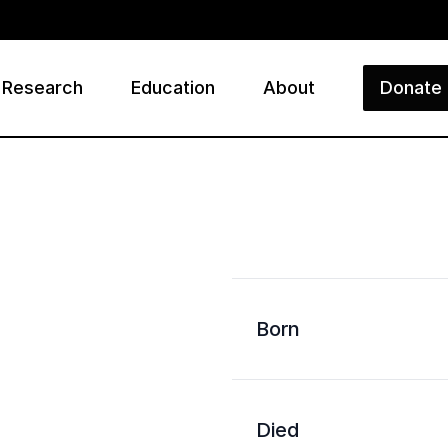
Research
Education
About
Donate
ry
Born
Died