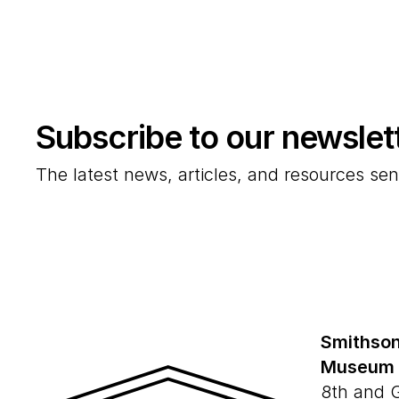
Subscribe to our newslet
The latest news, articles, and resources sen
Smithson
Museum
8th and 