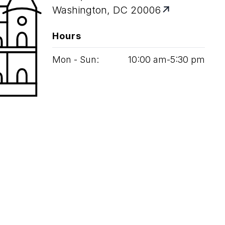
Washington, DC 20006
Hours
Mon - Sun:
10
:
00
am‑
5
:
30
pm