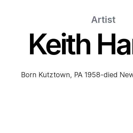
Artist
Keith Ha
born Kutztown, PA 1958-died Ne