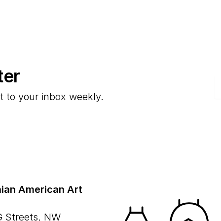
ter
E
t to your inbox weekly.
ian American Art
G Streets, NW