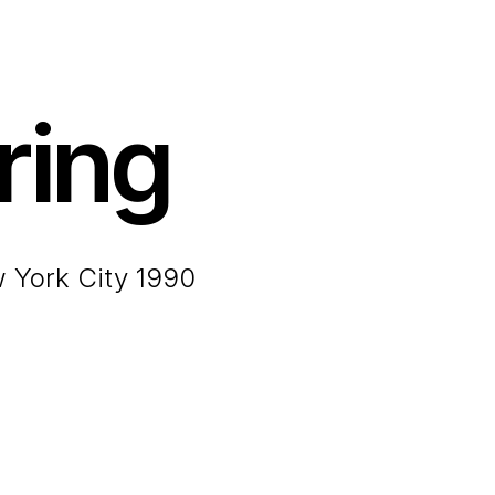
ring
w York City 1990