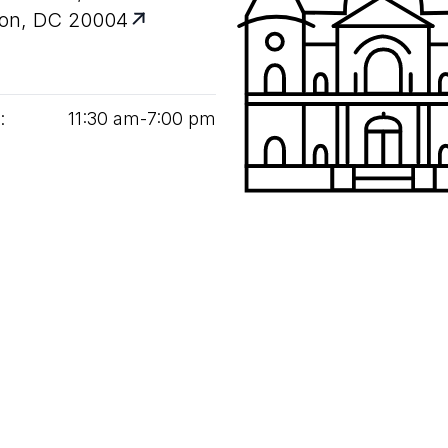
on, DC 20004
:
11
:
30
am‑
7
:
00
pm