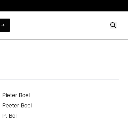
Pieter Boel
Peeter Boel
P. Bol