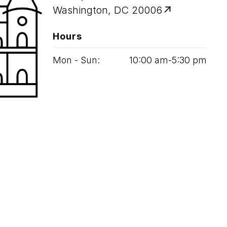
Washington, DC 20006
Hours
Mon - Sun:
10
:
00
am‑
5
:
30
pm