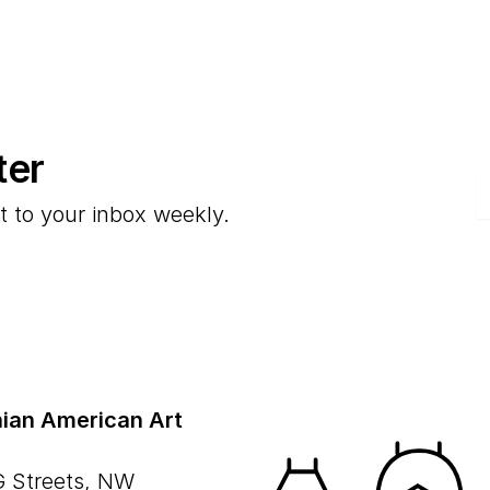
ter
E
t to your inbox weekly.
ian American Art
G Streets, NW