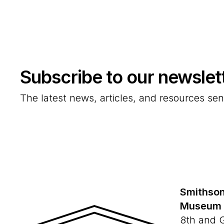
Subscribe to our newslet
The latest news, articles, and resources sen
Smithson
Museum
8th and 