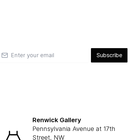
mail
Subscribe
Renwick Gallery
Pennsylvania Avenue at 17th
Street, NW