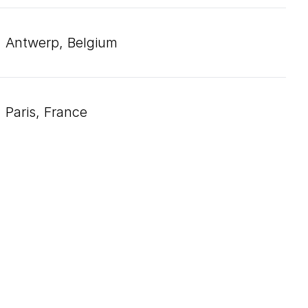
Antwerp, Belgium
Paris, France