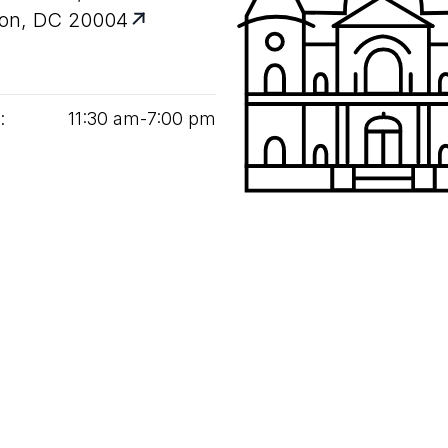
on, DC 20004
:
11
:
30
am‑
7
:
00
pm