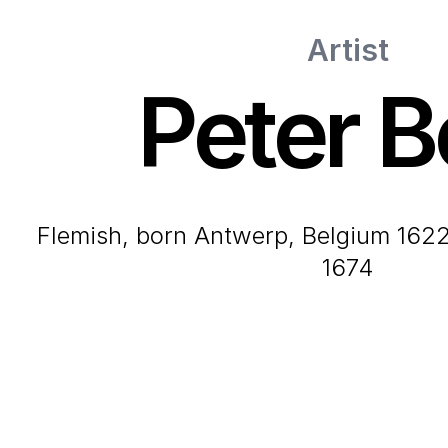
Artist
Peter B
Flemish, born Antwerp, Belgium 1622-died Paris, France
1674