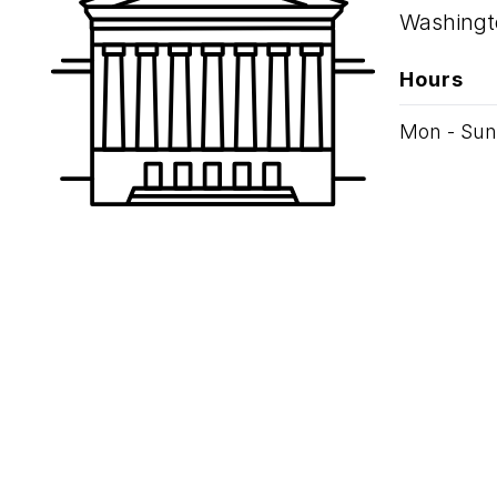
Washingt
Hours
Mon - Sun