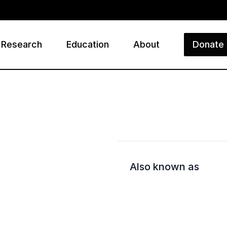
Research
Education
About
Donate
ry
Also known as