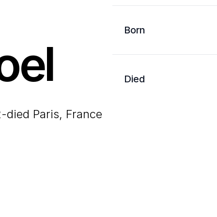
Born
oel
Died