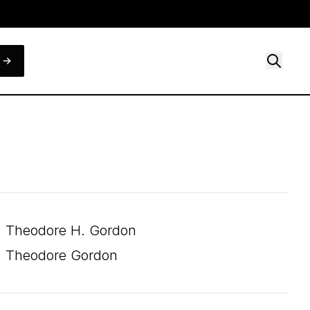
Theodore H. Gordon
Theodore Gordon