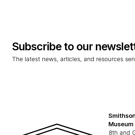
Subscribe to our newslet
The latest news, articles, and resources sen
Smithson
Museum
8th and 