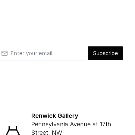
mail
Subscribe
Renwick Gallery
Pennsylvania Avenue at 17th
Street, NW