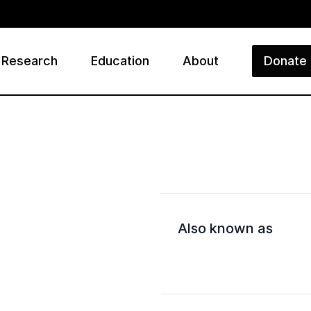
Research
Education
About
Donate
ry
Also known as