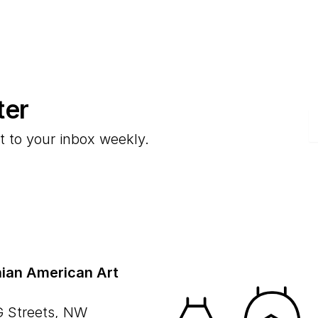
ter
E
t to your inbox weekly.
ian American Art
G Streets, NW