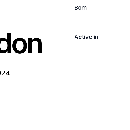
Born
don
Active in
1924