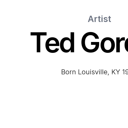
Artist
Ted Gor
born Louisville, KY 