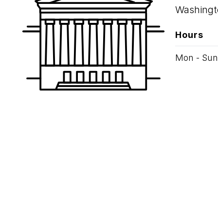
Washingt
Hours
Mon - Sun