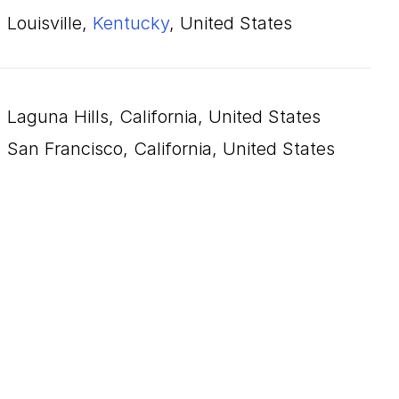
Louisville,
Kentucky
, United States
Laguna Hills, California, United States
San Francisco, California, United States