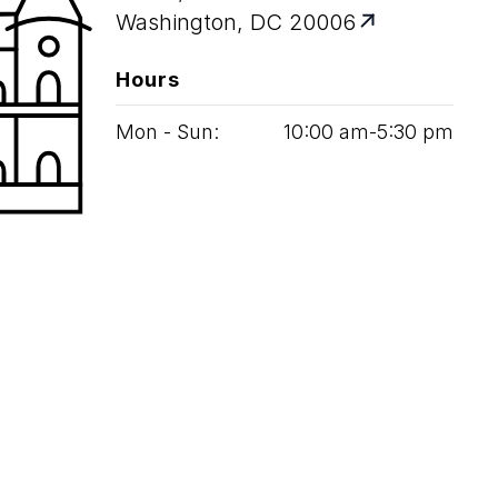
Washington, DC 20006
Hours
Mon - Sun:
10
:
00
am‑
5
:
30
pm