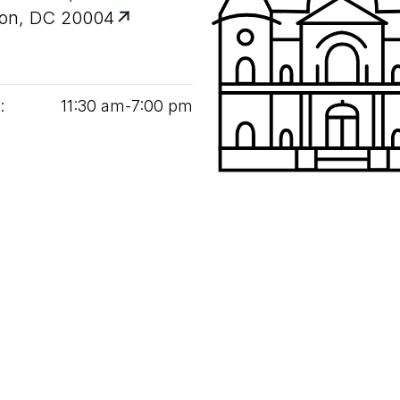
on, DC 20004
:
11
:
30
am‑
7
:
00
pm