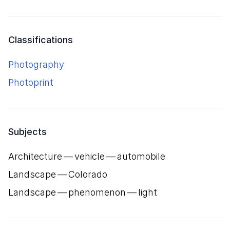
Classifications
Photography
Photoprint
Subjects
Architecture — vehicle — automobile
Landscape — Colorado
Landscape — phenomenon — light