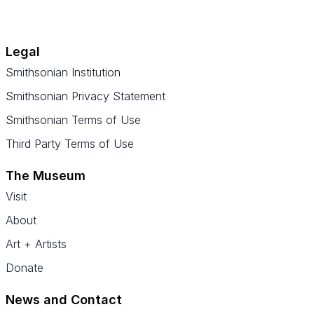
Legal
Smithsonian Institution
Smithsonian Privacy Statement
Smithsonian Terms of Use
Third Party Terms of Use
The Museum
Visit
About
Art + Artists
Donate
News and Contact