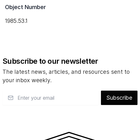
Object Number
1985.53.1
Subscribe to our newsletter
The latest news, articles, and resources sent to
your inbox weekly.
Email
Subscribe