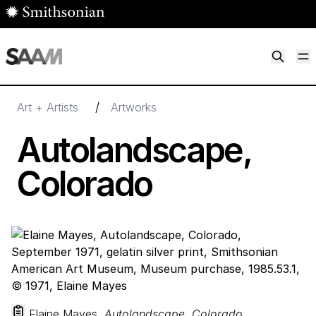
Skip to main content
M
Smithsonian American Art Museum
Smithsonian American Art Museum and Renwick Gallery
/
Art + Artists
Artworks
Autolandscape,
Colorado
Elaine Mayes,
Autolandscape, Colorado
,