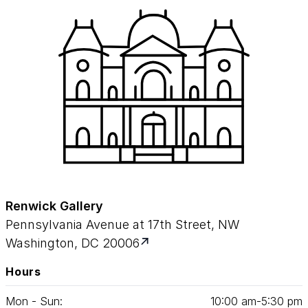
Renwick Gallery
Pennsylvania Avenue at 17th Street, NW
Washington, DC 20006
Hours
Mon - Sun:
10
:
00
am‑
5
:
30
pm