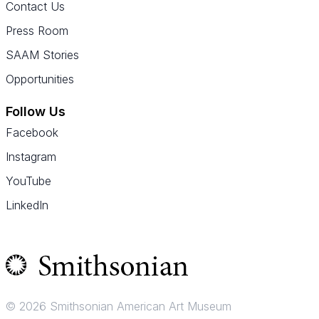
Contact Us
Press Room
SAAM Stories
Opportunities
Follow Us
Facebook
Instagram
YouTube
LinkedIn
© 2026 Smithsonian American Art Museum