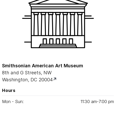
Smithsonian American Art Museum
8th and G Streets, NW
Washington, DC 20004
Hours
Mon - Sun:
11
:
30
am‑
7
:
00
pm