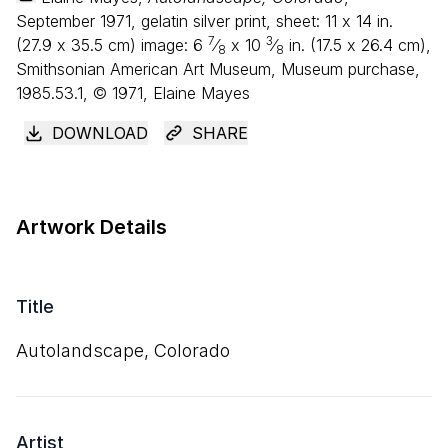
September 1971, gelatin silver print, sheet:
11
x
14
in.
7
3
(
27
.
9
x
35
.
5
cm) image:
6
⁄
x
10
⁄
in. (
17
.
5
x
26
.
4
cm),
8
8
Smithsonian American Art Museum, Museum purchase,
1985.53.1, © 1971, Elaine Mayes
DOWNLOAD
SHARE
Artwork Details
Title
Autolandscape, Colorado
Artist