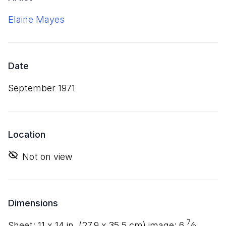
Elaine Mayes
Date
September 1971
Location
Not on view
Dimensions
7
sheet:
11
x
14
in. (
27
.
9
x
35
.
5
cm) image:
6
⁄