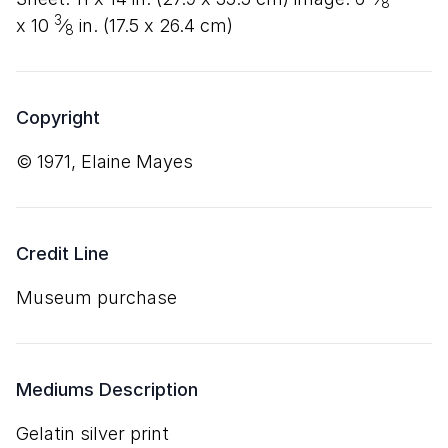
8
3
x
10
⁄
in. (
17
.
5
x
26
.
4
cm)
8
Copyright
© 1971, Elaine Mayes
Credit Line
Museum purchase
Mediums Description
gelatin silver print