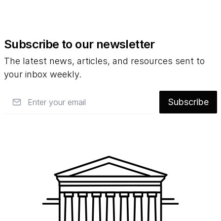
Subscribe to our newsletter
The latest news, articles, and resources sent to
your inbox weekly.
Email
Subscribe