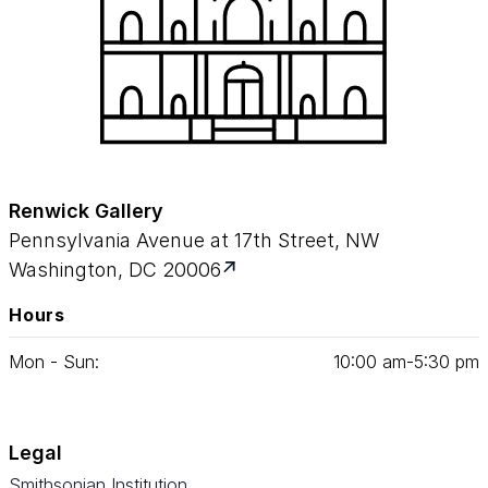
Renwick Gallery
Pennsylvania Avenue at 17th Street, NW
Washington, DC 20006
Hours
Mon - Sun:
10
:
00
am‑
5
:
30
pm
Legal
Smithsonian Institution