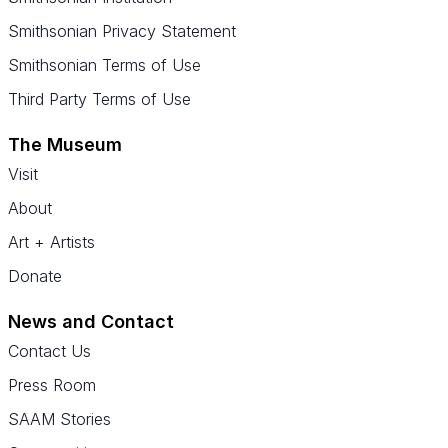
Smithsonian Privacy Statement
Smithsonian Terms of Use
Third Party Terms of Use
The Museum
Visit
About
Art + Artists
Donate
News and Contact
Contact Us
Press Room
SAAM Stories