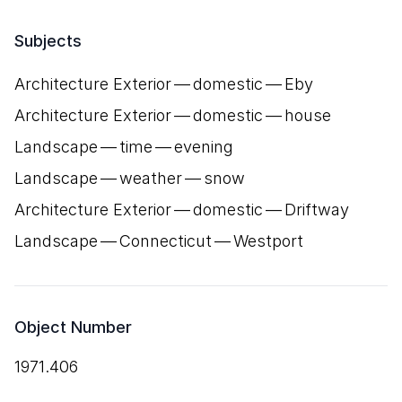
Subjects
Architecture Exterior — domestic — Eby
Architecture Exterior — domestic — house
Landscape — time — evening
Landscape — weather — snow
Architecture Exterior — domestic — Driftway
Landscape — Connecticut — Westport
Object Number
1971.406