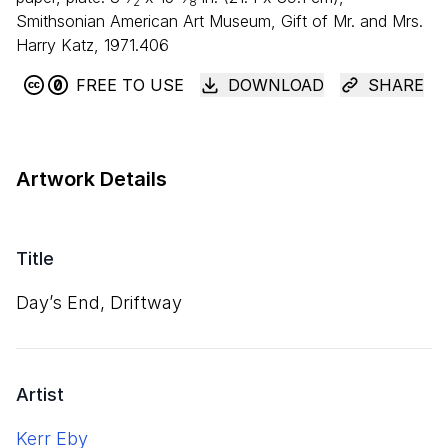
2
8
Smithsonian American Art Museum, Gift of Mr. and Mrs.
Harry Katz, 1971.406
FREE TO USE
DOWNLOAD
SHARE
Artwork Details
Title
Day’s End, Driftway
Artist
Kerr Eby