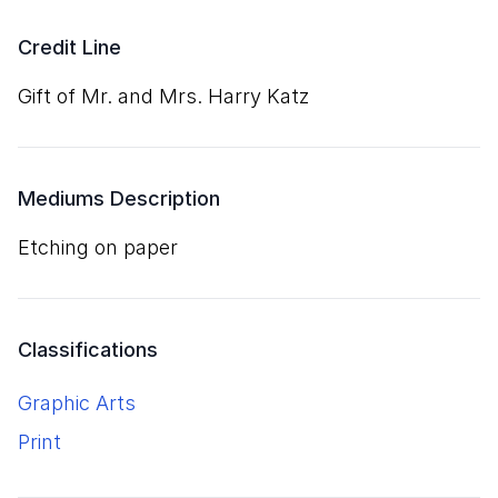
Credit Line
Gift of Mr. and Mrs. Harry Katz
Mediums Description
etching on paper
Classifications
Graphic Arts
Print