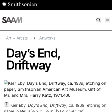
Skip to main content
M
Smithsonian American Art Museum
Smithsonian American Art Museum and Renwick Gallery
/
Art + Artists
Artworks
Day’s End,
Driftway
Kerr Eby,
Day's End, Driftway
, ca. 1939, etching on
1
3
paper, plate:
8
⁄
x
15
⁄
in. (
21
.
4
x
39
.
1
cm),