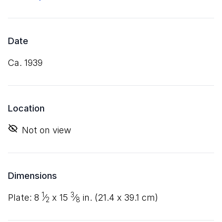
Date
ca. 1939
Location
Not on view
Dimensions
1
3
plate:
8
⁄
x
15
⁄
in. (
21
.
4
x
39
.
1
cm)
2
8