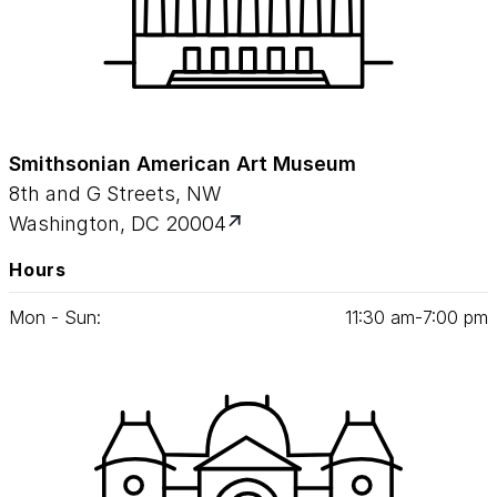
Smithsonian American Art Museum
8th and G Streets, NW
Washington, DC 20004
Hours
Mon - Sun:
11
:
30
am‑
7
:
00
pm