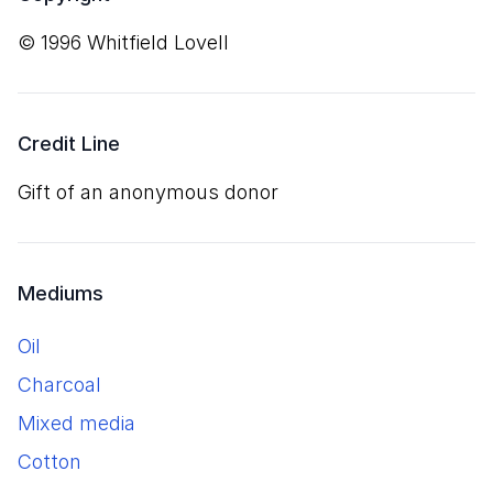
© 1996 Whitfield Lovell
Credit Line
Gift of an anonymous donor
Mediums
oil
charcoal
mixed media
cotton