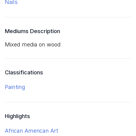
nails
Mediums Description
mixed media on wood
Classifications
Painting
Highlights
African American Art