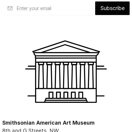
Email
Subscribe
Smithsonian American Art Museum
8th and G Streets, NW