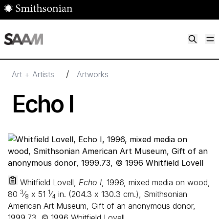
Skip to main content
M
Smithsonian American Art Museum
Smithsonian American Art Museum and Renwick Gallery
/
Art + Artists
Artworks
Echo I
Whitfield Lovell,
Echo I
, 1996, mixed media on wood,
3
1
80
⁄
x
51
⁄
in. (
204
.
3
x
130
.
3
cm.), Smithsonian
8
4
American Art Museum, Gift of an anonymous donor,
1999.73, © 1996 Whitfield Lovell