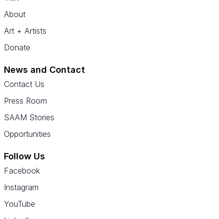
About
Art + Artists
Donate
News and Contact
Contact Us
Press Room
SAAM Stories
Opportunities
Follow Us
Facebook
Instagram
YouTube