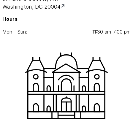
Washington, DC 20004
Hours
Mon - Sun:
11
:
30
am‑
7
:
00
pm