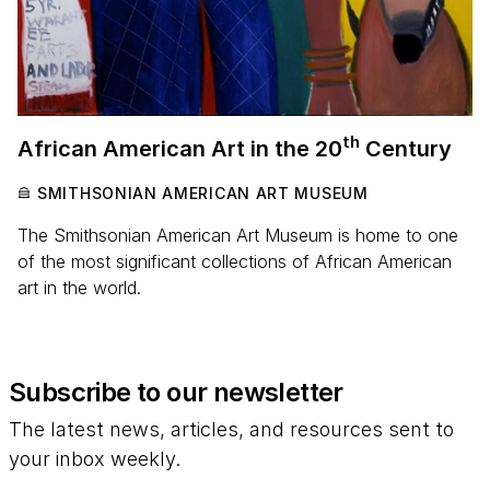
th
African American Art in the
20
Century
SMITHSONIAN AMERICAN ART MUSEUM
The Smithsonian American Art Museum is home to one
of the most significant collections of African American
art in the world.
Subscribe to our newsletter
The latest news, articles, and resources sent to
your inbox weekly.