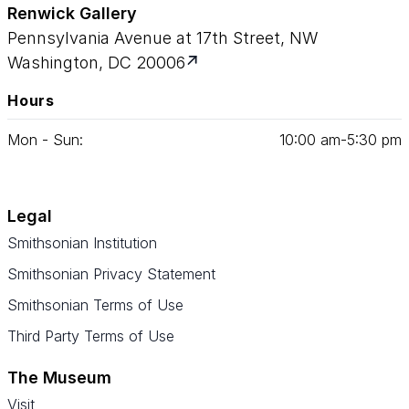
Renwick Gallery
Pennsylvania Avenue at 17th Street, NW
Washington, DC 20006
Hours
Mon - Sun:
10
:
00
am‑
5
:
30
pm
Legal
Smithsonian Institution
Smithsonian Privacy Statement
Smithsonian Terms of Use
Third Party Terms of Use
The Museum
Visit