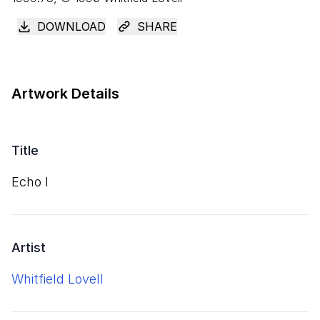
DOWNLOAD
SHARE
Artwork Details
Title
Echo I
Artist
Whitfield Lovell