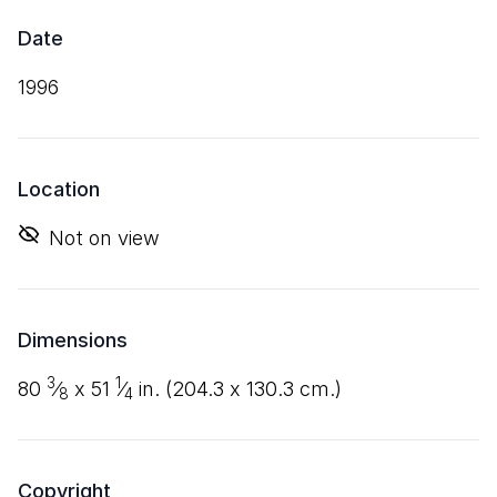
Date
1996
Location
Not on view
Dimensions
3
1
80
⁄
x
51
⁄
in. (
204
.
3
x
130
.
3
cm.)
8
4
Copyright