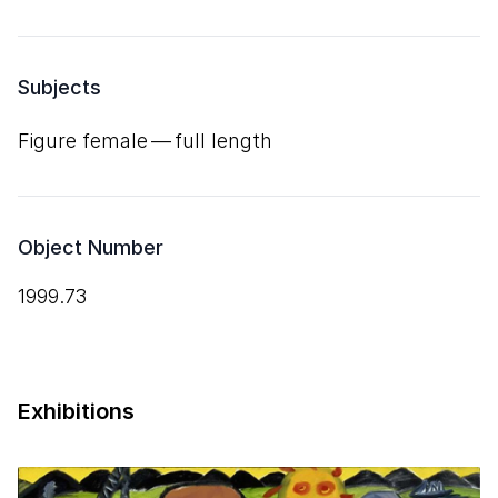
Subjects
Figure female — full length
Object Number
1999.73
Exhibitions