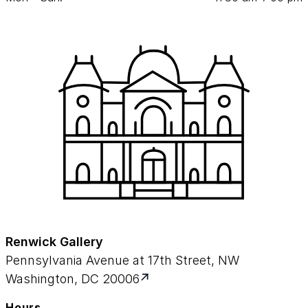
Renwick Gallery
Pennsylvania Avenue at 17th Street, NW
Washington, DC 20006
Hours