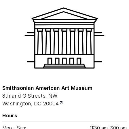
Smithsonian American Art Museum
8th and G Streets, NW
Washington, DC 20004
Hours
Mon - Sun:
11
:
30
am‑
7
:
00
pm