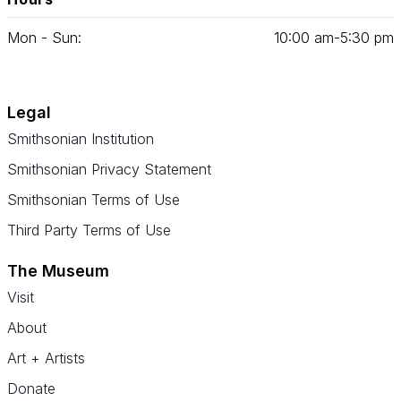
Mon - Sun:
10
:
00
am‑
5
:
30
pm
Legal
Smithsonian Institution
Smithsonian Privacy Statement
Smithsonian Terms of Use
Third Party Terms of Use
The Museum
Visit
About
Art + Artists
Donate