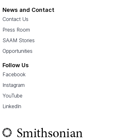
News and Contact
Contact Us
Press Room
SAAM Stories
Opportunities
Follow Us
Facebook
Instagram
YouTube
LinkedIn