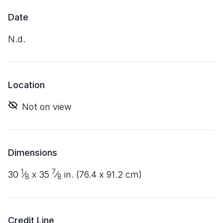
Date
n.d.
Location
Not on view
Dimensions
1
7
30
⁄
x
35
⁄
in. (
76
.
4
x
91
.
2
cm)
8
8
Credit Line