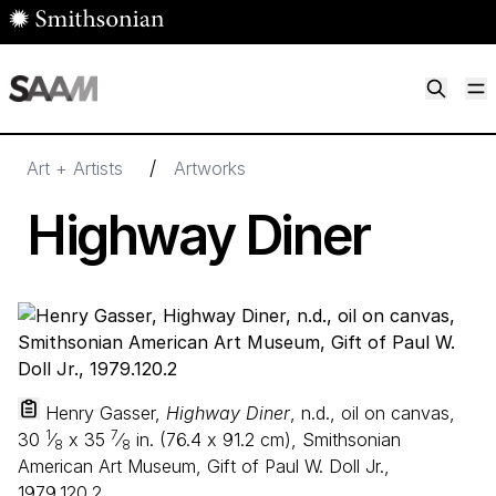
Skip to main content
M
Smithsonian American Art Museum
Smithsonian American Art Museum and Renwick Gallery
/
Art + Artists
Artworks
Highway Diner
Henry Gasser,
Highway Diner
, n.d., oil on canvas,
1
7
30
⁄
x
35
⁄
in. (
76
.
4
x
91
.
2
cm), Smithsonian
8
8
American Art Museum, Gift of Paul W. Doll Jr.,
1979.120.2