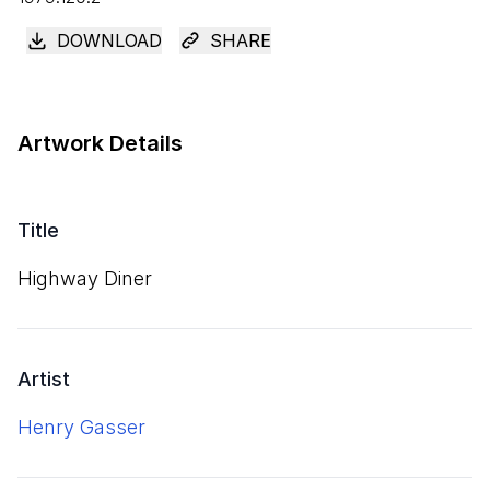
DOWNLOAD
SHARE
Artwork Details
Title
Highway Diner
Artist
Henry Gasser