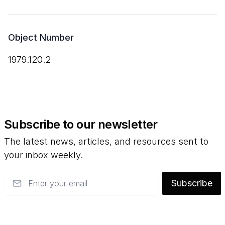
Object Number
1979.120.2
Subscribe to our newsletter
The latest news, articles, and resources sent to
your inbox weekly.
Email
Subscribe