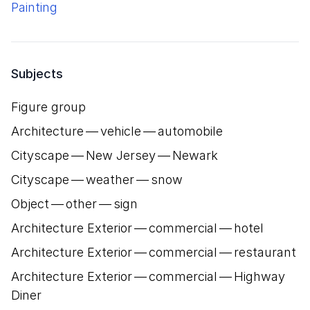
Painting
Subjects
Figure group
Architecture — vehicle — automobile
Cityscape — New Jersey — Newark
Cityscape — weather — snow
Object — other — sign
Architecture Exterior — commercial — hotel
Architecture Exterior — commercial — restaurant
Architecture Exterior — commercial — Highway
Diner