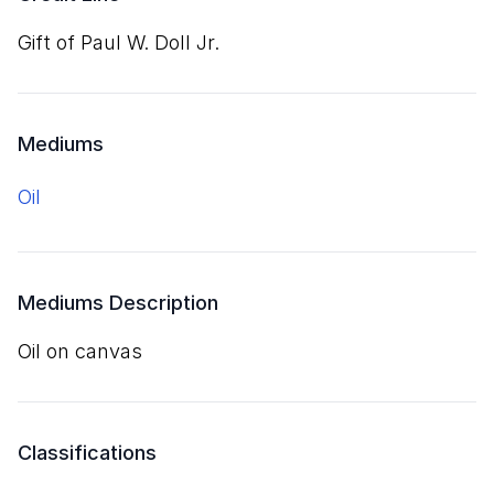
Gift of Paul W. Doll Jr.
Mediums
oil
Mediums Description
oil on canvas
Classifications