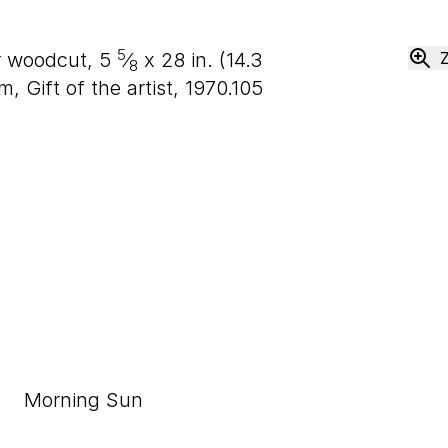
5
or woodcut,
5
⁄
x
28
in. (
14
.
3
8
Gift of the artist, 1970.105
Morning Sun