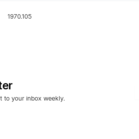
1970.105
ter
E
t to your inbox weekly.