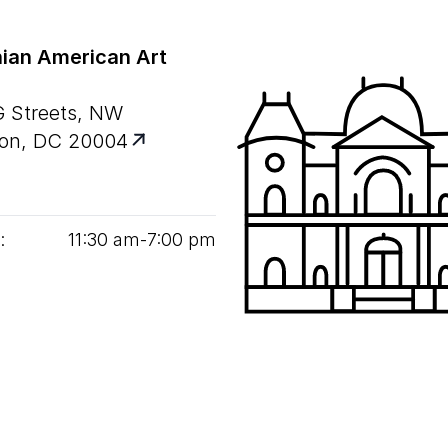
ian American Art
G Streets, NW
on, DC 20004
:
11
:
30
am‑
7
:
00
pm