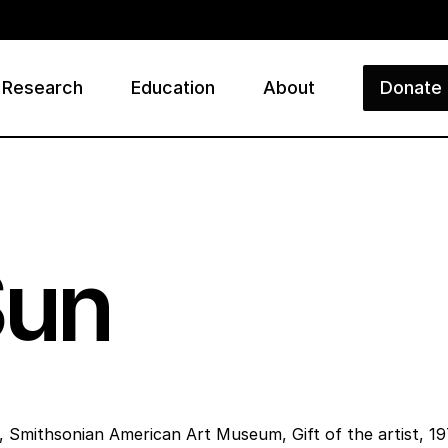
Research
Education
About
Donate
ry
Sun