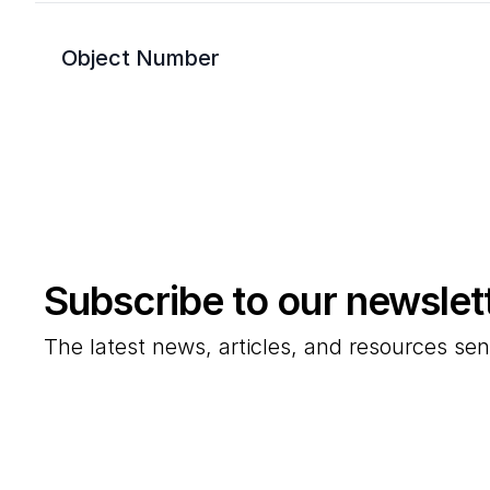
Object Number
Subscribe to our newslet
The latest news, articles, and resources sen