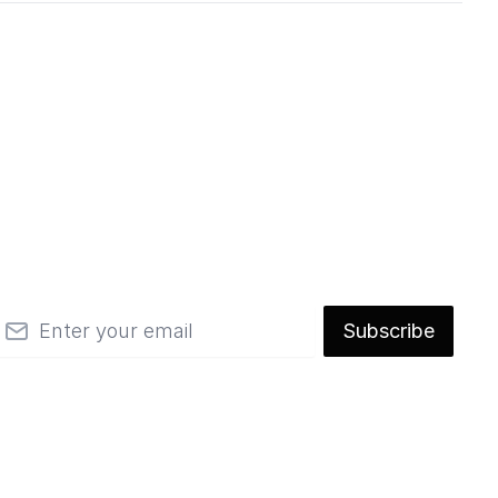
mail
Subscribe