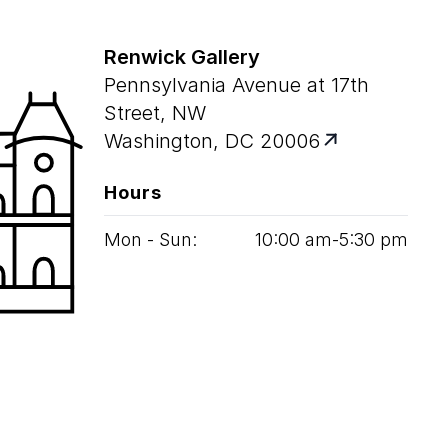
Renwick Gallery
Pennsylvania Avenue at 17th
Street, NW
Washington, DC 20006
Hours
Mon - Sun:
10
:
00
am‑
5
:
30
pm