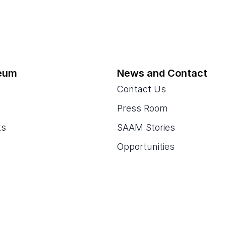
eum
News and Contact
Contact Us
Press Room
ts
SAAM Stories
Opportunities