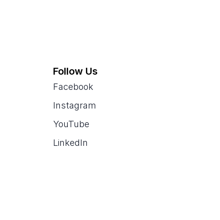
Follow Us
Facebook
Instagram
YouTube
LinkedIn