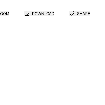
ZOOM
DOWNLOAD
SHARE