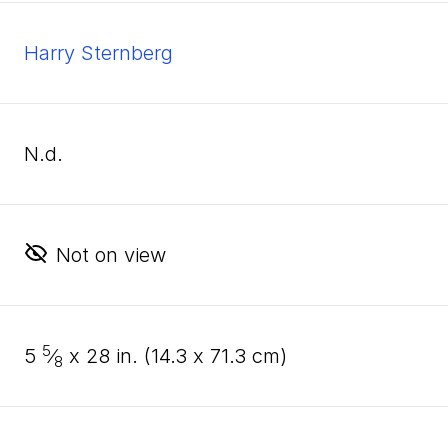
Harry Sternberg
n.d.
Not on view
5
5
⁄
x
28
in. (
14
.
3
x
71
.
3
cm)
8