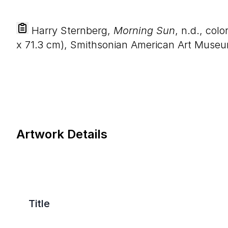
Harry Sternberg,
Morning Sun
, n.d., col
x
71
.
3
cm), Smithsonian American Art Museum, 
Artwork Details
Title