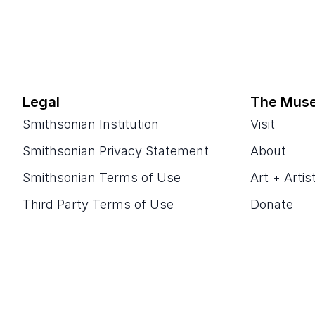
Legal
The Mus
Smithsonian Institution
Visit
Smithsonian Privacy Statement
About
Smithsonian Terms of Use
Art + Artis
Third Party Terms of Use
Donate