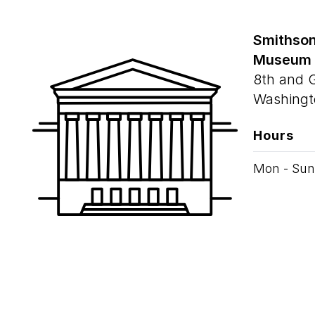
Smithson
Museum
8th and 
Washingt
Hours
Mon - Sun