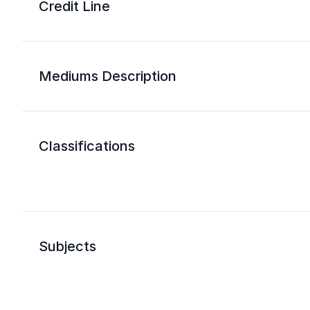
Credit Line
Mediums Description
Classifications
Subjects