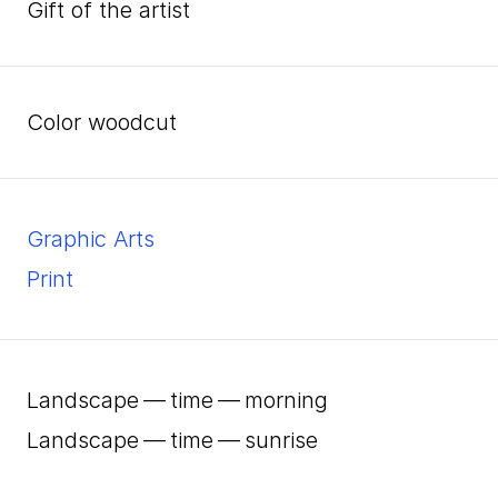
Gift of the artist
color woodcut
Graphic Arts
Print
Landscape — time — morning
Landscape — time — sunrise