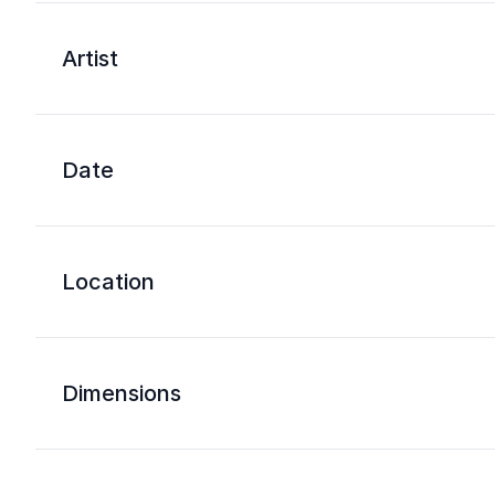
Artist
Date
Location
Dimensions