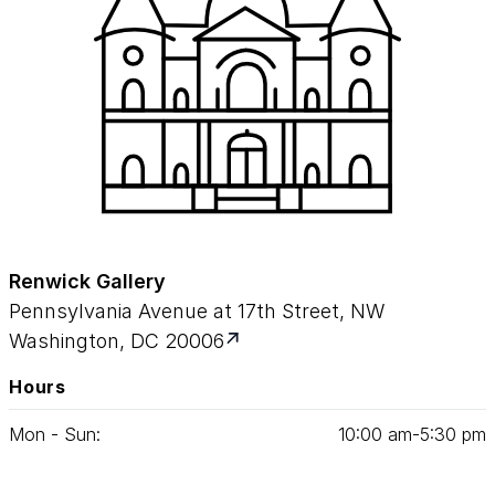
Renwick Gallery
Pennsylvania Avenue at 17th Street, NW
Washington, DC 20006
Hours
Mon - Sun:
10
:
00
am‑
5
:
30
pm