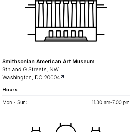
Smithsonian American Art Museum
8th and G Streets, NW
Washington, DC 20004
Hours
Mon - Sun:
11
:
30
am‑
7
:
00
pm