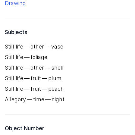
Drawing
Subjects
Still life — other — vase
Still life — foliage
Still life — other — shell
Still life — fruit — plum
Still life — fruit — peach
Allegory — time — night
Object Number