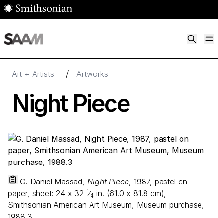
Skip to main content
M
Smithsonian American Art Museum
Smithsonian American Art Museum and Renwick Gallery
/
Art + Artists
Artworks
Night Piece
G. Daniel Massad,
Night Piece
, 1987, pastel on
1
paper, sheet:
24
x
32
⁄
in. (
61
.
0
x
81
.
8
cm),
4
Smithsonian American Art Museum, Museum purchase,
1988.3