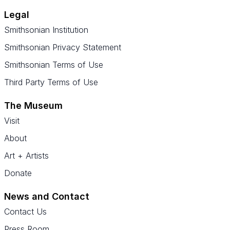
Legal
Smithsonian Institution
Smithsonian Privacy Statement
Smithsonian Terms of Use
Third Party Terms of Use
The Museum
Visit
About
Art + Artists
Donate
News and Contact
Contact Us
Press Room