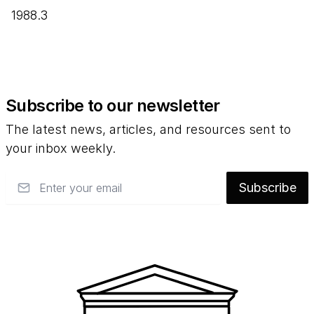
1988.3
Subscribe to our newsletter
The latest news, articles, and resources sent to
your inbox weekly.
Email
Subscribe