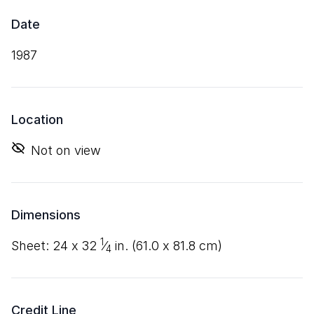
Date
1987
Location
Not on view
Dimensions
1
sheet:
24
x
32
⁄
in. (
61
.
0
x
81
.
8
cm)
4
Credit Line