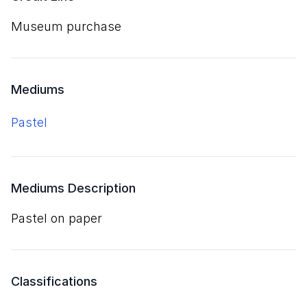
Museum purchase
Mediums
pastel
Mediums Description
pastel on paper
Classifications