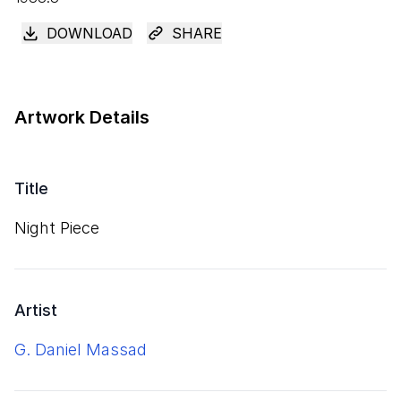
DOWNLOAD
SHARE
Artwork Details
Title
Night Piece
Artist
G. Daniel Massad