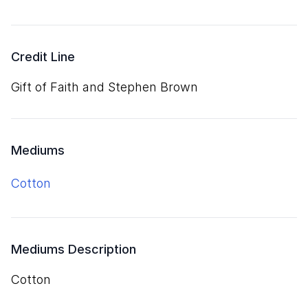
Credit Line
Gift of Faith and Stephen Brown
Mediums
cotton
Mediums Description
cotton