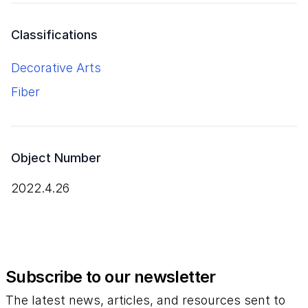
Classifications
Decorative Arts
Fiber
Object Number
2022.4.26
Subscribe to our newsletter
The latest news, articles, and resources sent to