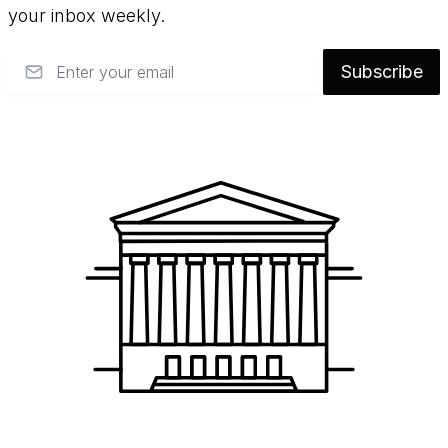
your inbox weekly.
Email
Subscribe