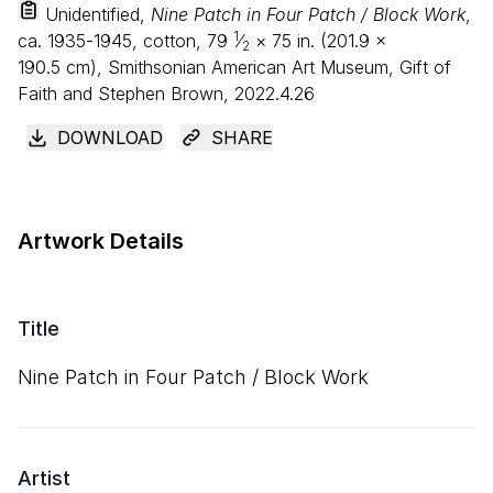
Unidentified,
Nine Patch in Four Patch / Block Work
,
1
ca. 1935-1945, cotton,
79
⁄
×
75
in. (
201
.
9
×
2
190
.
5
cm), Smithsonian American Art Museum, Gift of
Faith and Stephen Brown, 2022.4.26
DOWNLOAD
SHARE
Artwork Details
Title
Nine Patch in Four Patch / Block Work
Artist