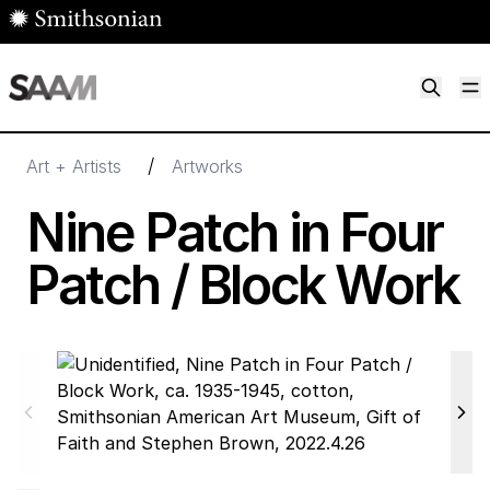
Skip to main content
M
Smithsonian American Art Museum
Smithsonian American Art Museum and Renwick Gallery
/
Art + Artists
Artworks
Nine Patch in Four
Patch / Block Work