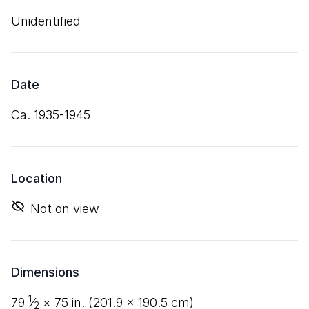
Unidentified
Date
ca. 1935-1945
Location
Not on view
Dimensions
1
79
⁄
×
75
in. (
201
.
9
×
190
.
5
cm)
2