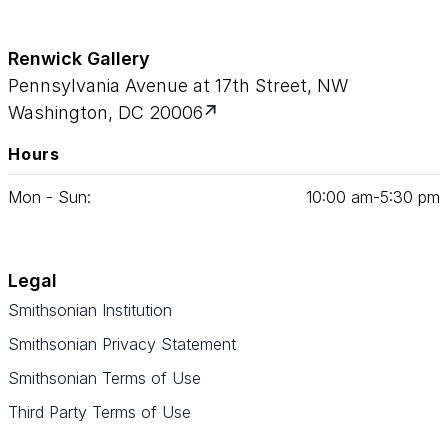
Renwick Gallery
Pennsylvania Avenue at 17th Street, NW
Washington, DC 20006
Hours
Mon - Sun:
10
:
00
am‑
5
:
30
pm
Legal
Smithsonian Institution
Smithsonian Privacy Statement
Smithsonian Terms of Use
Third Party Terms of Use