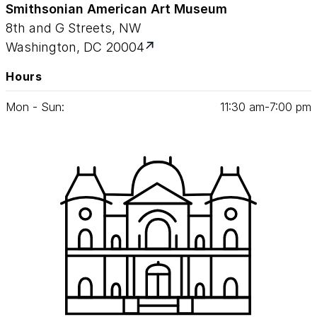
Smithsonian American Art Museum
8th and G Streets, NW
Washington, DC 20004
Hours
Mon - Sun:
11
:
30
am‑
7
:
00
pm