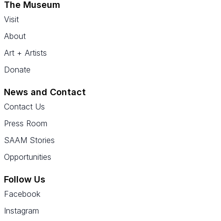
The Museum
Visit
About
Art + Artists
Donate
News and Contact
Contact Us
Press Room
SAAM Stories
Opportunities
Follow Us
Facebook
Instagram