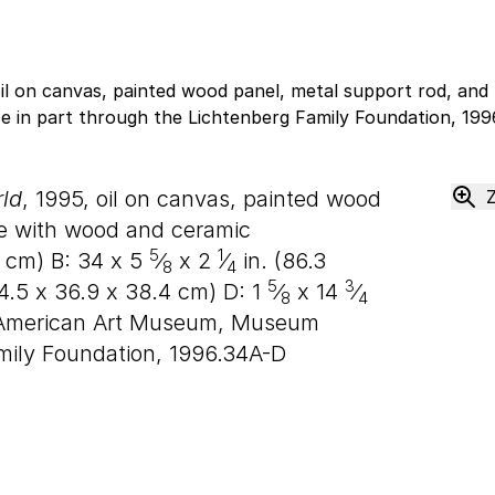
ld
, 1995, oil on canvas, painted wood
ge with wood and ceramic
5
1
cm) B:
34
x
5
⁄
x
2
⁄
in. (
86
.
3
8
4
5
3
4
.
5
x
36
.
9
x
38
.
4
cm) D:
1
⁄
x
14
⁄
8
4
 American Art Museum, Museum
mily Foundation, 1996.34A-D