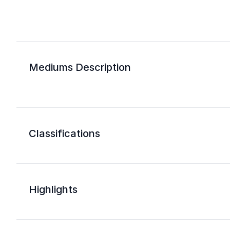
Mediums Description
Classifications
Highlights