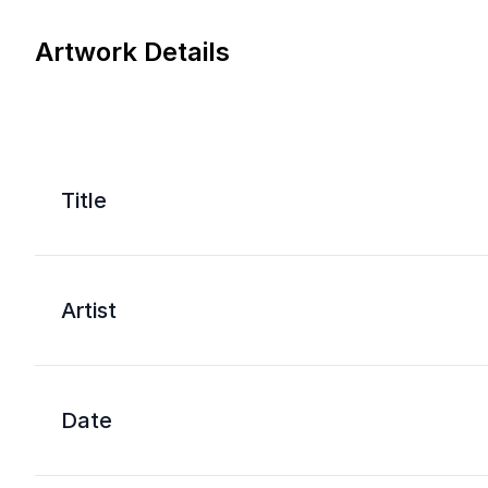
Artwork Details
Title
Artist
Date