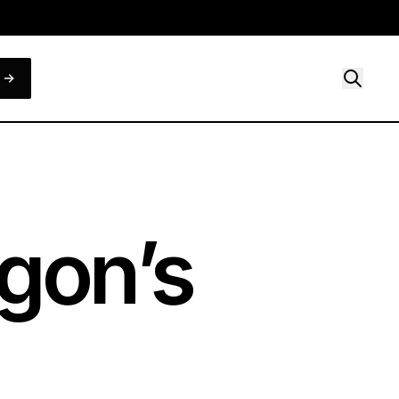
gon’s