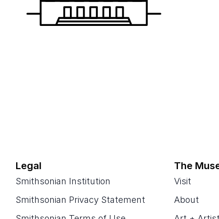
Legal
The Mus
Smithsonian Institution
Visit
Smithsonian Privacy Statement
About
Smithsonian Terms of Use
Art + Artis