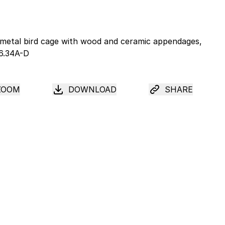
ZOOM
DOWNLOAD
SHARE