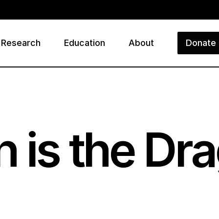
Research
Education
About
Donate
ry
 is the Dra