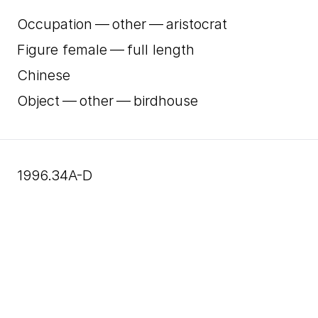
Occupation — other — aristocrat
Figure female — full length
Chinese
Object — other — birdhouse
1996.34A-D