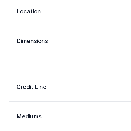
Location
Dimensions
Credit Line
Mediums