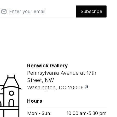
mail
Subscribe
Renwick Gallery
Pennsylvania Avenue at 17th
Street, NW
Washington, DC 20006
Hours
Mon - Sun:
10
:
00
am‑
5
:
30
pm