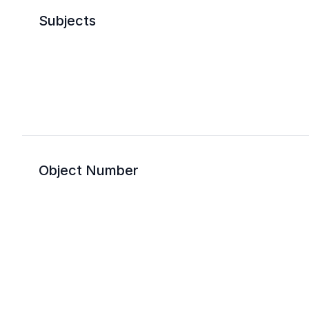
Subjects
Object Number