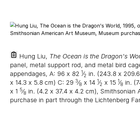
Hung Liu,
The Ocean is the Dragon's Wor
panel, metal support rod, and metal bird ca
1
appendages, A:
96
x
82
⁄
in. (
243
.
8
x
209
.
6
2
3
1
1
x
14
.
3
x
5
.
8
cm) C:
29
⁄
x
14
⁄
x
15
⁄
in. (
7
8
2
8
5
x
1
⁄
in. (
4
.
2
x
37
.
4
x
4
.
2
cm), Smithsonian
8
purchase in part through the Lichtenberg Fa