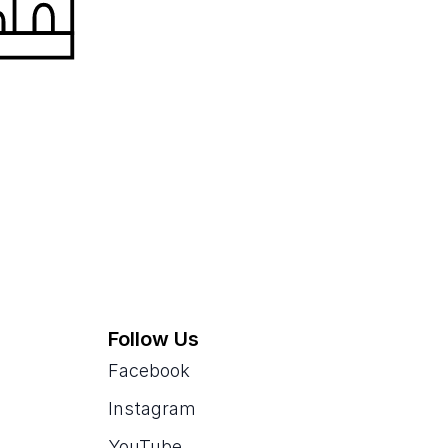
Follow Us
Facebook
Instagram
YouTube