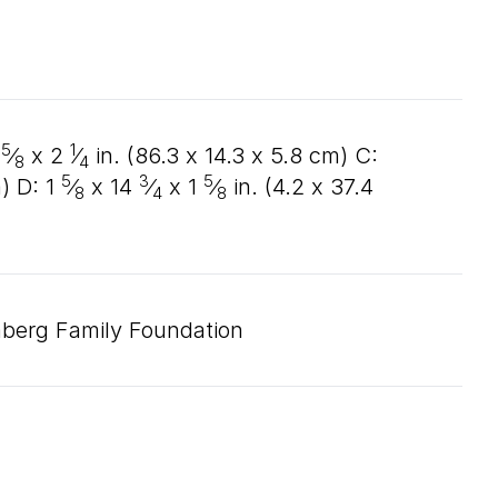
5
1
⁄
x
2
⁄
in. (
86
.
3
x
14
.
3
x
5
.
8
cm) C:
8
4
5
3
5
) D:
1
⁄
x
14
⁄
x
1
⁄
in. (
4
.
2
x
37
.
4
8
4
8
nberg Family Foundation