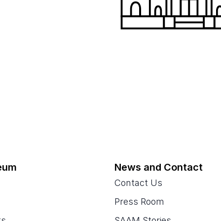
eum
News and Contact
Contact Us
Press Room
ts
SAAM Stories