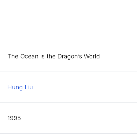
The Ocean is the Dragon’s World
Hung Liu
1995