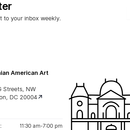
ter
E
t to your inbox weekly.
ian American Art
G Streets, NW
on, DC 20004
:
11
:
30
am‑
7
:
00
pm