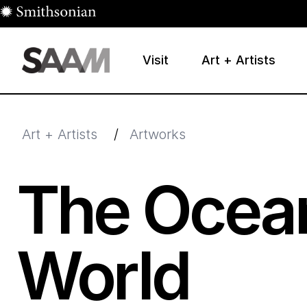
Skip to main content
Visit
Art + Artists
Smithsonian American Art Museum
Smithsonian American Art Museum and Renwick Galle
Art + Artists
/
Artworks
The Ocean
World