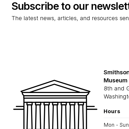
Subscribe to our newslet
The latest news, articles, and resources sen
Smithson
Museum
8th and 
Washingt
Hours
Mon - Sun