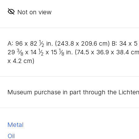
Not on view
1
A:
96
x
82
⁄
in. (
243
.
8
x
209
.
6
cm) B:
34
x
5
2
3
1
1
29
⁄
x
14
⁄
x
15
⁄
in. (
74
.
5
x
36
.
9
x
38
.
4
cm
8
2
8
x
4
.
2
cm)
Museum purchase in part through the Lichte
metal
oil