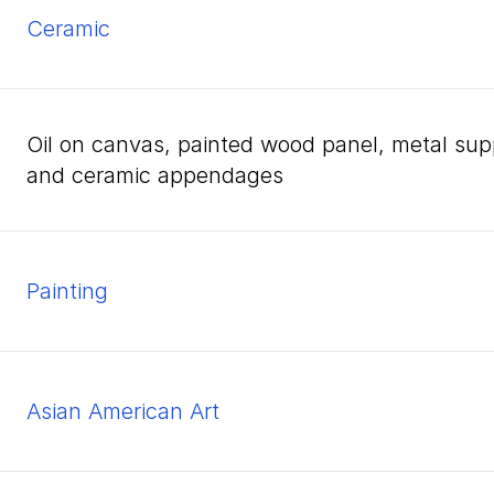
ceramic
oil on canvas, painted wood panel, metal support rod, and metal bird cage with wood
and ceramic appendages
Painting
Asian American Art