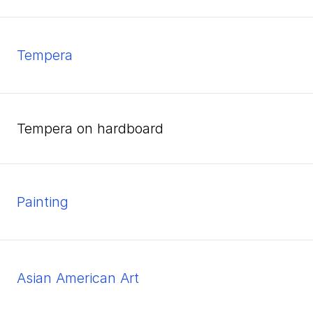
tempera
tempera on hardboard
Painting
Asian American Art