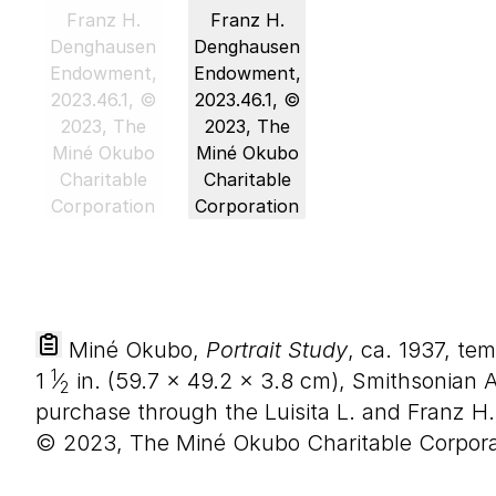
Miné Okubo,
Portrait Study
, ca. 1937, t
1
1
⁄
in. (
59
.
7
×
49
.
2
×
3
.
8
cm), Smithsonian 
2
purchase through the Luisita L. and Franz 
© 2023, The Miné Okubo Charitable Corpora