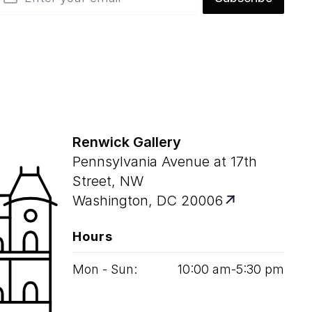
Renwick Gallery
Pennsylvania Avenue at 17th
Street, NW
Washington, DC 20006
Hours
Mon - Sun:
10
:
00
am‑
5
:
30
pm