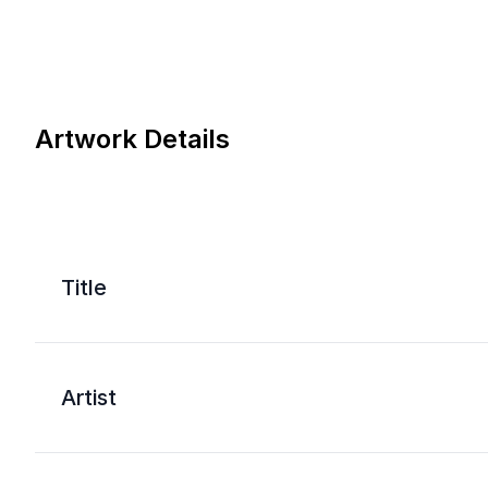
Artwork Details
Title
Artist