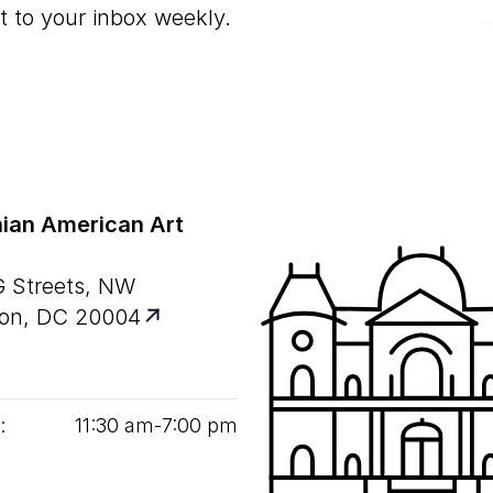
t to your inbox weekly.
ian American Art
G Streets, NW
on, DC 20004
:
11
:
30
am‑
7
:
00
pm