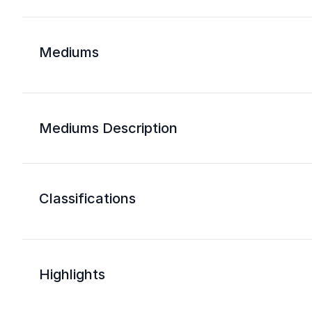
Mediums
Mediums Description
Classifications
Highlights