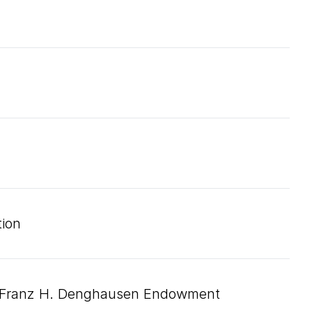
ion
d Franz H. Denghausen Endowment