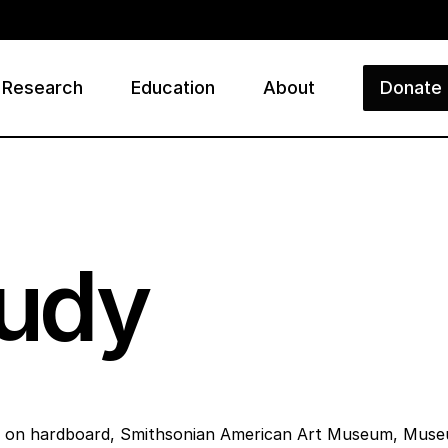
Research
Education
About
Donate
ry
tudy