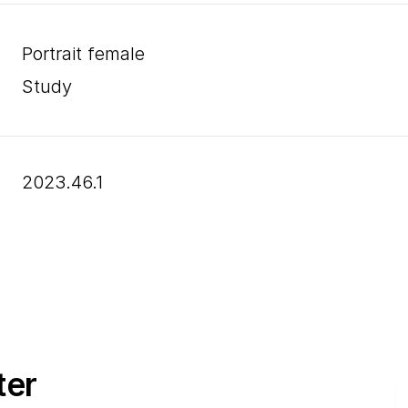
Portrait female
Study
2023.46.1
ter
E