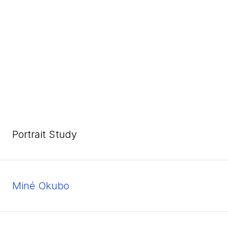
Portrait Study
Miné Okubo