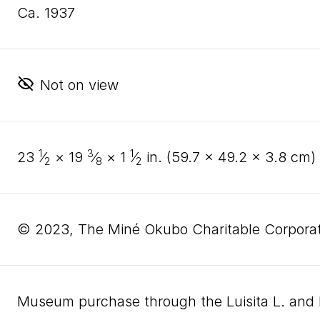
ca. 1937
Not on view
1
3
1
23
⁄
×
19
⁄
×
1
⁄
in. (
59
.
7
×
49
.
2
×
3
.
8
cm)
2
8
2
© 2023, The Miné Okubo Charitable Corporat
Museum purchase through the Luisita L. an