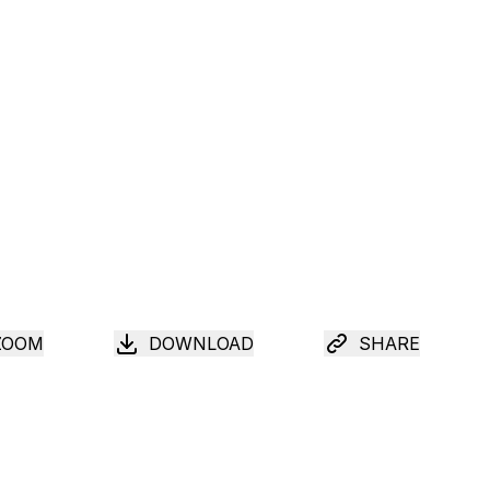
ZOOM
DOWNLOAD
SHARE