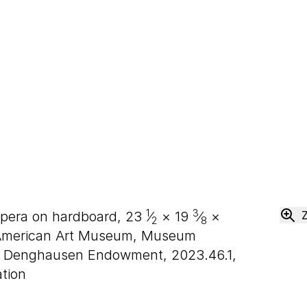
1
3
empera on hardboard,
23
⁄
×
19
⁄
×
2
8
American Art Museum, Museum
H. Denghausen Endowment, 2023.46.1,
tion