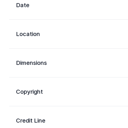
Date
Location
Dimensions
Copyright
Credit Line