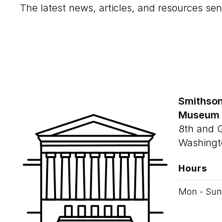
The latest news, articles, and resources sen
Smithson
Museum
8th and 
Washingt
Hours
Mon - Sun