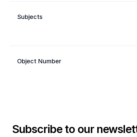
Subjects
Object Number
Subscribe to our newslet