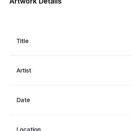
Artwork Details
Title
Artist
Date
Location