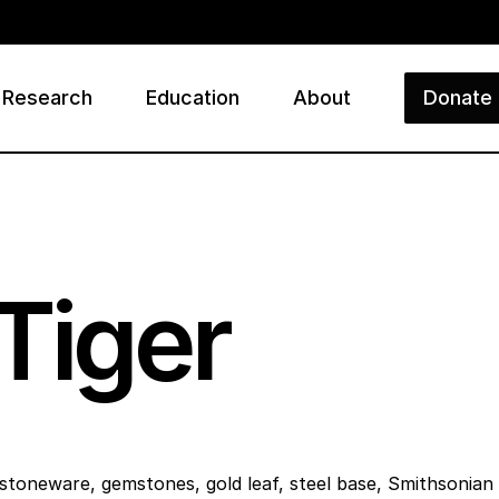
Research
Education
About
Donate
ry
Tiger