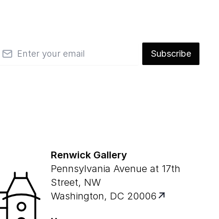
mail
Subscribe
Renwick Gallery
Pennsylvania Avenue at 17th
Street, NW
Washington, DC 20006