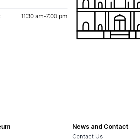
:
11
:
30
am‑
7
:
00
pm
eum
News and Contact
Contact Us