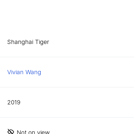
Shanghai Tiger
Vivian Wang
2019
Not on view