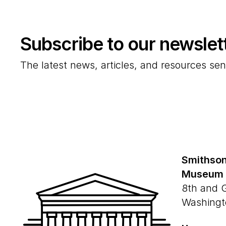
Subscribe to our newslet
The latest news, articles, and resources sen
Smithson
Museum
8th and 
Washingt