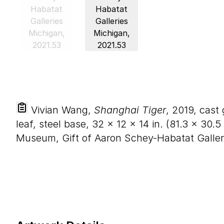
Vivian Wang,
Shanghai Tiger
, 2019, cast
leaf, steel base,
32
×
12
×
14
in. (
81
.
3
×
30
.
5
Museum, Gift of Aaron Schey-Habatat Galler