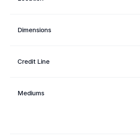
Dimensions
Credit Line
Mediums