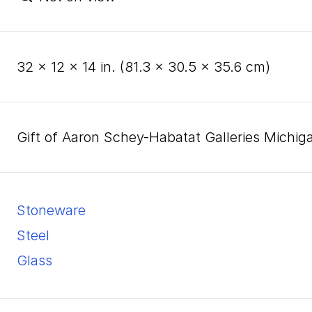
32
×
12
×
14
in. (
81
.
3
×
30
.
5
×
35
.
6
cm)
Gift of Aaron Schey-Habatat Galleries Michig
stoneware
steel
glass