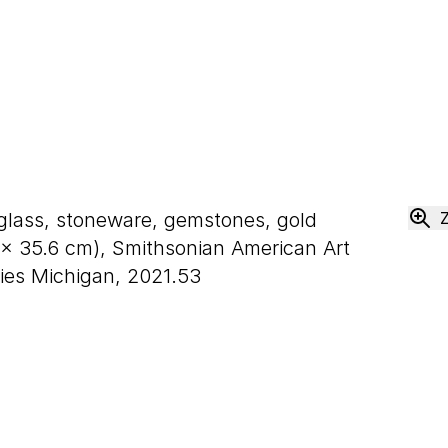
 glass, stoneware, gemstones, gold
×
35
.
6
cm), Smithsonian American Art
ies Michigan, 2021.53