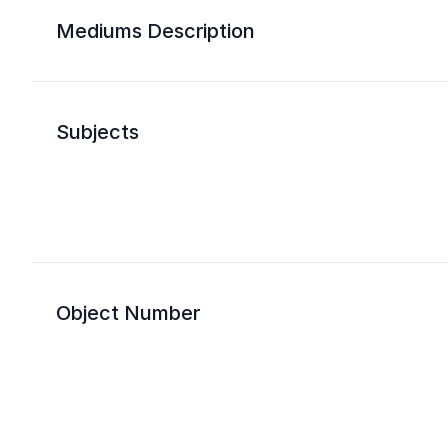
Mediums Description
Subjects
Object Number