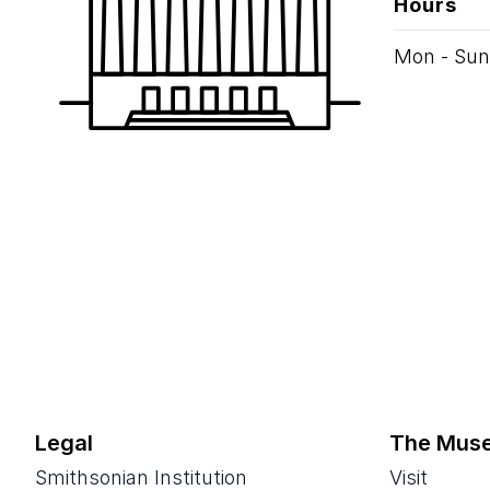
Hours
Mon - Sun
Legal
The Mus
Smithsonian Institution
Visit