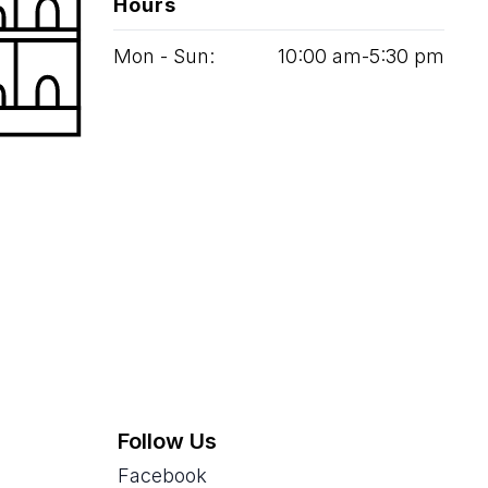
Hours
Mon - Sun:
10
:
00
am‑
5
:
30
pm
Follow Us
Facebook