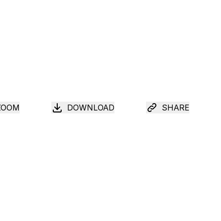
ZOOM
DOWNLOAD
SHARE