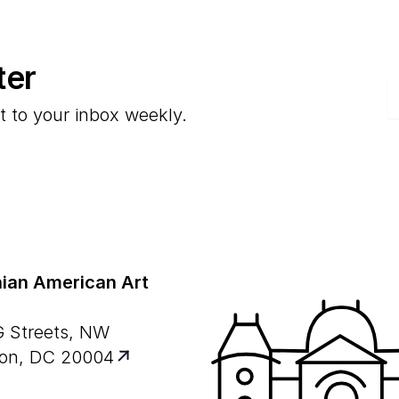
ter
E
t to your inbox weekly.
ian American Art
G Streets, NW
on, DC 20004