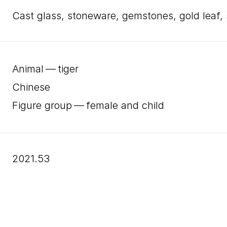
cast glass, stoneware, gemstones, gold leaf,
Animal — tiger
Chinese
Figure group — female and child
2021.53