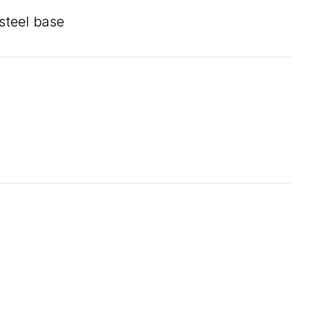
 steel base