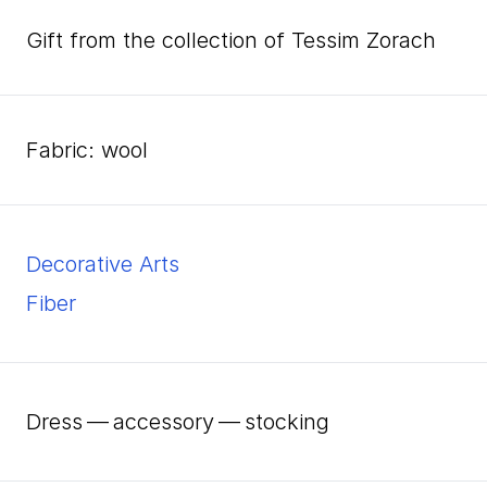
Gift from the collection of Tessim Zorach
fabric: wool
Decorative Arts
Fiber
Dress — accessory — stocking