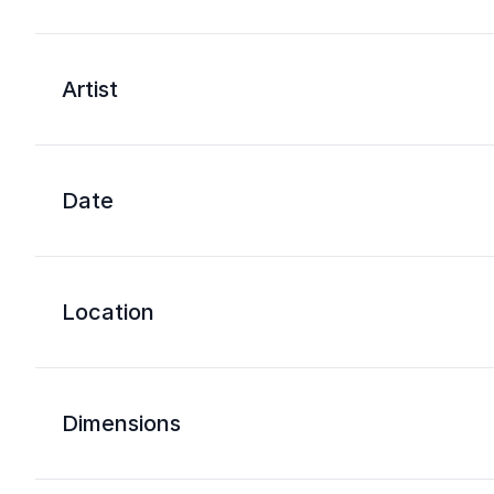
Artist
Date
Location
Dimensions