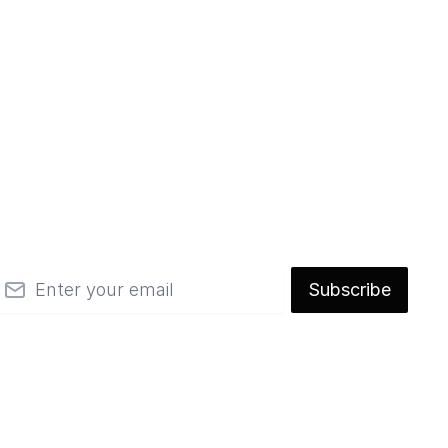
mail
Subscribe