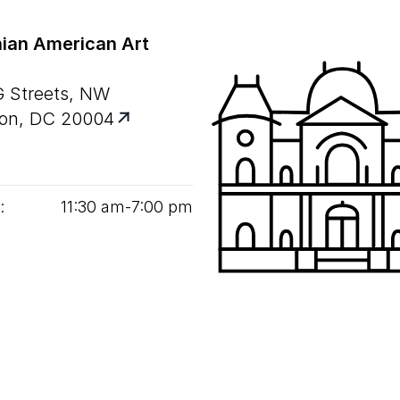
ian American Art
G Streets, NW
on, DC 20004
:
11
:
30
am‑
7
:
00
pm