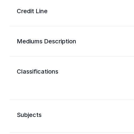
Credit Line
Mediums Description
Classifications
Subjects