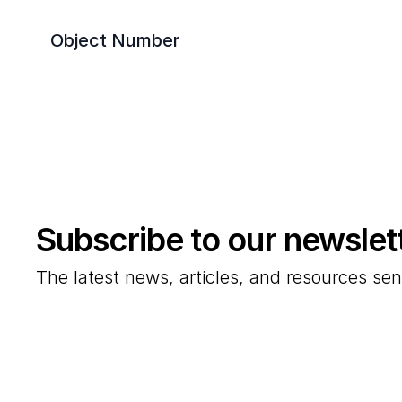
Object Number
Subscribe to our newslet
The latest news, articles, and resources sen