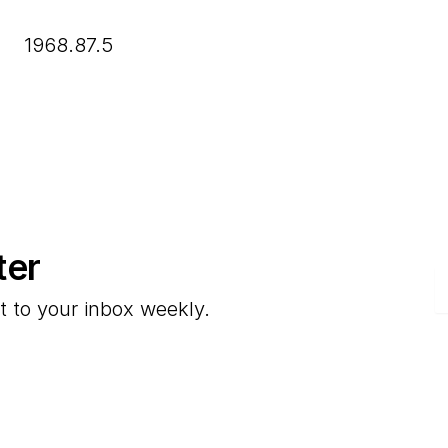
1968.87.5
ter
E
t to your inbox weekly.