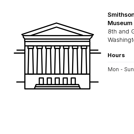
Smithson
Museum
8th and 
Washingt
Hours
Mon - Sun