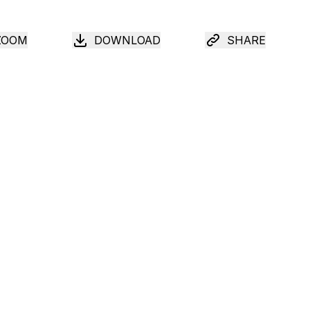
ZOOM
DOWNLOAD
SHARE