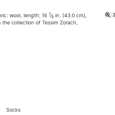
7
ric: wool, length:
16
⁄
in. (
43
.
0
cm),
8
the collection of Tessim Zorach,
Socks