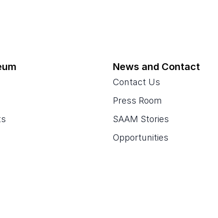
eum
News and Contact
Contact Us
Press Room
ts
SAAM Stories
Opportunities