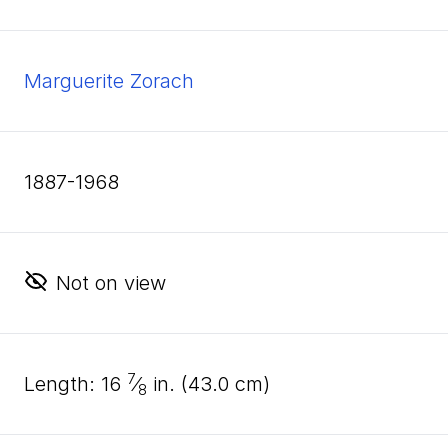
Marguerite Zorach
1887-1968
Not on view
7
length:
16
⁄
in. (
43
.
0
cm)
8