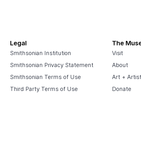
Legal
The Mus
Smithsonian Institution
Visit
Smithsonian Privacy Statement
About
Smithsonian Terms of Use
Art + Artis
Third Party Terms of Use
Donate