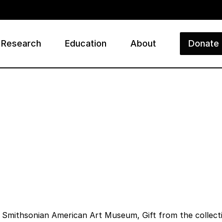
Research
Education
About
Donate
ry