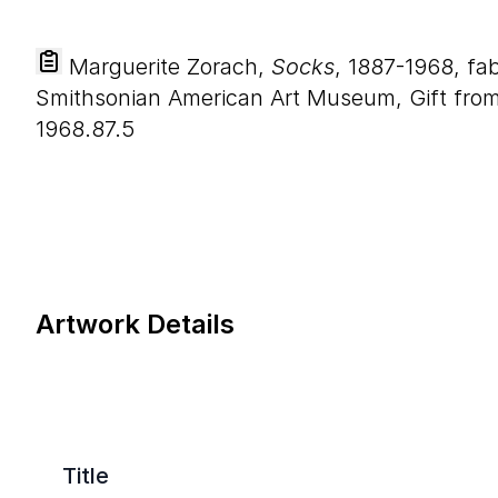
Marguerite Zorach,
Socks
, 1887-1968, fab
Smithsonian American Art Museum, Gift from 
1968.87.5
Artwork Details
Title