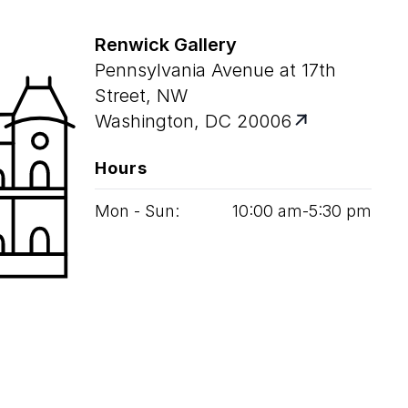
Renwick Gallery
Pennsylvania Avenue at 17th
Street, NW
Washington, DC 20006
Hours
Mon - Sun:
10
:
00
am‑
5
:
30
pm