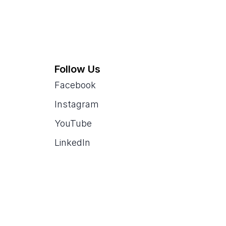
Follow Us
Facebook
Instagram
YouTube
LinkedIn