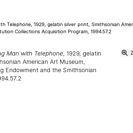
ung Man with Telephone
, 1929, gelatin
thsonian American Art Museum,
ong Endowment and the Smithsonian
994.57.2