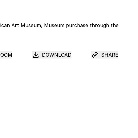
ZOOM
DOWNLOAD
SHARE