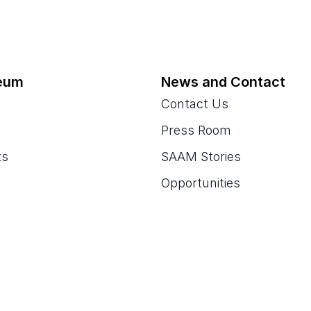
eum
News and Contact
Contact Us
Press Room
ts
SAAM Stories
Opportunities