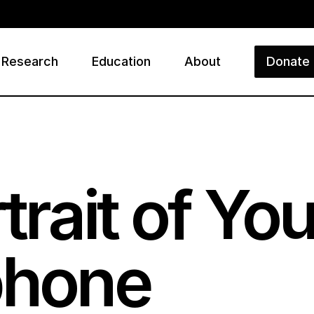
Research
Education
About
Donate
ry
rtrait of Y
phone