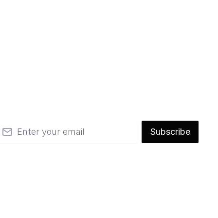
mail
Subscribe