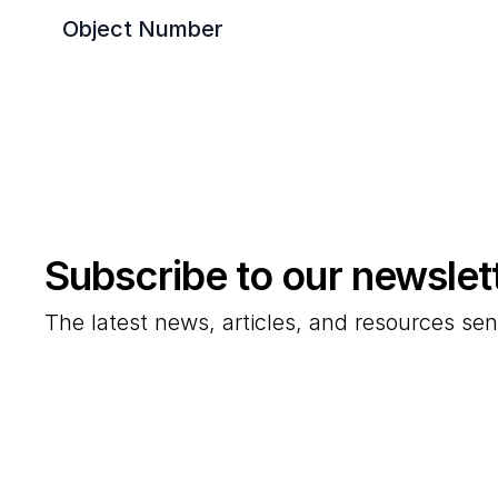
Object Number
Subscribe to our newslet
The latest news, articles, and resources sen