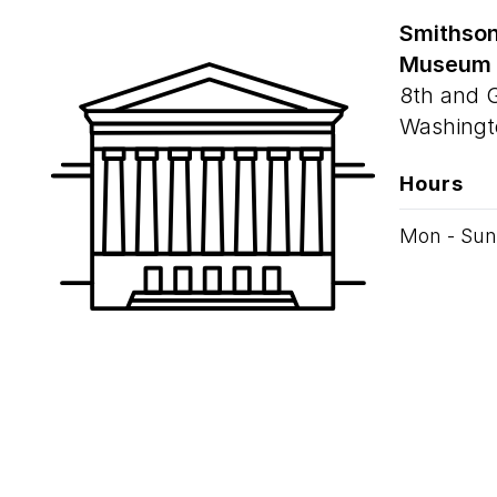
Smithson
Museum
8th and 
Washingt
Hours
Mon - Sun