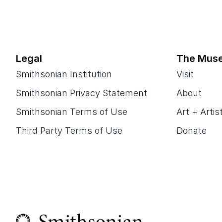
Legal
The Mus
Smithsonian Institution
Visit
Smithsonian Privacy Statement
About
Smithsonian Terms of Use
Art + Artis
Third Party Terms of Use
Donate