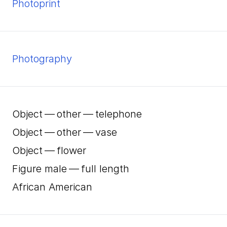
Photoprint
Photography
Object — other — telephone
Object — other — vase
Object — flower
Figure male — full length
African American