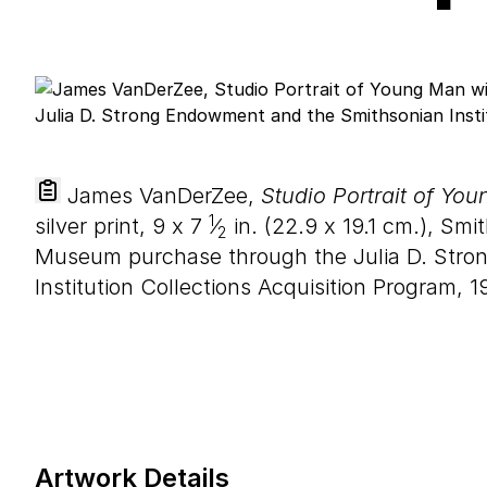
James VanDerZee,
Studio Portrait of Yo
1
silver print,
9
x
7
⁄
in. (
22
.
9
x
19
.
1
cm.), Smi
2
Museum purchase through the Julia D. Str
Institution Collections Acquisition Program, 1
Artwork Details