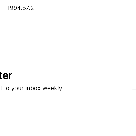
1994.57.2
ter
E
t to your inbox weekly.