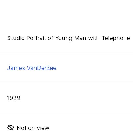
Studio Portrait of Young Man with Telephone
James VanDerZee
1929
Not on view