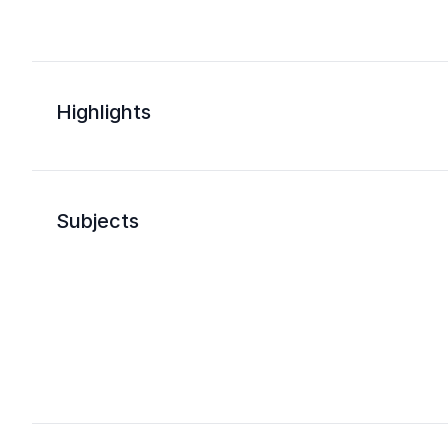
Highlights
Subjects