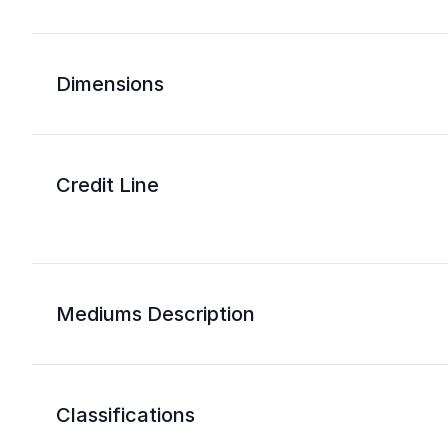
Dimensions
Credit Line
Mediums Description
Classifications