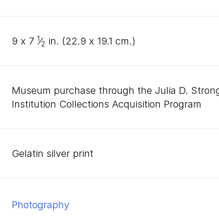
1
9
x
7
⁄
in. (
22
.
9
x
19
.
1
cm.)
2
Museum purchase through the Julia D. Stro
Institution Collections Acquisition Program
gelatin silver print
Photography