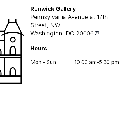
Renwick Gallery
Pennsylvania Avenue at 17th
Street, NW
Washington, DC 20006
Hours
Mon - Sun:
10
:
00
am‑
5
:
30
pm