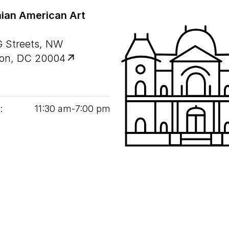
ian American Art
G Streets, NW
on, DC 20004
:
11
:
30
am‑
7
:
00
pm