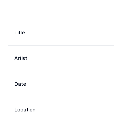
Title
Artist
Date
Location