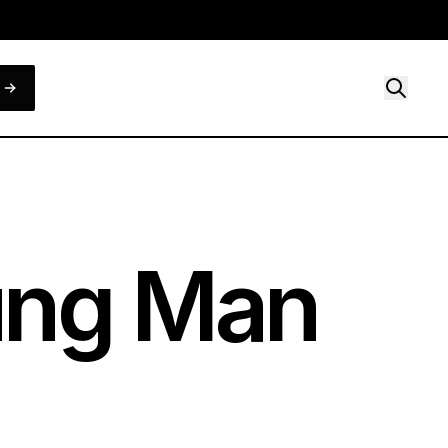
oung Man