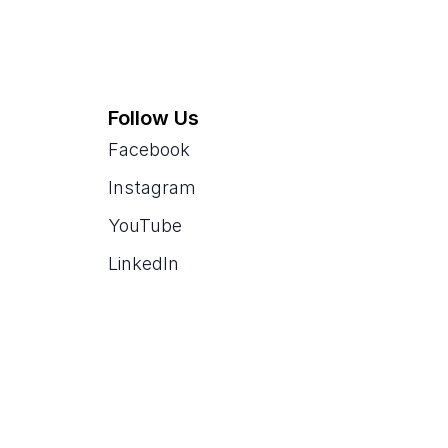
Follow Us
Facebook
Instagram
YouTube
LinkedIn