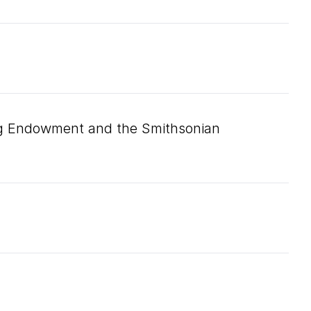
ng Endowment and the Smithsonian