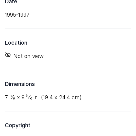
Date
1995-1997
Location
Not on view
Dimensions
5
5
7
⁄
x
9
⁄
in. (
19
.
4
x
24
.
4
cm)
8
8
Copyright