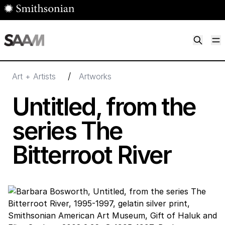
Skip to main content
M
Smithsonian American Art Museum
Smithsonian American Art Museum and Renwick Gallery
/
Art + Artists
Artworks
Untitled, from the
series The
Bitterroot River