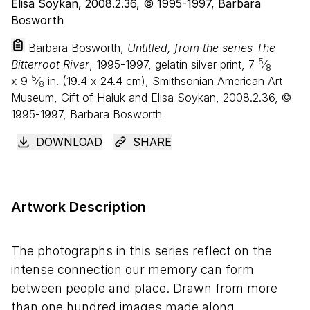
Barbara Bosworth,
Untitled, from the series The
5
Bitterroot River
, 1995-1997, gelatin silver print,
7
⁄
8
5
x
9
⁄
in. (
19
.
4
x
24
.
4
cm), Smithsonian American Art
8
Museum, Gift of Haluk and Elisa Soykan, 2008.2.36, ©
1995-1997, Barbara Bosworth
DOWNLOAD
SHARE
Artwork Description
The photographs in this series reflect on the
intense connection our memory can form
between people and place. Drawn from more
than one hundred images made along