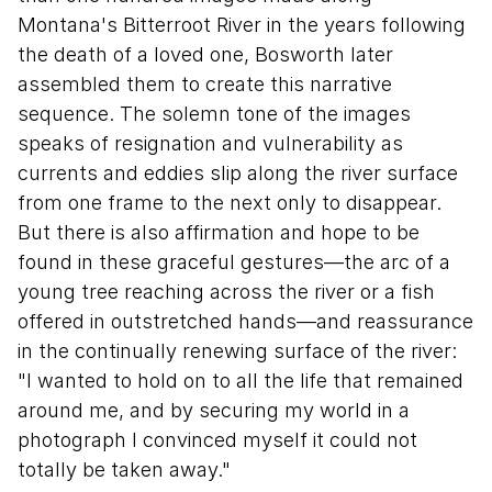
Montana's Bitterroot River in the years following
the death of a loved one, Bosworth later
assembled them to create this narrative
sequence. The solemn tone of the images
speaks of resignation and vulnerability as
currents and eddies slip along the river surface
from one frame to the next only to disappear.
But there is also affirmation and hope to be
found in these graceful gestures—the arc of a
young tree reaching across the river or a fish
offered in outstretched hands—and reassurance
in the continually renewing surface of the river:
"I wanted to hold on to all the life that remained
around me, and by securing my world in a
photograph I convinced myself it could not
totally be taken away."