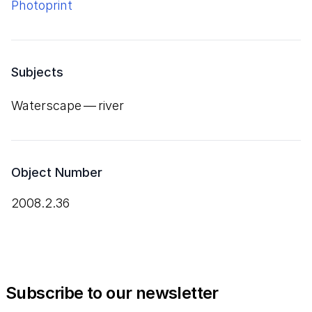
Photoprint
Subjects
Waterscape — river
Object Number
2008.2.36
Subscribe to our newsletter