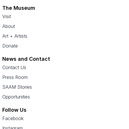
The Museum
Visit
About
Art + Artists
Donate
News and Contact
Contact Us
Press Room
SAAM Stories
Opportunities
Follow Us
Facebook
Instagram