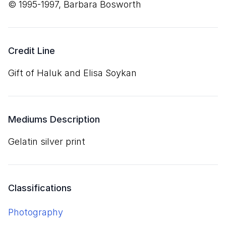
© 1995-1997, Barbara Bosworth
Credit Line
Gift of Haluk and Elisa Soykan
Mediums Description
gelatin silver print
Classifications
Photography