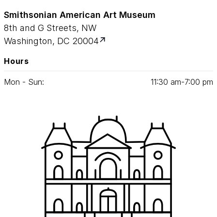
Smithsonian American Art Museum
8th and G Streets, NW
Washington, DC 20004
Hours
Mon - Sun:
11
:
30
am‑
7
:
00
pm