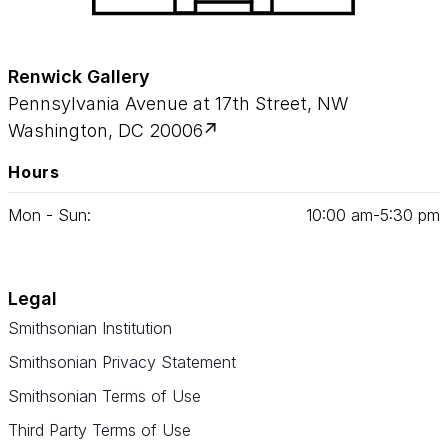
Renwick Gallery
Pennsylvania Avenue at 17th Street, NW
Washington, DC 20006
Hours
Mon - Sun:
10
:
00
am‑
5
:
30
pm
Legal
Smithsonian Institution
Smithsonian Privacy Statement
Smithsonian Terms of Use
Third Party Terms of Use