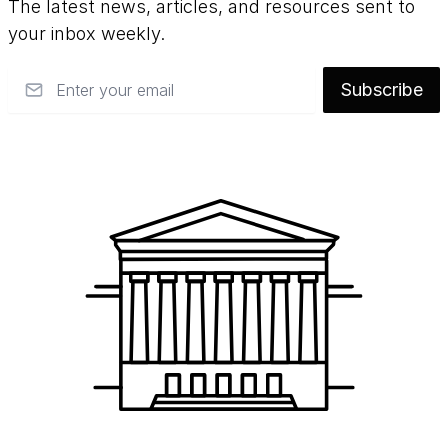
The latest news, articles, and resources sent to
your inbox weekly.
Email
Subscribe