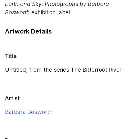
Earth and Sky: Photographs by Barbara
Bosworth
exhibition label
Artwork Details
Title
Untitled, from the series The Bitterroot River
Artist
Barbara Bosworth