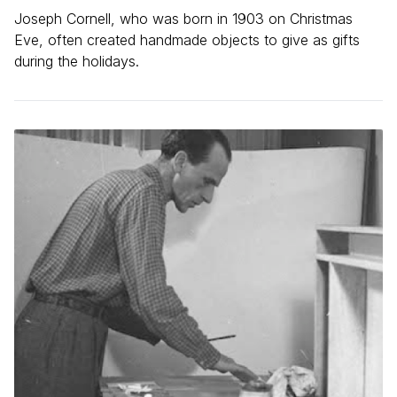
Joseph Cornell, who was born in 1903 on Christmas
Eve, often created handmade objects to give as gifts
during the holidays.