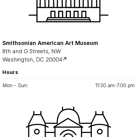
Smithsonian American Art Museum
8th and G Streets, NW
Washington, DC 20004
Hours
Mon - Sun:
11
:
30
am‑
7
:
00
pm