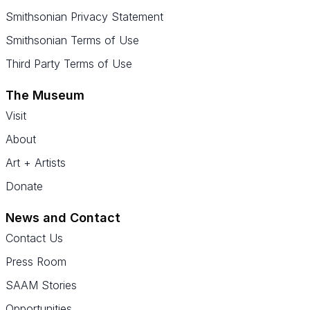
Smithsonian Privacy Statement
Smithsonian Terms of Use
Third Party Terms of Use
The Museum
Visit
About
Art + Artists
Donate
News and Contact
Contact Us
Press Room
SAAM Stories
Opportunities