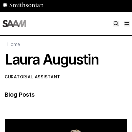
Skip to main content
M
Smithsonian American Art Museum
Smithsonian American Art Museum and Renwick Gallery
Home
Laura Augustin
CURATORIAL ASSISTANT
Blog Posts