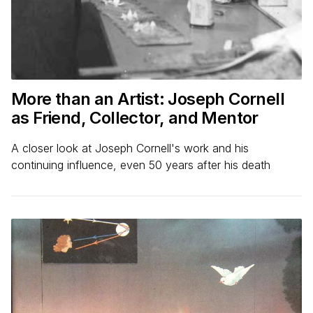
More than an Artist: Joseph Cornell
as Friend, Collector, and Mentor
A closer look at Joseph Cornell's work and his
continuing influence, even 50 years after his death