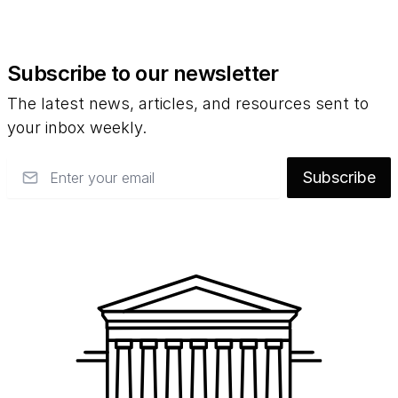
Subscribe to our newsletter
The latest news, articles, and resources sent to
your inbox weekly.
Email
Subscribe