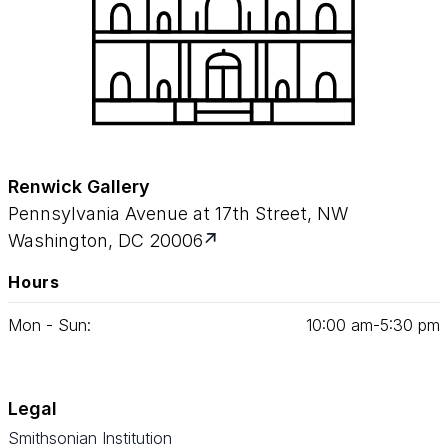
Renwick Gallery
Pennsylvania Avenue at 17th Street, NW
Washington, DC 20006
Hours
Mon - Sun:
10
:
00
am‑
5
:
30
pm
Legal
Smithsonian Institution