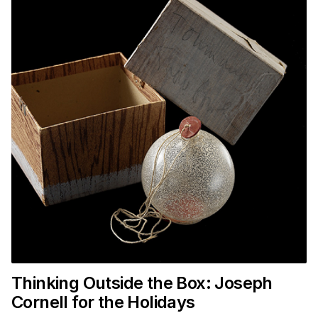
Thinking Outside the Box: Joseph
Cornell for the Holidays