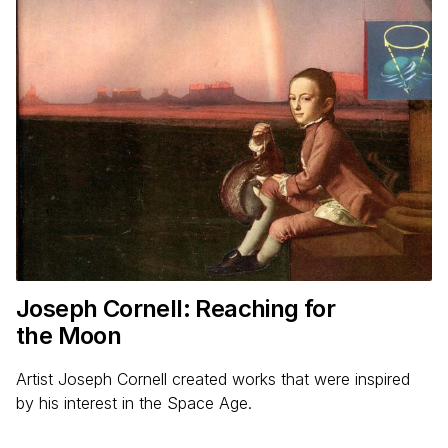
Joseph Cornell: Reaching for
the Moon
Artist Joseph Cornell created works that were inspired
by his interest in the Space Age.