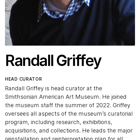
Randall Griffey
HEAD CURATOR
Randall Griffey is head curator at the
Smithsonian American Art Museum. He joined
the museum staff the summer of 2022. Griffey
oversees all aspects of the museum’s curatorial
program, including research, exhibitions,
acquisitions, and collections. He leads the major
reinstallation and reinterpretation plan for all