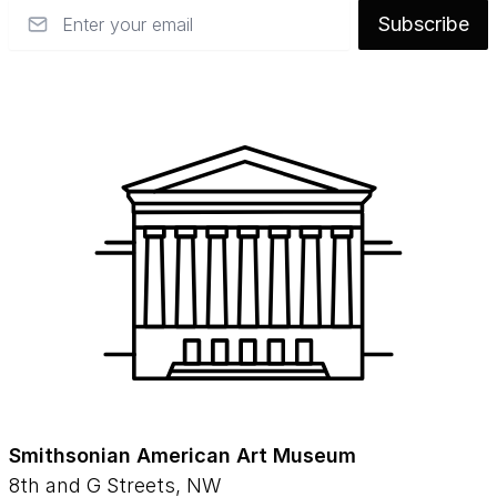
Email
Subscribe
Smithsonian American Art Museum
8th and G Streets, NW