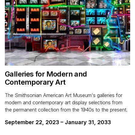
Galleries for Modern and
Contemporary Art
The Smithsonian American Art Museum's galleries for
modern and contemporary art display selections from
the permanent collection from the 1940s to the present.
September 22, 2023
–
January 31, 2033