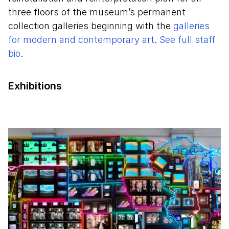
three floors of the museum’s permanent
collection galleries beginning with the
galleries
for modern and contemporary art
.
See full staff
bio
.
Exhibitions