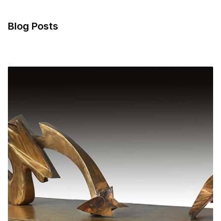
Blog Posts