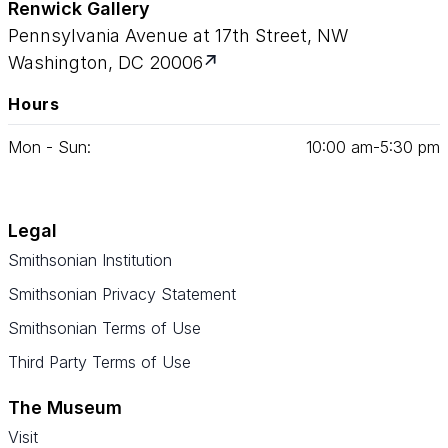
Renwick Gallery
Pennsylvania Avenue at 17th Street, NW
Washington, DC 20006
Hours
Mon - Sun:
10
:
00
am‑
5
:
30
pm
Legal
Smithsonian Institution
Smithsonian Privacy Statement
Smithsonian Terms of Use
Third Party Terms of Use
The Museum
Visit