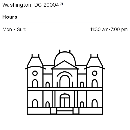
Washington, DC 20004
Hours
Mon - Sun:
11
:
30
am‑
7
:
00
pm