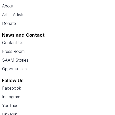
About
Art + Artists
Donate
News and Contact
Contact Us
Press Room
SAAM Stories
Opportunities
Follow Us
Facebook
Instagram
YouTube
LinkedIn