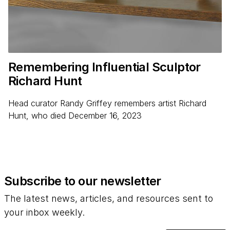
Remembering Influential Sculptor
Richard Hunt
Head curator Randy Griffey remembers artist Richard
Hunt, who died December 16, 2023
Subscribe to our newsletter
The latest news, articles, and resources sent to
your inbox weekly.