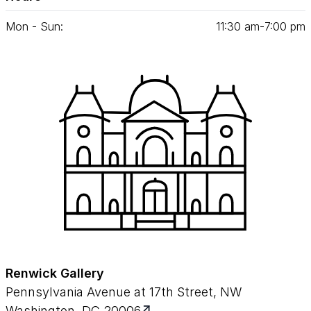
Mon - Sun:
11
:
30
am‑
7
:
00
pm
Renwick Gallery
Pennsylvania Avenue at 17th Street, NW
Washington, DC 20006