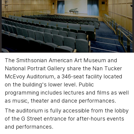
The Smithsonian American Art Museum and
National Portrait Gallery share the Nan Tucker
McEvoy Auditorium, a 346-seat facility located
on the building's lower level. Public
programming includes lectures and films as well
as music, theater and dance performances.
The auditorium is fully accessible from the lobby
of the G Street entrance for after-hours events
and performances.