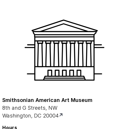
Smithsonian American Art Museum
8th and G Streets, NW
Washington, DC 20004
Hours