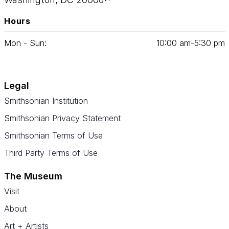
Hours
Mon - Sun:
10
:
00
am‑
5
:
30
pm
Legal
Smithsonian Institution
Smithsonian Privacy Statement
Smithsonian Terms of Use
Third Party Terms of Use
The Museum
Visit
About
Art + Artists