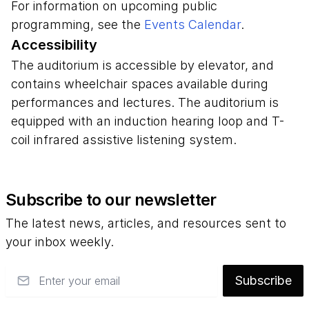
For information on upcoming public
programming, see the
Events Calendar
.
Accessibility
The auditorium is accessible by elevator, and
contains wheelchair spaces available during
performances and lectures. The auditorium is
equipped with an induction hearing loop and T-
coil infrared assistive listening system.
Subscribe to our newsletter
The latest news, articles, and resources sent to
your inbox weekly.
Email
Subscribe