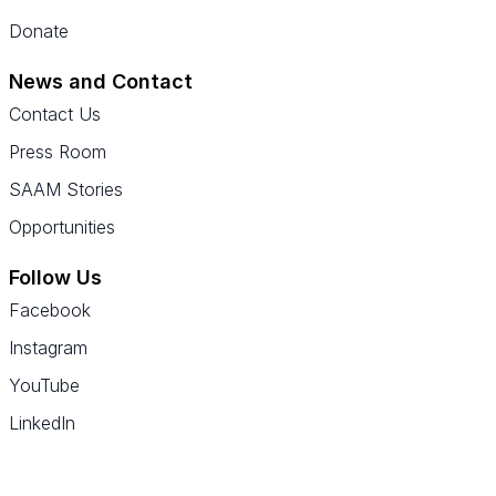
Donate
News and Contact
Contact Us
Press Room
SAAM Stories
Opportunities
Follow Us
Facebook
Instagram
YouTube
LinkedIn