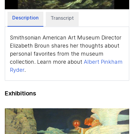
Description
Transcript
Smithsonian American Art Museum Director
Elizabeth Broun shares her thoughts about
personal favorites from the museum
collection. Learn more about
Albert Pinkham
Ryder
.
Exhibitions