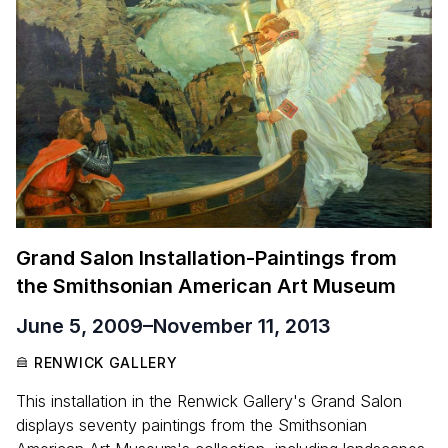
Grand Salon Installation-Paintings from
the Smithsonian American Art Museum
June 5, 2009
–
November 11, 2013
RENWICK GALLERY
This installation in the Renwick Gallery's Grand Salon
displays seventy paintings from the Smithsonian