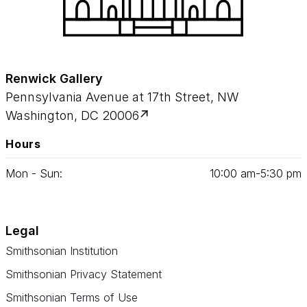
Renwick Gallery
Pennsylvania Avenue at 17th Street, NW
Washington, DC 20006
Hours
Mon - Sun:
10
:
00
am‑
5
:
30
pm
Legal
Smithsonian Institution
Smithsonian Privacy Statement
Smithsonian Terms of Use