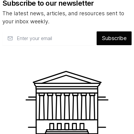
Subscribe to our newsletter
The latest news, articles, and resources sent to
your inbox weekly.
Email
Subscribe