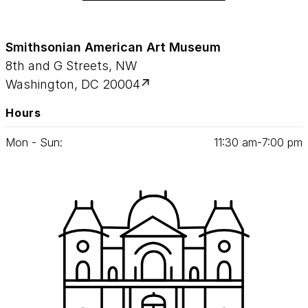
Smithsonian American Art Museum
8th and G Streets, NW
Washington, DC 20004
Hours
Mon - Sun:
11
:
30
am‑
7
:
00
pm