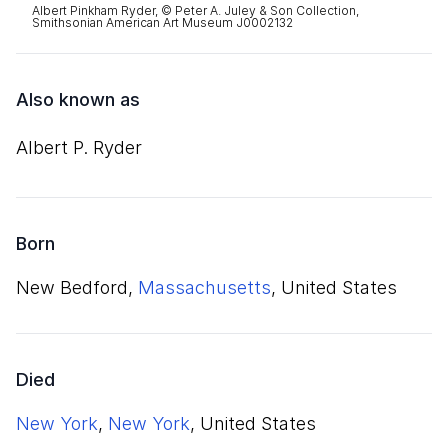
Albert Pinkham Ryder, © Peter A. Juley & Son Collection,
Smithsonian American Art Museum J0002132
Also known as
Albert P. Ryder
Born
New Bedford,
Massachusetts
, United States
Died
New York
,
New York
, United States