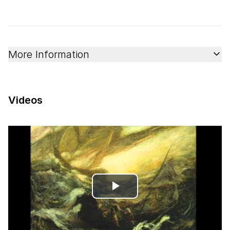
More Information
Videos
Play
Video