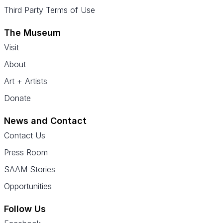
Third Party Terms of Use
The Museum
Visit
About
Art + Artists
Donate
News and Contact
Contact Us
Press Room
SAAM Stories
Opportunities
Follow Us