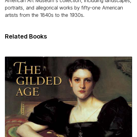
American Art Museum's collection, including landscapes,
portraits, and allegorical works by fifty-one American
artists from the 1840s to the 1930s.
Related Books