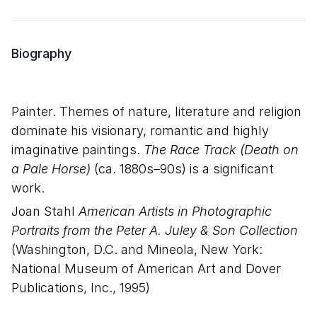
Biography
Painter. Themes of nature, literature and religion
dominate his visionary, romantic and highly
imaginative paintings.
The Race Track (Death on
a Pale Horse)
(ca. 1880s–90s) is a significant
work.
Joan Stahl
American Artists in Photographic
Portraits from the Peter A. Juley & Son Collection
(Washington, D.C. and Mineola, New York:
National Museum of American Art and Dover
Publications, Inc., 1995)