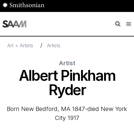
Skip to main content
M
Smithsonian American Art Museum
Smithsonian American Art Museum and Renwick Gallery
/
Art + Artists
Artists
Artist
Albert Pinkham
Ryder
born New Bedford, MA 1847-died New York
City 1917