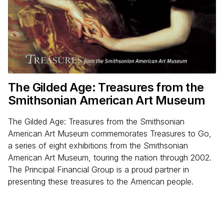
The Gilded Age: Treasures from the
Smithsonian American Art Museum
The Gilded Age: Treasures from the Smithsonian
American Art Museum commemorates Treasures to Go,
a series of eight exhibitions from the Smithsonian
American Art Museum, touring the nation through 2002.
The Principal Financial Group is a proud partner in
presenting these treasures to the American people.