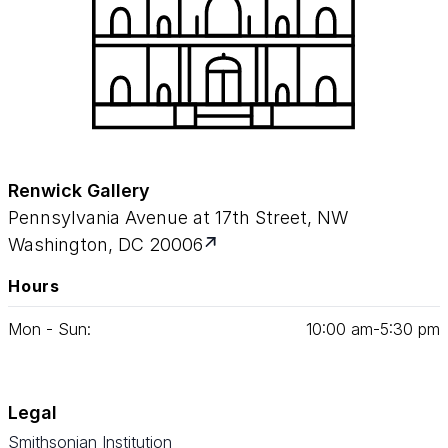
Renwick Gallery
Pennsylvania Avenue at 17th Street, NW
Washington, DC 20006
Hours
Mon - Sun:
10
:
00
am‑
5
:
30
pm
Legal
Smithsonian Institution