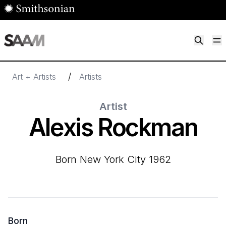
Skip to main content
M
Smithsonian American Art Museum
Smithsonian American Art Museum and Renwick Gallery
/
Art + Artists
Artists
Artist
Alexis Rockman
born New York City 1962
Born