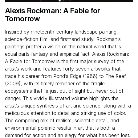
Alexis Rockman: A Fable for
Tomorrow
Inspired by nineteenth-century landscape painting,
science-fiction film, and firsthand study, Rockman’s
paintings proffer a vision of the natural world that is
equal parts fantasy and empirical fact. Alexis Rockman:
A Fable for Tomorrow is the first major survey of the
artist’s work and features forty-seven artworks that
trace his career from Pond’s Edge (1986) to The Reef
(2009), with its timely reminder of the fragile
ecosystems that lie just out of sight but never out of
danger. This vividly illustrated volume highlights the
artist’s unique synthesis of art and science, along with a
meticulous attention to detail and striking use of color.
The compelling mix of realism, scientific detail, and
environmental polemic results in art that is both a
demand for action and an elegy for what has been lost.