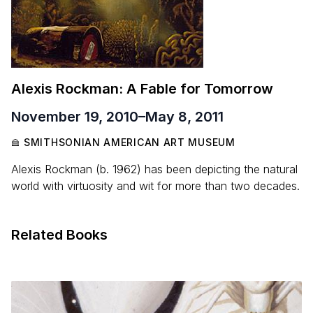
Alexis Rockman: A Fable for Tomorrow
November 19, 2010
–
May 8, 2011
SMITHSONIAN AMERICAN ART MUSEUM
Alexis Rockman (b. 1962) has been depicting the natural
world with virtuosity and wit for more than two decades.
Related Books