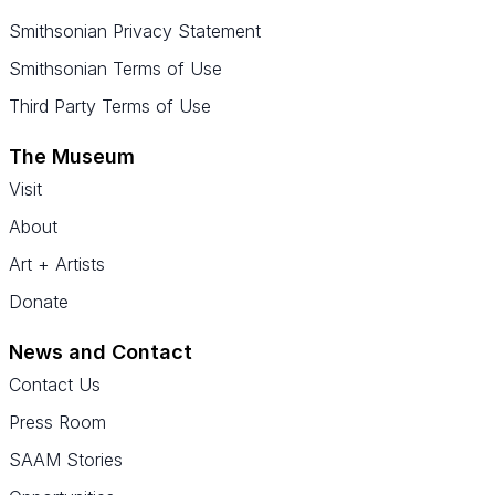
Smithsonian Privacy Statement
Smithsonian Terms of Use
Third Party Terms of Use
The Museum
Visit
About
Art + Artists
Donate
News and Contact
Contact Us
Press Room
SAAM Stories