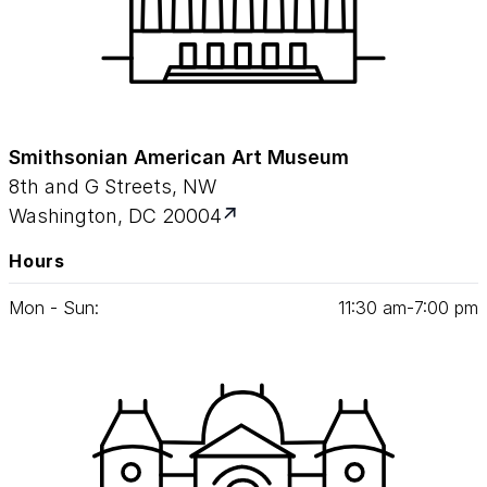
Smithsonian American Art Museum
8th and G Streets, NW
Washington, DC 20004
Hours
Mon - Sun:
11
:
30
am‑
7
:
00
pm