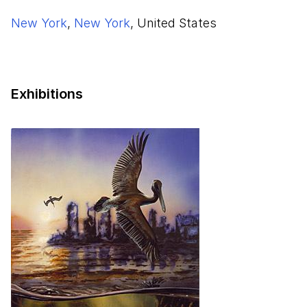
New York
,
New York
, United States
Exhibitions