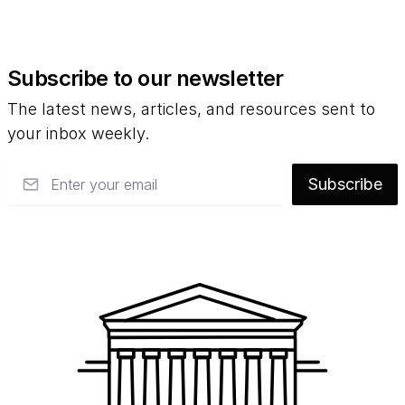
Subscribe to our newsletter
The latest news, articles, and resources sent to
your inbox weekly.
Email
Subscribe