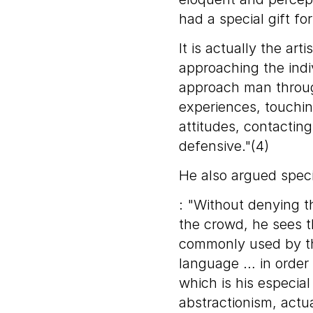
had a special gift for
It is actually the ar
approaching the indiv
approach man throug
experiences, touchi
attitudes, contactin
defensive."(4)
He also argued speci
: "Without denying th
the crowd, he sees th
commonly used by t
language … in order
which is his especia
abstractionism, actua