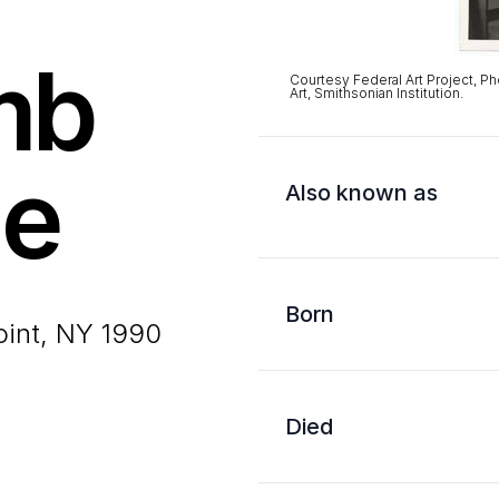
mb
Courtesy Federal Art Project, Ph
Art, Smithsonian Institution.
ne
Also known as
Born
oint, NY 1990
Died