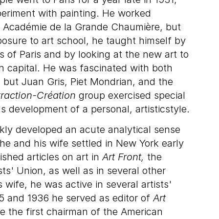
eriment with painting. He worked
e Académie de la Grande Chaumière, but
posure to art school, he taught himself by
s of Paris and by looking at the new art to
h capital. He was fascinated with both
 but Juan Gris, Piet Mondrian, and the
raction-Création
group exercised special
s development of a personal, artisticstyle.
ckly developed an acute analytical sense
he and his wife settled in New York early
shed articles on art in
Art Front,
the
ts' Union, as well as in several other
s wife, he was active in several artists'
35 and 1936 he served as editor of
Art
the first chairman of the American