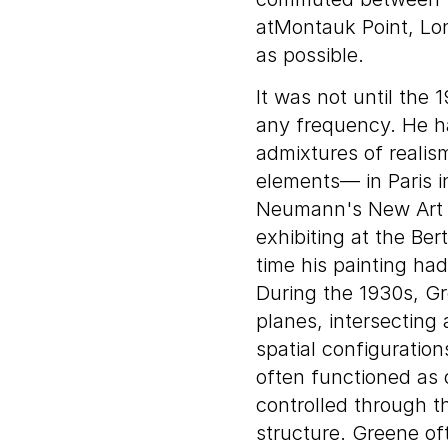
atMontauk Point, Lo
as possible.
It was not until the
any frequency. He h
admixtures of realism
elements— in Paris i
Neumann's New Art C
exhibiting at the Ber
time his painting had
During the 1930s, G
planes, intersecting 
spatial configuratio
often functioned as 
controlled through th
structure. Greene o