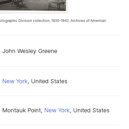
otographic Division collection, 1935-1942, Archives of American
John Wesley Greene
New York
, United States
Montauk Point,
New York
, United States