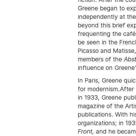
Greene began to exp
independently at th
beyond this brief ex
frequenting the café
be seen in the Frenc
Picasso and Matisse,
members of the
Abst
influence on Greene'
In Paris, Greene qui
for modernism.After 
in 1933, Greene publi
magazine of the Artis
publications. With hi
organizations; in 19
Front,
and he became 