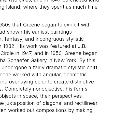
ng Island, where they spent as much time
 1950s that Greene began to exhibit with
ad shown his earliest paintings—
, fantasy, and incongruous stylistic
n 1932. His work was featured at J.B.
ircle in 1947, and in 1950, Greene began
tha Schaefer Gallery in New York. By this
 undergone a fairly dramatic stylistic shift.
reene worked with angular, geometric
and overlaying color to create distinctive
ns. Completely nonobjective, his forms
objects in space, their perspectives
e juxtaposition of diagonal and rectilinear
ften worked out compositions by making