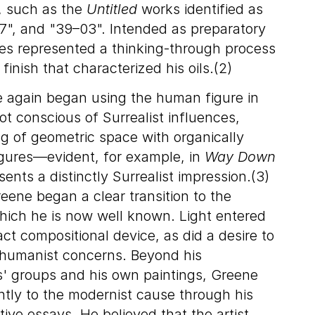
, such as the
Untitled
works identified as
7", and "39–03". Intended as preparatory
ges represented a thinking-through process
finish that characterized his oils.(2)
 again began using the human figure in
ot conscious of Surrealist influences,
g of geometric space with organically
gures—evident, for example, in
Way Down
nts a distinctly Surrealist impression.(3)
eene began a clear transition to the
 which he is now well known. Light entered
ct compositional device, as did a desire to
 humanist concerns. Beyond his
ts' groups and his own paintings, Greene
antly to the modernist cause through his
ive essays. He believed that the artist