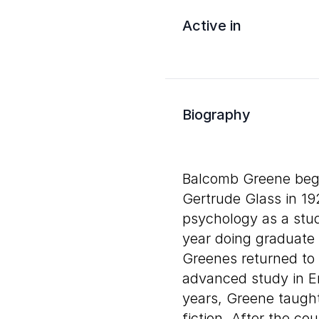
Active in
Biography
Balcomb Greene began
Gertrude Glass in 1
psychology as a stud
year doing graduate 
Greenes returned t
advanced study in Eng
years, Greene taugh
fiction. After the cou