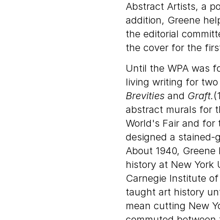
Abstract Artists, a p
addition, Greene hel
the editorial commit
the cover for the firs
Until the WPA was f
living writing for t
Brevities
and
Graft.
(
abstract murals for 
World's Fair and for
designed a stained-g
About 1940, Greene 
history at New York 
Carnegie Institute o
taught art history un
mean cutting New Yo
commuted between th