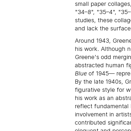
small paper collages
"34–8", "35–4", "35–
studies, these colla
and lack the surface 
Around 1943, Greene
his work. Although n
Greene's odd mergin
abstracted human fi
Blue
of 1945— represe
By the late 1940s, Gr
figurative style for
his work as an abstra
reflect fundamental
involvement in artis
contributed signific
eloquent and percept