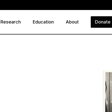
Research
Education
About
Donate
ry