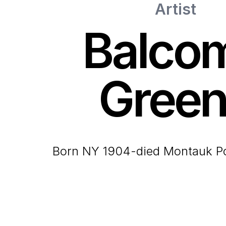
Artist
Balco
Gree
born NY 1904-died Montauk P