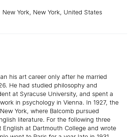
New York, New York, United States
 his art career only after he married
926. He had studied philosophy and
ent at Syracuse University, and spent a
work in psychology in Vienna. In 1927, the
o New York, where Balcomb pursued
lish literature. For the following three
t English at Dartmouth College and wrote
ple went to Paris for a year late in 1931,