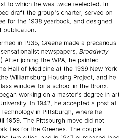
ost to which he was twice reelected. In
ped draft the group's charter, served on
tee for the 1938 yearbook, and designed
t publication.
ormed in 1935, Greene made a precarious
wo sensationalist newspapers,
Broadway
1) After joining the WPA, he painted
the Hall of Medicine at the 1939 New York
 the Williamsburg Housing Project, and he
lass window for a school in the Bronx.
began working on a master's degree in art
University. In 1942, he accepted a post at
f Technology in Pittsburgh, where he
til 1959. The Pittsburgh move did not
rk ties for the Greenes. The couple
e two cities, and in 1947 purchased land