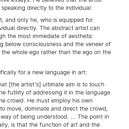
 speaking directly to the individual:
tist, and only he, who is equipped for
idual directly. The abstract artist can
h the most immediate of aesthetic
ng below consciousness and the veneer of
g the whole ego rather than the ego on the
fically for a new language in art:
at [the artist's] ultimate aim is to touch
e futility of addressing it in the language
he crowd. He must employ his own
 to move, dominate and direct the crowd,
l way of being understood. … The point in
lly, is that the function of art and the