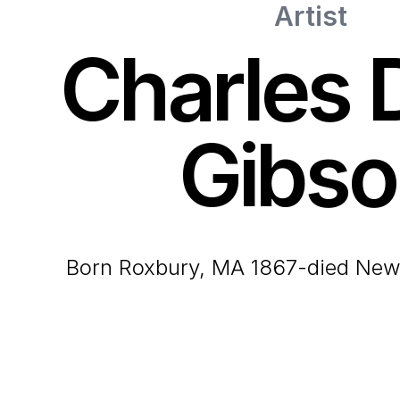
Artist
Charles 
Gibso
born Roxbury, MA 1867-died New