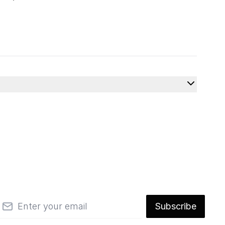
mail
Subscribe