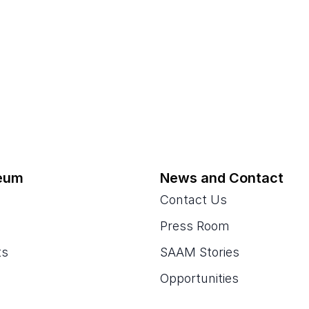
eum
News and Contact
Contact Us
Press Room
ts
SAAM Stories
Opportunities