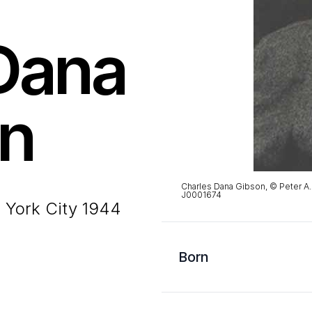
Dana
n
Charles Dana Gibson, © Peter A
J0001674
 York City 1944
Born