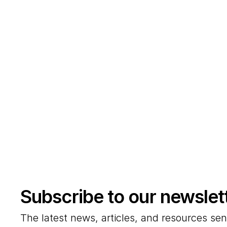
Subscribe to our newslet
The latest news, articles, and resources sen