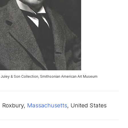
. Juley & Son Collection, Smithsonian American Art Museum
Roxbury,
Massachusetts
, United States