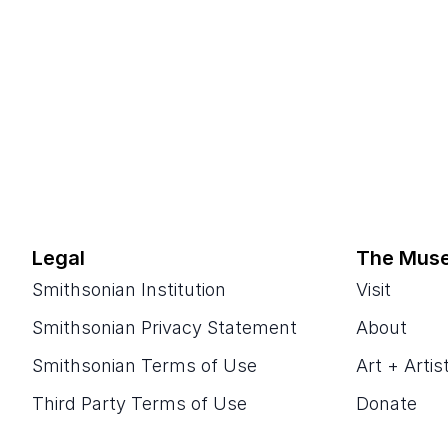
Legal
The Mus
Smithsonian Institution
Visit
Smithsonian Privacy Statement
About
Smithsonian Terms of Use
Art + Artis
Third Party Terms of Use
Donate