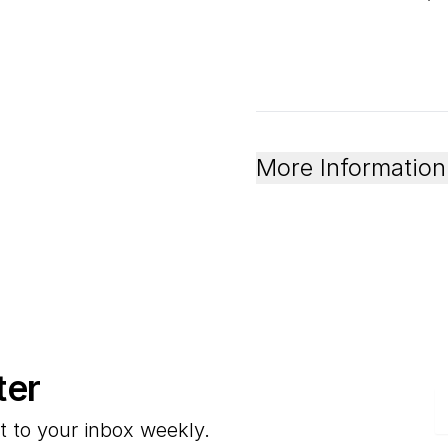
More Information
ter
E
t to your inbox weekly.