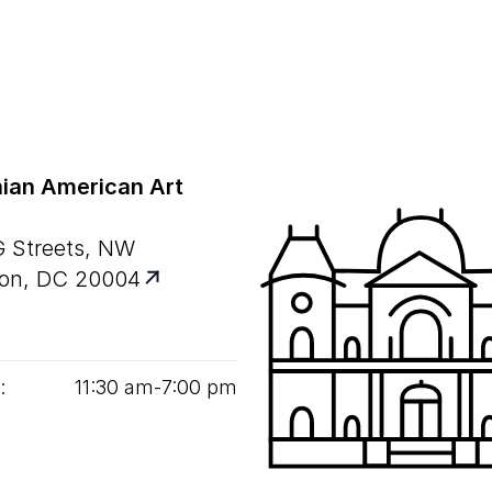
ian American Art
G Streets, NW
on, DC 20004
:
11
:
30
am‑
7
:
00
pm