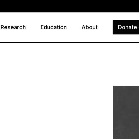
Research
Education
About
Donate
ry