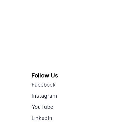
Follow Us
Facebook
Instagram
YouTube
LinkedIn