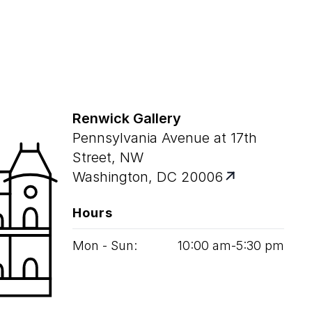
Renwick Gallery
Pennsylvania Avenue at 17th
Street, NW
Washington, DC 20006
Hours
Mon - Sun:
10
:
00
am‑
5
:
30
pm