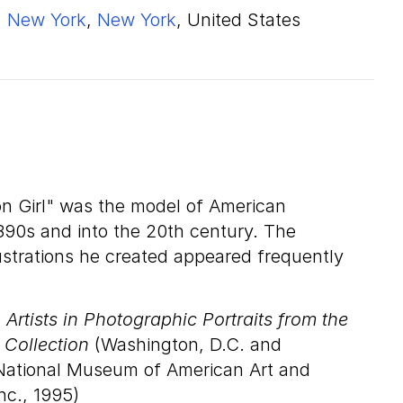
New York
,
New York
, United States
son Girl" was the model of American
90s and into the 20th century. The
lustrations he created appeared frequently
Artists in Photographic Portraits from the
 Collection
(Washington, D.C. and
National Museum of American Art and
nc., 1995)