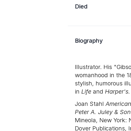
Died
Biography
Illustrator. His "Gib
womanhood in the 18
stylish, humorous il
in
Life
and
Harper's.
Joan Stahl
American 
Peter A. Juley & Son
Mineola, New York: 
Dover Publications, I