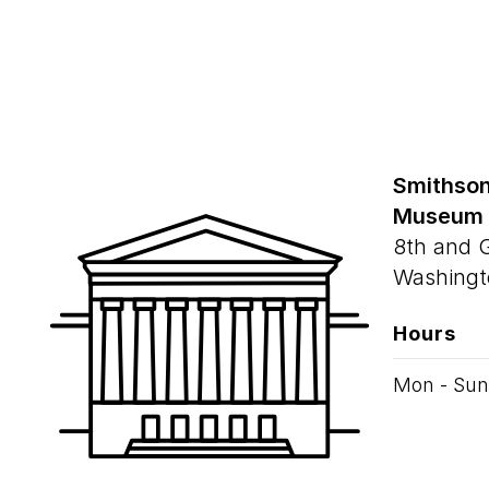
Smithson
Museum
8th and 
Washingt
Hours
Mon - Sun