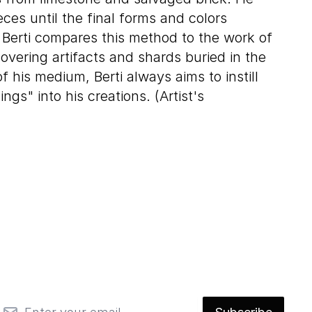
ces until the final forms and colors
 Berti compares this method to the work of
overing artifacts and shards buried in the
 his medium, Berti always aims to instill
hings" into his creations. (Artist's
mail