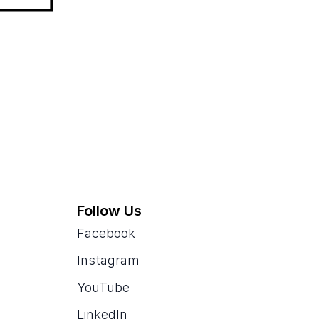
Follow Us
Facebook
Instagram
YouTube
LinkedIn