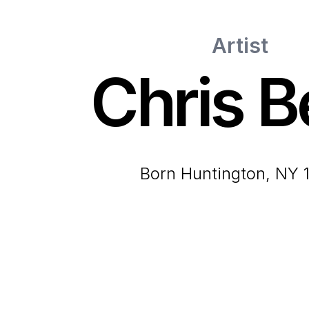
Artist
Chris Be
born Huntington, NY 