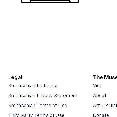
Legal
The Mus
Smithsonian Institution
Visit
Smithsonian Privacy Statement
About
Smithsonian Terms of Use
Art + Artis
Third Party Terms of Use
Donate