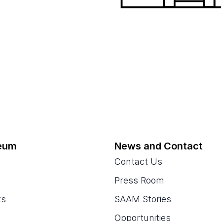
eum
News and Contact
Contact Us
Press Room
ts
SAAM Stories
Opportunities