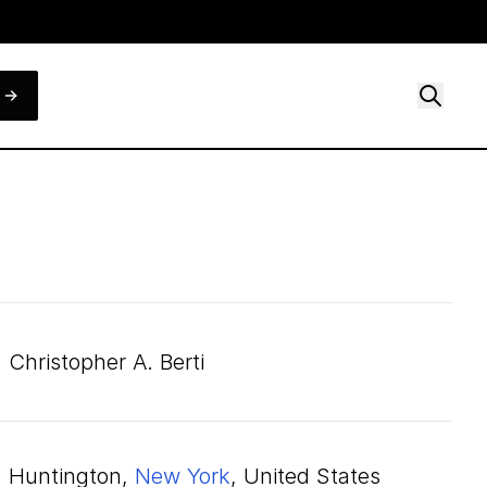
Christopher A. Berti
Huntington,
New York
, United States