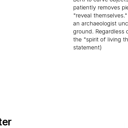
patiently removes pie
"reveal themselves."
an archaeologist unc
ground. Regardless of
the "spirit of living t
statement)
ter
E