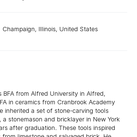
Champaign, Illinois, United States
s BFA from Alfred University in Alfred,
MFA in ceramics from Cranbrook Academy
e inherited a set of stone-carving tools
, a stonemason and bricklayer in New York
ars after graduation. These tools inspired
ts from limestone and salvaged brick. He