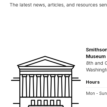
The latest news, articles, and resources sen
Smithson
Museum
8th and 
Washingt
Hours
Mon - Sun