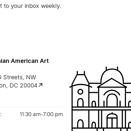
t to your inbox weekly.
ian American Art
G Streets, NW
on, DC 20004
:
11
:
30
am‑
7
:
00
pm