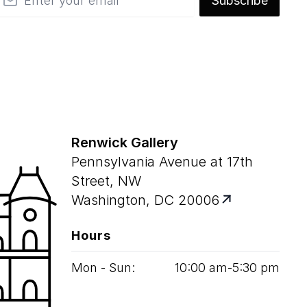
Subscribe
Renwick Gallery
Pennsylvania Avenue at 17th
Street, NW
Washington, DC 20006
Hours
Mon - Sun:
10
:
00
am‑
5
:
30
pm