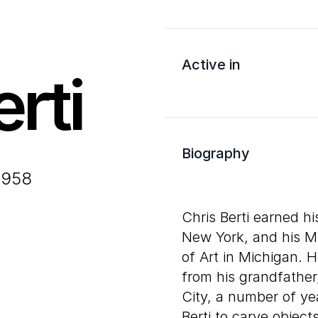
Active in
rti
Biography
1958
Chris Berti earned hi
New York, and his 
of Art in Michigan. H
from his grandfather
City, a number of ye
Berti to carve objec