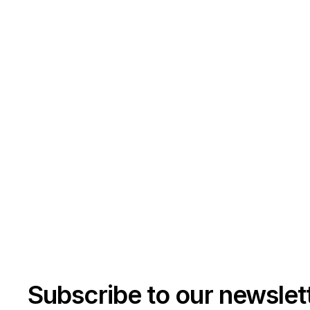
Subscribe to our newslet