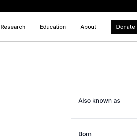
Research
Education
About
Donate
ry
Also known as
Born