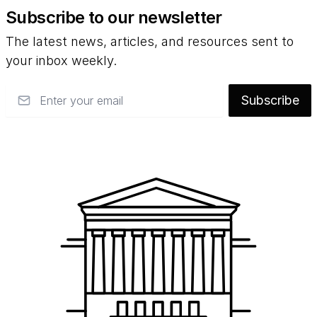
Subscribe to our newsletter
The latest news, articles, and resources sent to
your inbox weekly.
Email
Subscribe