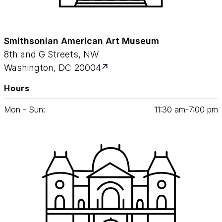
Smithsonian American Art Museum
8th and G Streets, NW
Washington, DC 20004
Hours
Mon - Sun:
11
:
30
am‑
7
:
00
pm