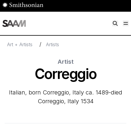
Skip to main content
M
Smithsonian American Art Museum
Smithsonian American Art Museum and Renwick Gallery
/
Art + Artists
Artists
Artist
Correggio
Italian, born Correggio, Italy ca. 1489-died
Correggio, Italy 1534