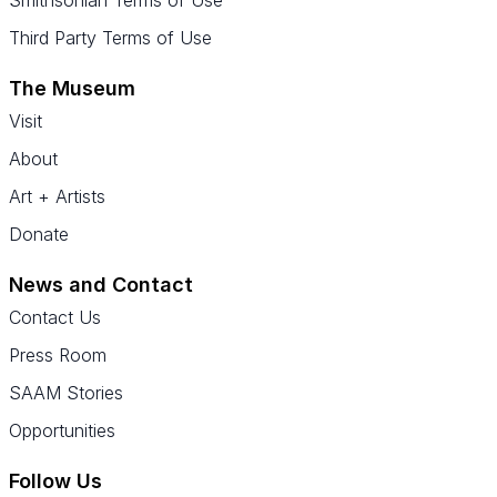
Smithsonian Terms of Use
Third Party Terms of Use
The Museum
Visit
About
Art + Artists
Donate
News and Contact
Contact Us
Press Room
SAAM Stories
Opportunities
Follow Us