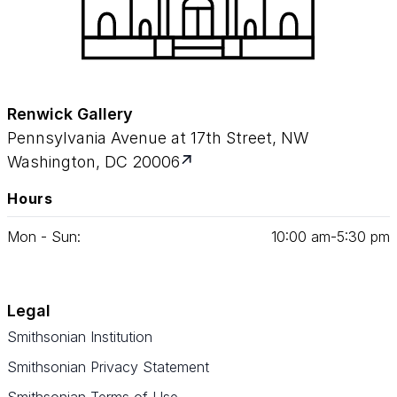
Renwick Gallery
Pennsylvania Avenue at 17th Street, NW
Washington, DC 20006
Hours
Mon - Sun:
10
:
00
am‑
5
:
30
pm
Legal
Smithsonian Institution
Smithsonian Privacy Statement