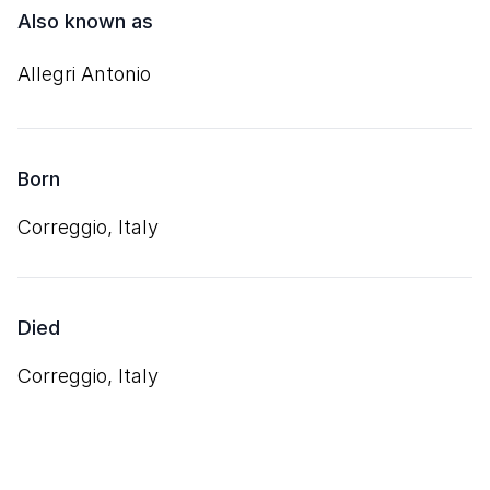
Also known as
Allegri Antonio
Born
Correggio, Italy
Died
Correggio, Italy