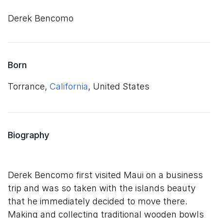
Derek Bencomo
Born
Torrance,
California
, United States
Biography
Derek Bencomo first visited Maui on a business
trip and was so taken with the islands beauty
that he immediately decided to move there.
Making and collecting traditional wooden bowls