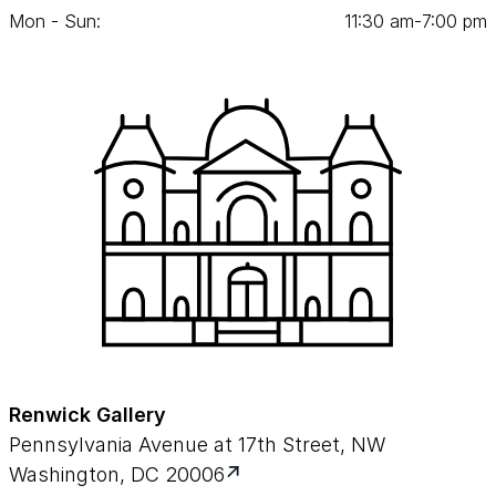
Mon - Sun:
11
:
30
am‑
7
:
00
pm
Renwick Gallery
Pennsylvania Avenue at 17th Street, NW
Washington, DC 20006