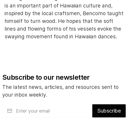
is an important part of Hawaiian culture and,
inspired by the local craftsmen, Bencomo taught
himself to turn wood. He hopes that the soft
lines and flowing forms of his vessels evoke the
swaying movement found in Hawaiian dances.
Subscribe to our newsletter
The latest news, articles, and resources sent to
your inbox weekly.
Email
Subscribe