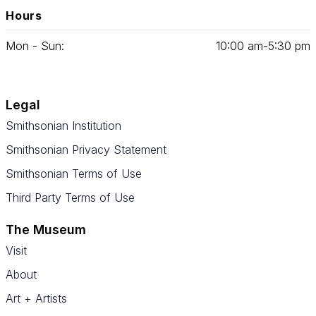
Hours
Mon - Sun:
10
:
00
am‑
5
:
30
pm
Legal
Smithsonian Institution
Smithsonian Privacy Statement
Smithsonian Terms of Use
Third Party Terms of Use
The Museum
Visit
About
Art + Artists