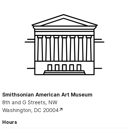
Smithsonian American Art Museum
8th and G Streets, NW
Washington, DC 20004
Hours