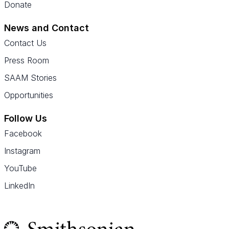
Donate
News and Contact
Contact Us
Press Room
SAAM Stories
Opportunities
Follow Us
Facebook
Instagram
YouTube
LinkedIn