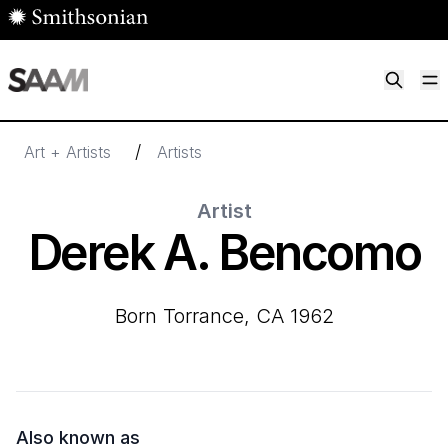
Skip to main content
M
Smithsonian American Art Museum
Smithsonian American Art Museum and Renwick Gallery
/
Art + Artists
Artists
Artist
Derek A. Bencomo
born Torrance, CA 1962
Also known as